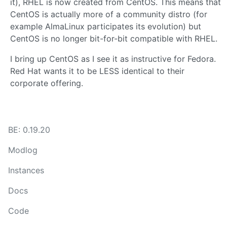
it), RHEL is now created from CentOS. This means that
CentOS is actually more of a community distro (for
example AlmaLinux participates its evolution) but
CentOS is no longer bit-for-bit compatible with RHEL.
I bring up CentOS as I see it as instructive for Fedora.
Red Hat wants it to be LESS identical to their
corporate offering.
BE: 0.19.20
Modlog
Instances
Docs
Code