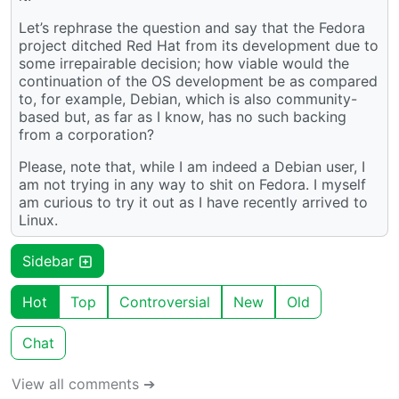
Let’s rephrase the question and say that the Fedora
project ditched Red Hat from its development due to
some irrepairable decision; how viable would the
continuation of the OS development be as compared
to, for example, Debian, which is also community-
based but, as far as I know, has no such backing
from a corporation?
Please, note that, while I am indeed a Debian user, I
am not trying in any way to shit on Fedora. I myself
am curious to try it out as I have recently arrived to
Linux.
Sidebar
Hot
Top
Controversial
New
Old
Chat
View all comments ➔