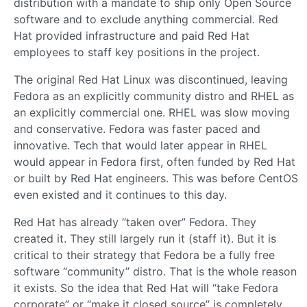
distribution with a mandate to ship only Open Source
software and to exclude anything commercial. Red
Hat provided infrastructure and paid Red Hat
employees to staff key positions in the project.
The original Red Hat Linux was discontinued, leaving
Fedora as an explicitly community distro and RHEL as
an explicitly commercial one. RHEL was slow moving
and conservative. Fedora was faster paced and
innovative. Tech that would later appear in RHEL
would appear in Fedora first, often funded by Red Hat
or built by Red Hat engineers. This was before CentOS
even existed and it continues to this day.
Red Hat has already “taken over” Fedora. They
created it. They still largely run it (staff it). But it is
critical to their strategy that Fedora be a fully free
software “community” distro. That is the whole reason
it exists. So the idea that Red Hat will “take Fedora
corporate” or “make it closed source” is completely