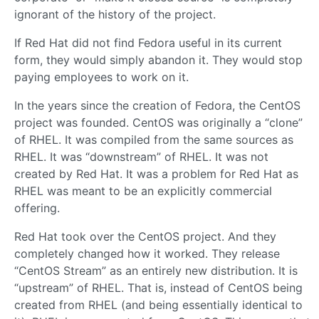
ignorant of the history of the project.
If Red Hat did not find Fedora useful in its current
form, they would simply abandon it. They would stop
paying employees to work on it.
In the years since the creation of Fedora, the CentOS
project was founded. CentOS was originally a “clone”
of RHEL. It was compiled from the same sources as
RHEL. It was “downstream” of RHEL. It was not
created by Red Hat. It was a problem for Red Hat as
RHEL was meant to be an explicitly commercial
offering.
Red Hat took over the CentOS project. And they
completely changed how it worked. They release
“CentOS Stream” as an entirely new distribution. It is
“upstream” of RHEL. That is, instead of CentOS being
created from RHEL (and being essentially identical to