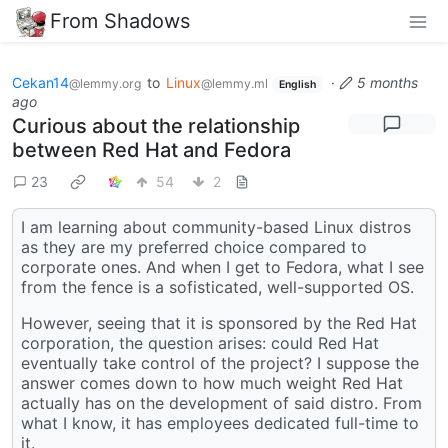
From Shadows
Cekan14
to
Linux
·
5 months
@lemmy.org
@lemmy.ml
English
ago
Curious about the relationship
between Red Hat and Fedora
23
54
2
I am learning about community-based Linux distros
as they are my preferred choice compared to
corporate ones. And when I get to Fedora, what I see
from the fence is a sofisticated, well-supported OS.
However, seeing that it is sponsored by the Red Hat
corporation, the question arises: could Red Hat
eventually take control of the project? I suppose the
answer comes down to how much weight Red Hat
actually has on the development of said distro. From
what I know, it has employees dedicated full-time to
it.