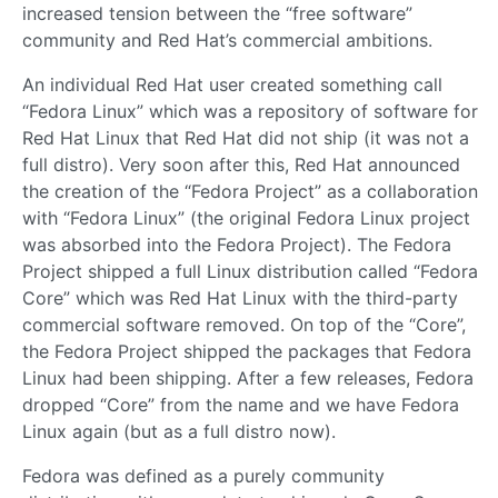
increased tension between the “free software”
community and Red Hat’s commercial ambitions.
An individual Red Hat user created something call
“Fedora Linux” which was a repository of software for
Red Hat Linux that Red Hat did not ship (it was not a
full distro). Very soon after this, Red Hat announced
the creation of the “Fedora Project” as a collaboration
with “Fedora Linux” (the original Fedora Linux project
was absorbed into the Fedora Project). The Fedora
Project shipped a full Linux distribution called “Fedora
Core” which was Red Hat Linux with the third-party
commercial software removed. On top of the “Core”,
the Fedora Project shipped the packages that Fedora
Linux had been shipping. After a few releases, Fedora
dropped “Core” from the name and we have Fedora
Linux again (but as a full distro now).
Fedora was defined as a purely community