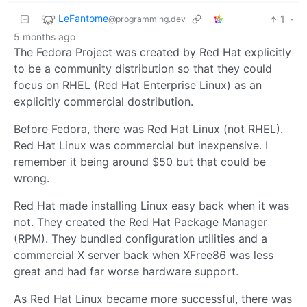
LeFantome
1
·
@programming.dev
5 months ago
The Fedora Project was created by Red Hat explicitly
to be a community distribution so that they could
focus on RHEL (Red Hat Enterprise Linux) as an
explicitly commercial dostribution.
Before Fedora, there was Red Hat Linux (not RHEL).
Red Hat Linux was commercial but inexpensive. I
remember it being around $50 but that could be
wrong.
Red Hat made installing Linux easy back when it was
not. They created the Red Hat Package Manager
(RPM). They bundled configuration utilities and a
commercial X server back when XFree86 was less
great and had far worse hardware support.
As Red Hat Linux became more successful, there was