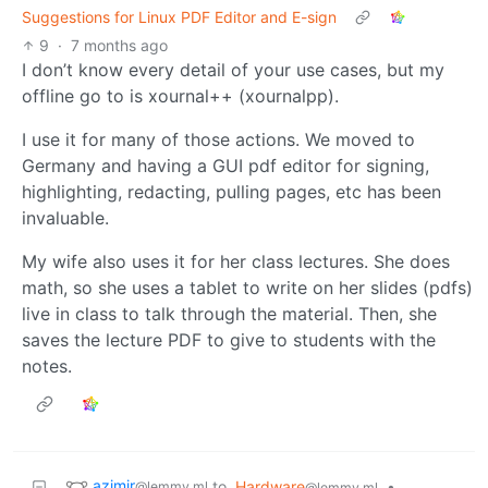
Suggestions for Linux PDF Editor and E-sign
9
·
7 months ago
I don’t know every detail of your use cases, but my
offline go to is xournal++ (xournalpp).
I use it for many of those actions. We moved to
Germany and having a GUI pdf editor for signing,
highlighting, redacting, pulling pages, etc has been
invaluable.
My wife also uses it for her class lectures. She does
math, so she uses a tablet to write on her slides (pdfs)
live in class to talk through the material. Then, she
saves the lecture PDF to give to students with the
notes.
azimir
to
Hardware
•
@lemmy.ml
@lemmy.ml