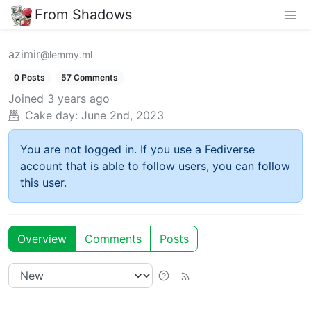
From Shadows
azimir
@lemmy.ml
0 Posts
57 Comments
Joined
3 years ago
Cake day:
June 2nd, 2023
You are not logged in. If you use a Fediverse
account that is able to follow users, you can follow
this user.
Overview
Comments
Posts