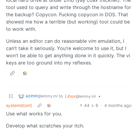
tool used to query and write through the hostname for
the backup? Copycon. Fucking copycon in DOS. That
showed me how a terrible (but working) tool could be
to work with.
Unless an editor can do reasonable vim emulation, I
can’t take it seriously. You’re welcome to use it, but I
won’t be able to get anything done in it quickly. The vi
keys are too ground into my reflexes.
azimir
to
Linux
•
@lemmy.ml
@lemmy.ml
systemd(ont)
44
8
·
4 months ago
Use what works for you.
Develop what scratches your itch.