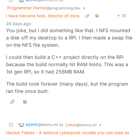
Programmer Humor
•
@programming.dev
I have become host, director of mice.
15
·
24 days ago
You joke, but I did something like that. I NFS mounted
a disk off my desktop to a RPi. I then made a swap file
on the NFS file system.
I could then build a C++ project directly on the RPi
because the build normally hit RAM limits. This was a
1st gen RPi, so it had 256MB RAM.
The build took forever (many days), but the program
ran fine once built.
azimir
to
Linux
•
@lemmy.ml
@lemmy.ml
Hacker Fables - A satirical cyberpunk novella you can read as