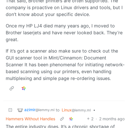
That said, Brother printers are often supported. The
company is proactive on Linux drivers and tools, but I
don’t know about your specific device.
Once my HP LJ4 died many years ago, I moved to
Brother laserjets and have never looked back. They’re
great.
If it’s got a scanner also make sure to check out the
GUI scanner tool in Mint/Cinnamon: Document
Scanner It has been phenomenal for initiating network-
based scanning using our printers, even handling
multiplexing and simple page re-ordering issues.
azimir
to
Linux
•
@lemmy.ml
@lemmy.ml
Hammers Without Handles
2
·
2 months ago
The entire industry does. It’s a chronic shortage of