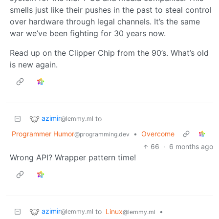
smells just like their pushes in the past to steal control
over hardware through legal channels. It’s the same
war we’ve been fighting for 30 years now.
Read up on the Clipper Chip from the 90’s. What’s old
is new again.
azimir
to
@lemmy.ml
Programmer Humor
•
Overcome
@programming.dev
66
·
6 months ago
Wrong API? Wrapper pattern time!
azimir
to
Linux
•
@lemmy.ml
@lemmy.ml