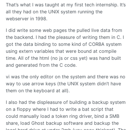
That’s what I was taught at my first tech internship. It’s
all they had on the UNIX system running the
webserver in 1998.
I did write some web pages the pulled live data from
the backend. I had the pleasure of writing them in C. I
got the data binding to some kind of CORBA system
using extern variables that were bound at compile
time. All of the html (no js or css yet) was hand built
and generated from the C code.
vi was the only editor on the system and there was no
way to use arrow keys (the UNIX system didn’t have
them on the keyboard at all).
I also had the displeasure of building a backup system
on a floppy where I had to write a bat script that
could manually load a token ring driver, bind a SMB
share, load Ghost backup software and backup the
local hard drive at under 2mb (yay coax thicknet). The