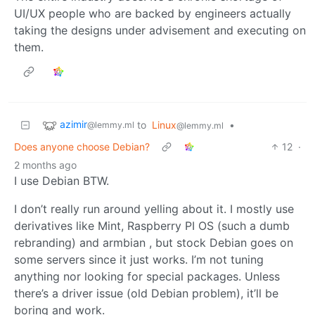
UI/UX people who are backed by engineers actually
taking the designs under advisement and executing on
them.
azimir
to
Linux
•
@lemmy.ml
@lemmy.ml
Does anyone choose Debian?
12
·
2 months ago
I use Debian BTW.
I don’t really run around yelling about it. I mostly use
derivatives like Mint, Raspberry PI OS (such a dumb
rebranding) and armbian , but stock Debian goes on
some servers since it just works. I’m not tuning
anything nor looking for special packages. Unless
there’s a driver issue (old Debian problem), it’ll be
boring and work.