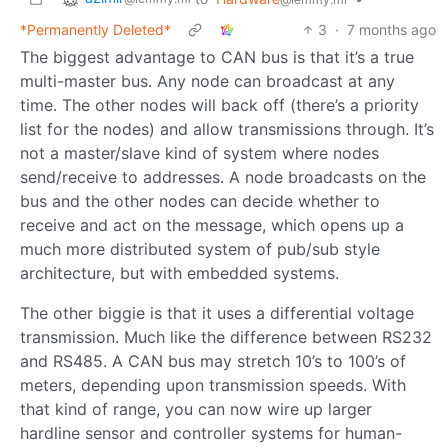
*Permanently Deleted*
3
·
7 months ago
The biggest advantage to CAN bus is that it’s a true
multi-master bus. Any node can broadcast at any
time. The other nodes will back off (there’s a priority
list for the nodes) and allow transmissions through. It’s
not a master/slave kind of system where nodes
send/receive to addresses. A node broadcasts on the
bus and the other nodes can decide whether to
receive and act on the message, which opens up a
much more distributed system of pub/sub style
architecture, but with embedded systems.
The other biggie is that it uses a differential voltage
transmission. Much like the difference between RS232
and RS485. A CAN bus may stretch 10’s to 100’s of
meters, depending upon transmission speeds. With
that kind of range, you can now wire up larger
hardline sensor and controller systems for human-