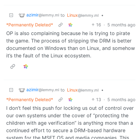
azimir
to
Linux
•
@lemmy.ml
@lemmy.ml
*Permanently Deleted*
16
·
5 months ago
OP is also complaining because he is trying to pirate
the game. The process of stripping the DRM is better
documented on Windows than on Linux, and somehow
it’s the fault of the Linux ecosystem.
azimir
to
Linux
•
@lemmy.ml
@lemmy.ml
*Permanently Deleted*
13
·
5 months ago
I don’t feel this push for locking us out of control over
our own systems under the cover of “protecting the
children with age verification” is anything more than a
continued effort to secure a DRM-based hardware
system for the MSFT OS and media companies. This