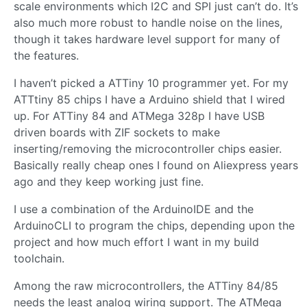
scale environments which I2C and SPI just can’t do. It’s
also much more robust to handle noise on the lines,
though it takes hardware level support for many of
the features.
I haven’t picked a ATTiny 10 programmer yet. For my
ATTtiny 85 chips I have a Arduino shield that I wired
up. For ATTiny 84 and ATMega 328p I have USB
driven boards with ZIF sockets to make
inserting/removing the microcontroller chips easier.
Basically really cheap ones I found on Aliexpress years
ago and they keep working just fine.
I use a combination of the ArduinoIDE and the
ArduinoCLI to program the chips, depending upon the
project and how much effort I want in my build
toolchain.
Among the raw microcontrollers, the ATTiny 84/85
needs the least analog wiring support. The ATMega