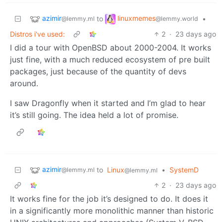
azimir
linuxmemes
to
•
@lemmy.ml
@lemmy.world
Distros i've used:
2
·
23 days ago
I did a tour with OpenBSD about 2000-2004. It works
just fine, with a much reduced ecosystem of pre built
packages, just because of the quantity of devs
around.
I saw Dragonfly when it started and I’m glad to hear
it’s still going. The idea held a lot of promise.
azimir
to
Linux
•
SystemD
@lemmy.ml
@lemmy.ml
2
·
23 days ago
It works fine for the job it’s designed to do. It does it
in a significantly more monolithic manner than historic