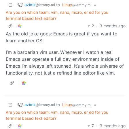
azimir
to
Linux
•
@lemmy.ml
@lemmy.ml
Are you on which team: vim, nano, micro, er ed for you
terminal based text editor?
2
·
3 months ago
As the old joke goes: Emacs is great if you want to
learn another OS.
I’m a barbarian vim user. Whenever I watch a real
Emacs user operate a full dev environment inside of
Emacs I’m always left stunned. It’s a whole universe of
functionality, not just a refined line editor like vim.
azimir
to
Linux
•
@lemmy.ml
@lemmy.ml
Are you on which team: vim, nano, micro, er ed for you
terminal based text editor?
7
·
3 months ago