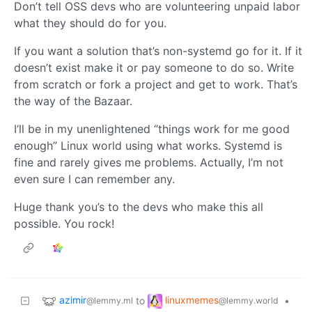
Don’t tell OSS devs who are volunteering unpaid labor
what they should do for you.
If you want a solution that’s non-systemd go for it. If it
doesn’t exist make it or pay someone to do so. Write
from scratch or fork a project and get to work. That’s
the way of the Bazaar.
I’ll be in my unenlightened “things work for me good
enough” Linux world using what works. Systemd is
fine and rarely gives me problems. Actually, I’m not
even sure I can remember any.
Huge thank you’s to the devs who make this all
possible. You rock!
azimir
linuxmemes
to
•
@lemmy.ml
@lemmy.world