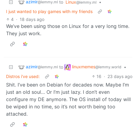
azimir
to
Linux
•
@lemmy.ml
@lemmy.ml
I just wanted to play games with my friends
4
·
18 days ago
We’ve been using those on Linux for a very long time.
They just work.
azimir
linuxmemes
to
•
@lemmy.ml
@lemmy.world
Distros i've used:
16
·
23 days ago
Shit. I’ve been on Debian for decades now. Maybe I’m
just an old soul… Or I’m just lazy. I don’t even
configure my DE anymore. The OS install of today will
be wiped in no time, so it’s not worth being too
attached.