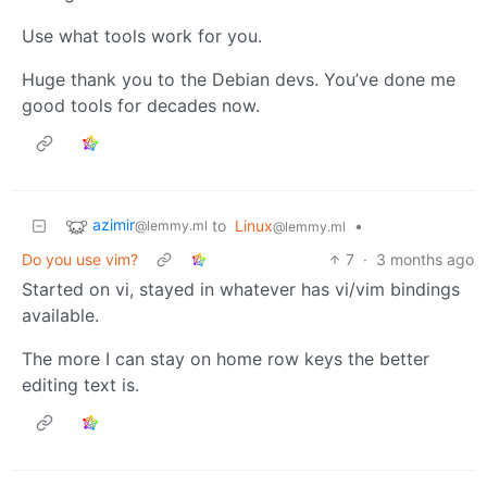
Use what tools work for you.
Huge thank you to the Debian devs. You’ve done me
good tools for decades now.
azimir
to
Linux
•
@lemmy.ml
@lemmy.ml
Do you use vim?
7
·
3 months ago
Started on vi, stayed in whatever has vi/vim bindings
available.
The more I can stay on home row keys the better
editing text is.