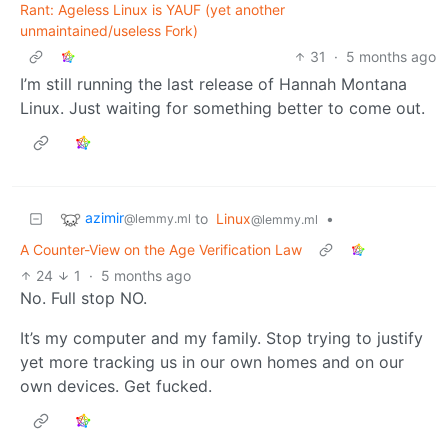
Rant: Ageless Linux is YAUF (yet another
unmaintained/useless Fork)
31
·
5 months ago
I’m still running the last release of Hannah Montana
Linux. Just waiting for something better to come out.
azimir
to
Linux
•
@lemmy.ml
@lemmy.ml
A Counter-View on the Age Verification Law
24
1
·
5 months ago
No. Full stop NO.
It’s my computer and my family. Stop trying to justify
yet more tracking us in our own homes and on our
own devices. Get fucked.