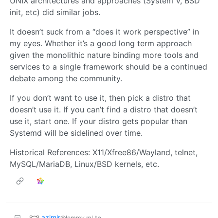
UNIX architectures and approaches (System V, BSD
init, etc) did similar jobs.
It doesn’t suck from a “does it work perspective” in
my eyes. Whether it’s a good long term approach
given the monolithic nature binding more tools and
services to a single framework should be a continued
debate among the community.
If you don’t want to use it, then pick a distro that
doesn’t use it. If you can’t find a distro that doesn’t
use it, start one. If your distro gets popular than
Systemd will be sidelined over time.
Historical References: X11/Xfree86/Wayland, telnet,
MySQL/MariaDB, Linux/BSD kernels, etc.
azimir
to
@lemmy.ml