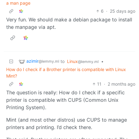
a man page
6
·
25 days ago
Very fun. We should make a debian package to install
the manpage via apt.
azimir
to
Linux
•
@lemmy.ml
@lemmy.ml
How do I check if a Brother printer is compatible with Linux
Mint?
11
·
2 months ago
The question is really: How do I check if a specific
printer is compatible with CUPS (Common Unix
Printing System).
Mint (and most other distros) use CUPS to manage
printers and printing. I’d check there.