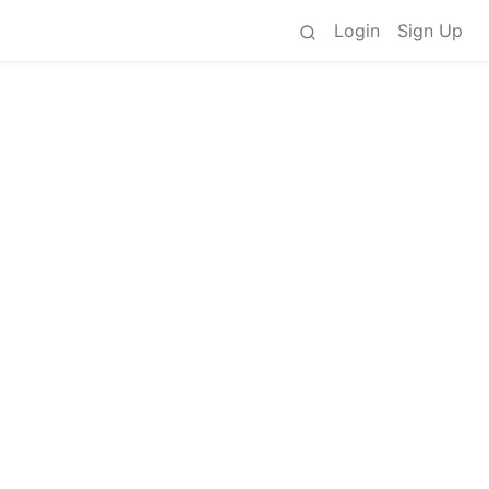
Login
Sign Up