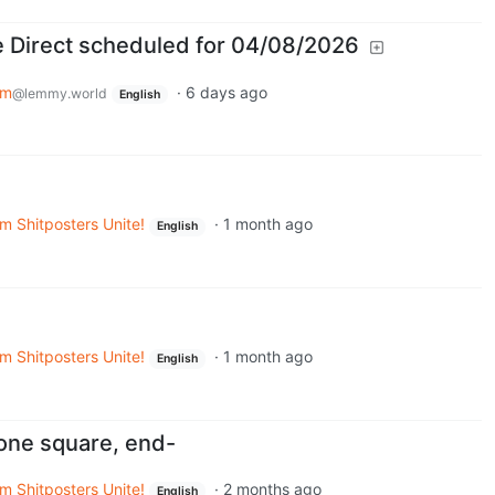
 Direct scheduled for 04/08/2026
em
·
6 days ago
@lemmy.world
English
m Shitposters Unite!
·
1 month ago
English
m Shitposters Unite!
·
1 month ago
English
one square, end-
m Shitposters Unite!
·
2 months ago
English