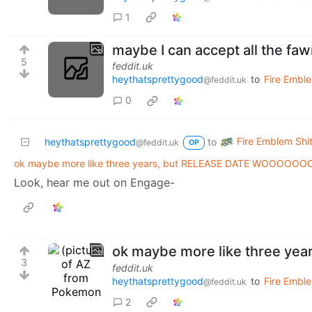
1
maybe I can accept all the faw
5
feddit.uk
heythatsprettygood
to
Fire Emble
@feddit.uk
0
Fire Emblem Shit
heythatsprettygood
to
@feddit.uk
OP
ok maybe more like three years, but RELEASE DATE WOOOOOO
Look, hear me out on Engage-
ok maybe more like three y
3
feddit.uk
heythatsprettygood
to
Fire Emble
@feddit.uk
2