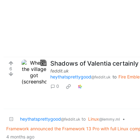
Shadows of Valentia certainl
6
feddit.uk
heythatsprettygood
to
Fire Emble
@feddit.uk
0
heythatsprettygood
to
Linux
•
@feddit.uk
@lemmy.ml
Framework announced the Framework 13 Pro with full Linux compat
4 months ago