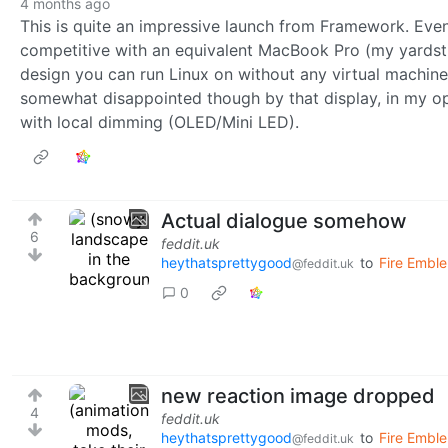
4 months ago
This is quite an impressive launch from Framework. Even 
competitive with an equivalent MacBook Pro (my yardstic
design you can run Linux on without any virtual machines
somewhat disappointed though by that display, in my op
with local dimming (OLED/Mini LED).
Actual dialogue somehow
6
feddit.uk
heythatsprettygood
to
Fire Emble
@feddit.uk
0
new reaction image dropped
4
feddit.uk
heythatsprettygood
to
Fire Emble
@feddit.uk