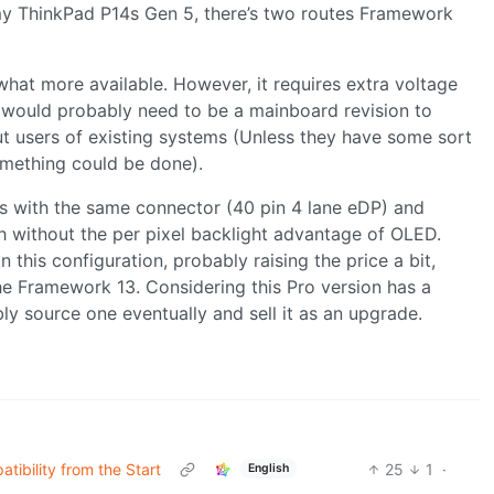
 my ThinkPad P14s Gen 5, there’s two routes Framework
hat more available. However, it requires extra voltage
e would probably need to be a mainboard revision to
ut users of existing systems (Unless they have some sort
mething could be done).
ays with the same connector (40 pin 4 lane eDP) and
h without the per pixel backlight advantage of OLED.
this configuration, probably raising the price a bit,
 the Framework 13. Considering this Pro version has a
y source one eventually and sell it as an upgrade.
ibility from the Start
25
1
·
English