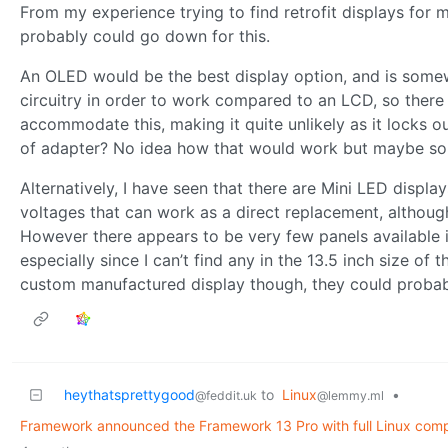
From my experience trying to find retrofit displays for
probably could go down for this.
An OLED would be the best display option, and is somew
circuitry in order to work compared to an LCD, so ther
accommodate this, making it quite unlikely as it locks o
of adapter? No idea how that would work but maybe so
Alternatively, I have seen that there are Mini LED displ
voltages that can work as a direct replacement, althoug
However there appears to be very few panels available in 
especially since I can’t find any in the 13.5 inch size of
custom manufactured display though, they could probabl
heythatsprettygood
to
Linux
•
@feddit.uk
@lemmy.ml
Framework announced the Framework 13 Pro with full Linux compat