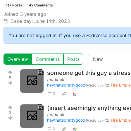
117 Posts
42 Comments
Joined
3 years ago
Cake day:
June 14th, 2023
You are not logged in. If you use a Fediverse account th
Overview
Comments
Posts
someone get this guy a stress
5
feddit.uk
heythatsprettygood
to
Fire Emble
@feddit.uk
0
(insert seemingly anything ev
3
feddit.uk
heythatsprettygood
to
Fire Emble
@feddit.uk
0