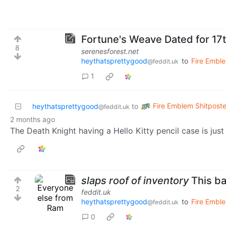
Fortune's Weave Dated for 17
8
serenesforest.net
heythatsprettygood
to
Fire Embl
@feddit.uk
1
Fire Emblem Shitposte
heythatsprettygood
to
@feddit.uk
2 months ago
The Death Knight having a Hello Kitty pencil case is just 
slaps roof of inventory
This ba
2
feddit.uk
heythatsprettygood
to
Fire Emble
@feddit.uk
0