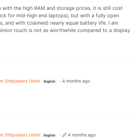
with the high RAM and storage prices, it is still cost
k for mid-high end laptops), but with a fully open
, and with (claimed) nearly equal battery life. I am
inion touch is not as worthwhile compared to a display
m Shitposters Unite!
·
4 months ago
English
m Shitposters Unite!
·
4 months ago
English