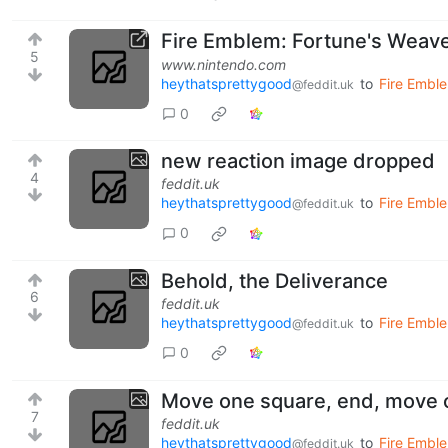
Fire Emblem: Fortune's Weave
5
www.nintendo.com
heythatsprettygood
to
Fire Embl
@feddit.uk
0
new reaction image dropped
4
feddit.uk
heythatsprettygood
to
Fire Emble
@feddit.uk
0
Behold, the Deliverance
6
feddit.uk
heythatsprettygood
to
Fire Emble
@feddit.uk
0
Move one square, end, move 
7
feddit.uk
heythatsprettygood
to
Fire Emble
@feddit.uk