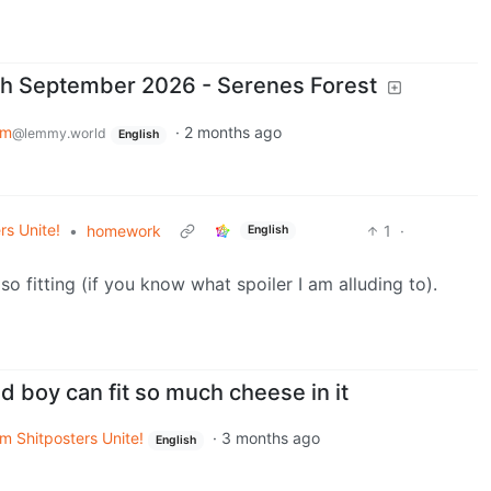
th September 2026 - Serenes Forest
em
·
2 months ago
@lemmy.world
English
rs Unite!
•
homework
1
·
English
so fitting (if you know what spoiler I am alluding to).
d boy can fit so much cheese in it
m Shitposters Unite!
·
3 months ago
English