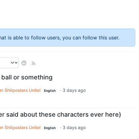
at is able to follow users, you can follow this user.
 ball or something
m Shitposters Unite!
·
3 days ago
English
er said about these characters ever here)
m Shitposters Unite!
·
3 days ago
English