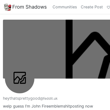
From Shadows
Communities
Create Post
heythatsprettygood
@feddit.uk
welp guess I’m John Fireemblemshitposting now