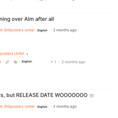
ning over Alm after all
m Shitposters Unite!
·
2 months ago
English
posters Unite!
•
O
1
·
2 months ago
English
ears, but RELEASE DATE WOOOOOOO
m Shitposters Unite!
·
2 months ago
English