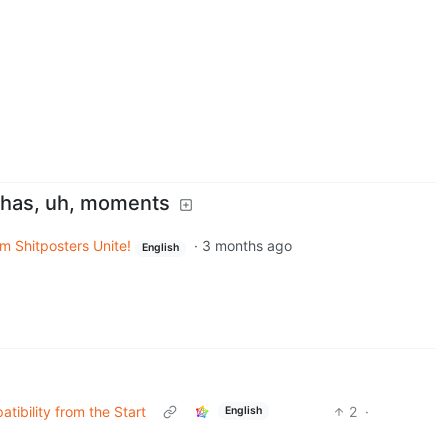
y has, uh, moments
m Shitposters Unite!
·
3 months ago
English
ibility from the Start
2
·
English