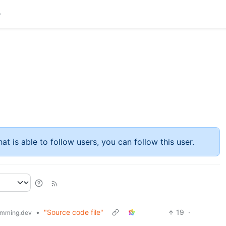
at is able to follow users, you can follow this user.
•
"Source code file"
19
·
mming.dev