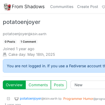
From Shadows
Communities
Create Post
potatoenjoyer
potatoenjoyer
@kbin.earth
0 Posts
1 Comment
Joined
1 year ago
Cake day:
May 18th, 2025
You are not logged in. If you use a Fediverse account th
Overview
Comments
Posts
potatoenjoyer
to
Programmer Humor
@kbin.earth
@progra
1 year ago