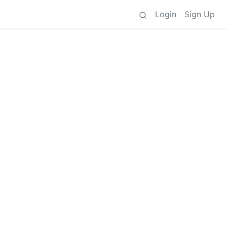
Login
Sign Up