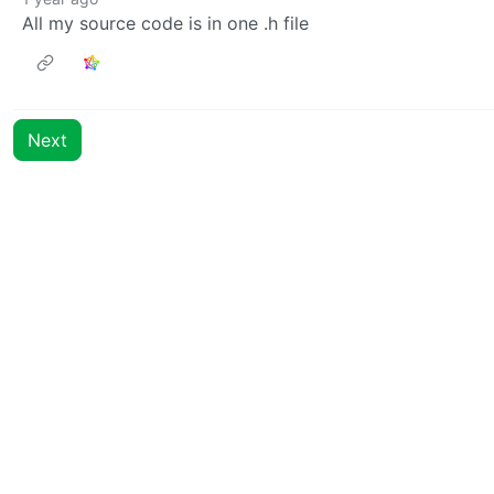
All my source code is in one .h file
Next