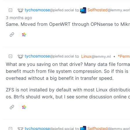
tychosmoose
Selfhosted
to
@piefed.social
@lemmy.wor
3 months ago
Same. Moved from OpenWRT through OPNsense to Mikroti
tychosmoose
to
Linux
•
*Perm
@piefed.social
@lemmy.ml
What are you saving on that drive? Many data file form
benefit much from file system compression. So if this is f
overhead without a big benefit in transfer speed.
ZFS is not installed by default with most Linux distributio
os. Btrfs should work, but I see some discussion onlin
tychosmoose
Selfhosted
to
@piefed.social
@lemmy.wor