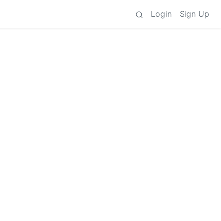
Login
Sign Up