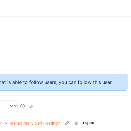
at is able to follow users, you can follow this user.
•
Is Plex really Self Hosting?
ld
English