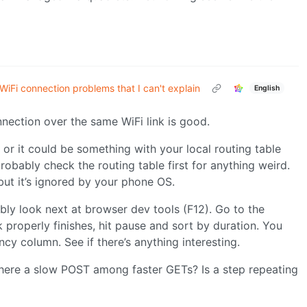
WiFi connection problems that I can't explain
English
nnection over the same WiFi link is good.
or it could be something with your local routing table
robably check the routing table first for anything weird.
but it’s ignored by your phone OS.
bly look next at browser dev tools (F12). Go to the
properly finishes, hit pause and sort by duration. You
cy column. See if there’s anything interesting.
there a slow POST among faster GETs? Is a step repeating