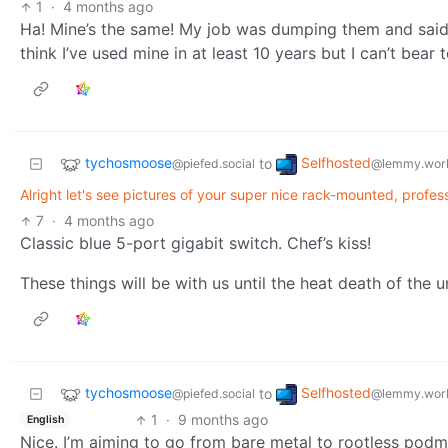
1
·
4 months ago
Ha! Mine’s the same! My job was dumping them and said ta
think I’ve used mine in at least 10 years but I can’t bear 
tychosmoose
Selfhosted
to
@piefed.social
@lemmy.wor
Alright let's see pictures of your super nice rack-mounted, profession
7
·
4 months ago
Classic blue 5-port gigabit switch. Chef’s kiss!
These things will be with us until the heat death of the u
tychosmoose
Selfhosted
to
@piefed.social
@lemmy.wor
1
·
9 months ago
English
Nice. I’m aiming to go from bare metal to rootless pod