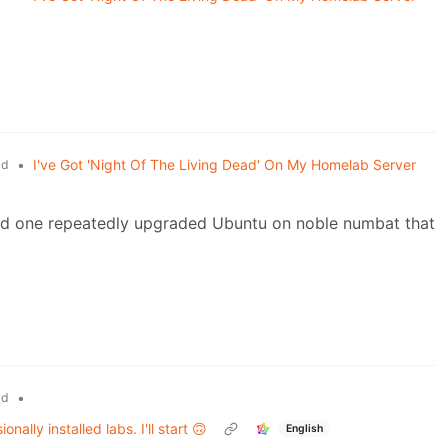
•
I've Got 'Night Of The Living Dead' On My Homelab Server
ld
and one repeatedly upgraded Ubuntu on noble numbat that
•
ld
ally installed labs. I'll start 🙃
English