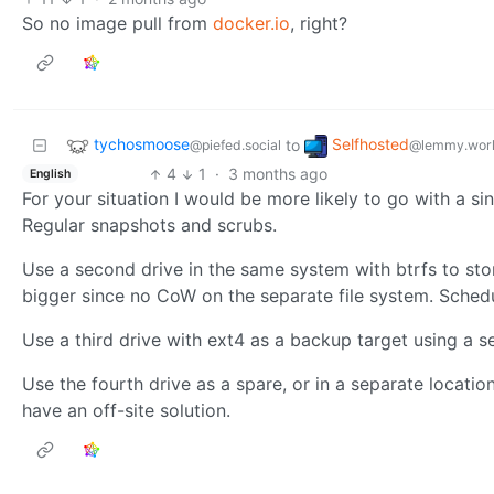
So no image pull from
docker.io
, right?
tychosmoose
Selfhosted
to
@piefed.social
@lemmy.wor
4
1
·
3 months ago
English
For your situation I would be more likely to go with a s
Regular snapshots and scrubs.
Use a second drive in the same system with btrfs to sto
bigger since no CoW on the separate file system. Sched
Use a third drive with ext4 as a backup target using a
Use the fourth drive as a spare, or in a separate locatio
have an off-site solution.