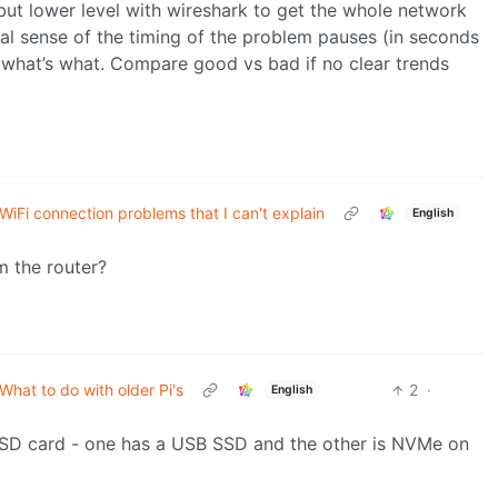
but lower level with wireshark to get the whole network
al sense of the timing of the problem pauses (in seconds
e what’s what. Compare good vs bad if no clear trends
WiFi connection problems that I can't explain
English
m the router?
What to do with older Pi's
2
·
English
o SD card - one has a USB SSD and the other is NVMe on