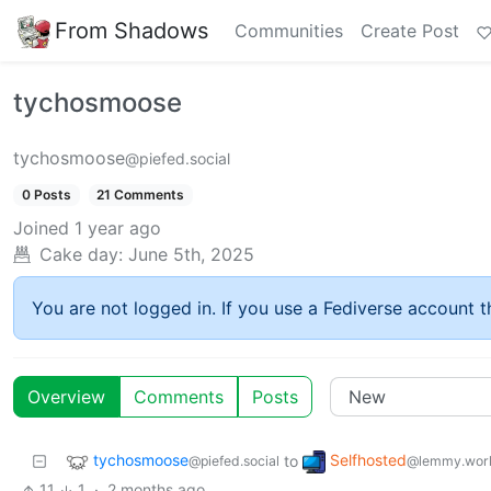
From Shadows
Communities
Create Post
tychosmoose
tychosmoose
@piefed.social
0 Posts
21 Comments
Joined
1 year ago
Cake day:
June 5th, 2025
You are not logged in. If you use a Fediverse account th
Overview
Comments
Posts
tychosmoose
Selfhosted
to
@piefed.social
@lemmy.wor
11
1
·
2 months ago