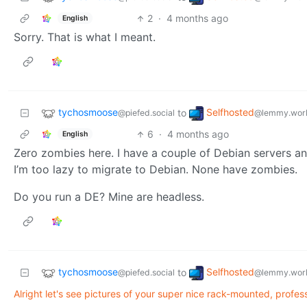
2
·
4 months ago
English
Sorry. That is what I meant.
tychosmoose
Selfhosted
to
@piefed.social
@lemmy.wor
6
·
4 months ago
English
Zero zombies here. I have a couple of Debian servers 
I’m too lazy to migrate to Debian. None have zombies.
Do you run a DE? Mine are headless.
tychosmoose
Selfhosted
to
@piefed.social
@lemmy.wor
Alright let's see pictures of your super nice rack-mounted, profession