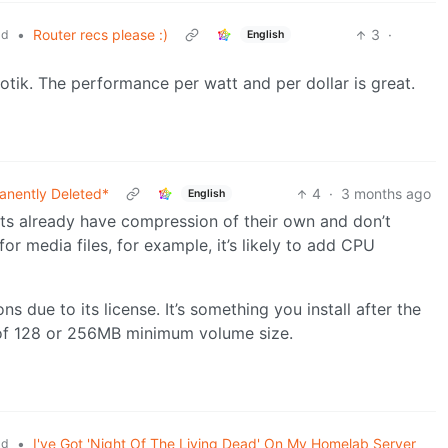
•
Router recs please :)
3
·
ld
English
k. The performance per watt and per dollar is great.
anently Deleted*
4
·
3 months ago
English
ats already have compression of their own and don’t
or media files, for example, it’s likely to add CPU
ns due to its license. It’s something you install after the
e of 128 or 256MB minimum volume size.
•
I've Got 'Night Of The Living Dead' On My Homelab Server
ld