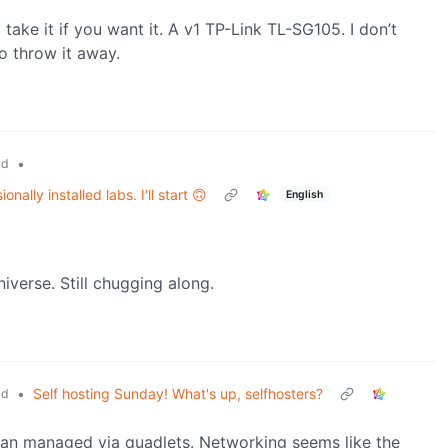
ke it if you want it. A v1 TP-Link TL-SG105. I don’t
to throw it away.
•
ld
ally installed labs. I'll start 🙃
English
niverse. Still chugging along.
•
Self hosting Sunday! What's up, selfhosters?
ld
man managed via quadlets. Networking seems like the