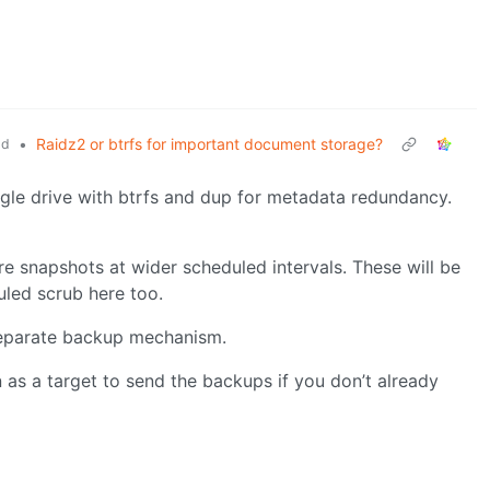
•
Raidz2 or btrfs for important document storage?
ld
ingle drive with btrfs and dup for metadata redundancy.
re snapshots at wider scheduled intervals. These will be
uled scrub here too.
 separate backup mechanism.
n as a target to send the backups if you don’t already