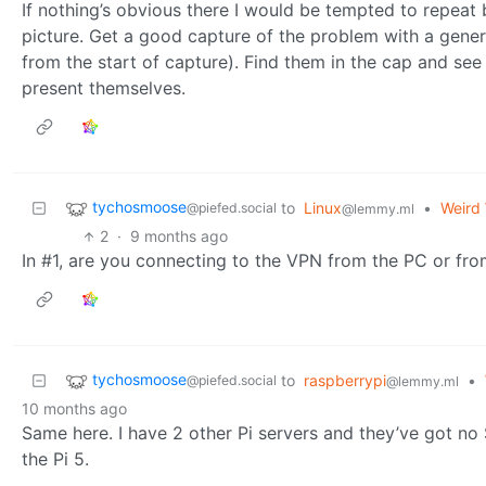
If nothing’s obvious there I would be tempted to repeat 
picture. Get a good capture of the problem with a gener
from the start of capture). Find them in the cap and se
present themselves.
tychosmoose
to
Linux
•
Weird 
@piefed.social
@lemmy.ml
2
·
9 months ago
In #1, are you connecting to the VPN from the PC or fro
tychosmoose
to
raspberrypi
•
@piefed.social
@lemmy.ml
10 months ago
Same here. I have 2 other Pi servers and they’ve got n
the Pi 5.