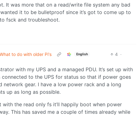
. It was more that on a read/write file system any bad
anted it to be bulletproof since it’s got to come up to
to fsck and troubleshoot.
What to do with older Pi's
4
·
English
trator with my UPS and a managed PDU. It’s set up with
’s connected to the UPS for status so that if power goes
d network gear. I have a low power rack and a long
s up as long as possible.
 with the read only fs it’ll happily boot when power
d way. This has saved me a couple of times already while