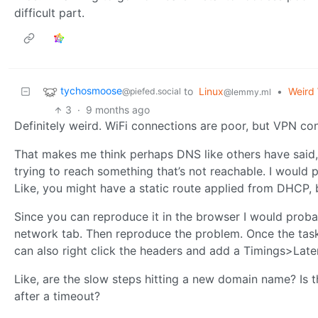
difficult part.
tychosmoose
to
Linux
•
Weird 
@piefed.social
@lemmy.ml
3
·
9 months ago
Definitely weird. WiFi connections are poor, but VPN co
That makes me think perhaps DNS like others have said, 
trying to reach something that’s not reachable. I would p
Like, you might have a static route applied from DHCP, 
Since you can reproduce it in the browser I would proba
network tab. Then reproduce the problem. Once the task 
can also right click the headers and add a Timings>Laten
Like, are the slow steps hitting a new domain name? Is 
after a timeout?