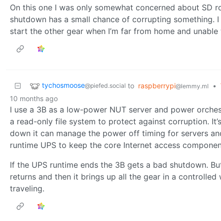
On this one I was only somewhat concerned about SD rot
shutdown has a small chance of corrupting something. I w
start the other gear when I’m far from home and unable 
tychosmoose
to
raspberrypi
•
@piefed.social
@lemmy.ml
10 months ago
I use a 3B as a low-power NUT server and power orches
a read-only file system to protect against corruption. It
down it can manage the power off timing for servers an
runtime UPS to keep the core Internet access component
If the UPS runtime ends the 3B gets a bad shutdown. But
returns and then it brings up all the gear in a controlle
traveling.