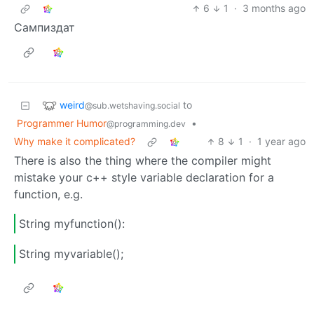
6
1
·
3 months ago
Сампиздат
weird
to
@sub.wetshaving.social
Programmer Humor
•
@programming.dev
Why make it complicated?
8
1
·
1 year ago
There is also the thing where the compiler might
mistake your c++ style variable declaration for a
function, e.g.
String myfunction():
String myvariable();