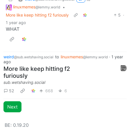
linuxmemes
•
@lemmy.world
More like keep hitting f2 furiously
5
·
1 year ago
WHAT
weird
to
linuxmemes
·
1 year
@sub.wetshaving.social
@lemmy.world
ago
More like keep hitting f2
furiously
sub.wetshaving.social
52
668
6
Next
BE: 0.19.20