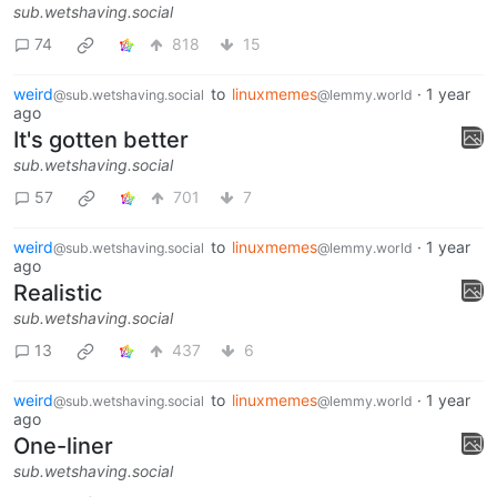
sub.wetshaving.social
74
818
15
weird
to
linuxmemes
·
1 year
@sub.wetshaving.social
@lemmy.world
ago
It's gotten better
sub.wetshaving.social
57
701
7
weird
to
linuxmemes
·
1 year
@sub.wetshaving.social
@lemmy.world
ago
Realistic
sub.wetshaving.social
13
437
6
weird
to
linuxmemes
·
1 year
@sub.wetshaving.social
@lemmy.world
ago
One-liner
sub.wetshaving.social