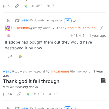
6
469
7
weird
to
@sub.wetshaving.social
OP
linuxmemes
•
Thank god it fell through
@lemmy.world
18
1
·
1 year ago
If adobe had bought them out they would have
destroyed it by now.
weird
to
linuxmemes
·
1 year
@sub.wetshaving.social
@lemmy.world
ago
Thank god it fell through
sub.wetshaving.social
54
931
10
weird
to
@sub.wetshaving.social
OP