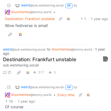
weird
to
@sub.wetshaving.social
OP
linuxmemes
•
@lemmy.world
Destination: Frankfurt unstable
1
·
1 year ago
Wow fediverse is small
weird
to
linuxmemes
·
1 year
@sub.wetshaving.social
@lemmy.world
ago
Destination: Frankfurt unstable
sub.wetshaving.social
21
317
5
weird
to
@sub.wetshaving.social
OP
linuxmemes
•
Every time
@lemmy.world
16
·
1 year ago
Of course