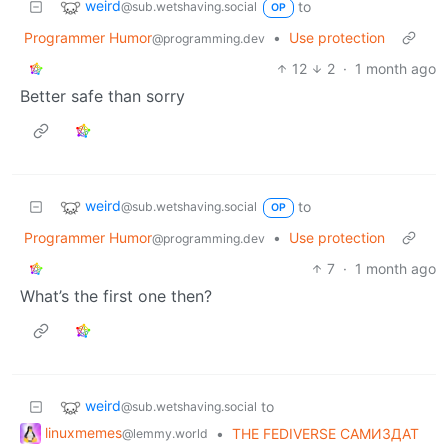
weird
to
@sub.wetshaving.social
OP
Programmer Humor
•
Use protection
@programming.dev
12
2
·
1 month ago
Better safe than sorry
weird
to
@sub.wetshaving.social
OP
Programmer Humor
•
Use protection
@programming.dev
7
·
1 month ago
What’s the first one then?
weird
to
@sub.wetshaving.social
linuxmemes
•
THE FEDIVERSE САМИЗДАТ
@lemmy.world