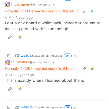
linuxmemes
•
@lemmy.world
Honestly, 24MB is way too much for this setup
4
·
1 year ago
I got a dev board a while back, never got around to
messing around with Linux though.
weird
to
@sub.wetshaving.social
OP
linuxmemes
•
@lemmy.world
Honestly, 24MB is way too much for this setup
11
·
1 year ago
This is exactly where I learned about them.
weird
to
@sub.wetshaving.social
OP