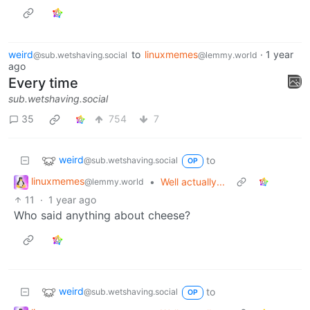
weird
to
linuxmemes
·
1 year
@sub.wetshaving.social
@lemmy.world
ago
Every time
sub.wetshaving.social
35
754
7
weird
to
@sub.wetshaving.social
OP
linuxmemes
•
Well actually...
@lemmy.world
11
·
1 year ago
Who said anything about cheese?
weird
to
@sub.wetshaving.social
OP