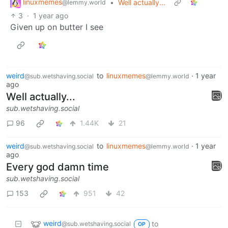
linuxmemes
•
Well actually...
@lemmy.world
3
·
1 year ago
Given up on butter I see
weird
to
linuxmemes
·
1 year
@sub.wetshaving.social
@lemmy.world
ago
Well actually...
sub.wetshaving.social
96
1.44K
21
weird
to
linuxmemes
·
1 year
@sub.wetshaving.social
@lemmy.world
ago
Every god damn time
sub.wetshaving.social
153
951
42
weird
to
@sub.wetshaving.social
OP