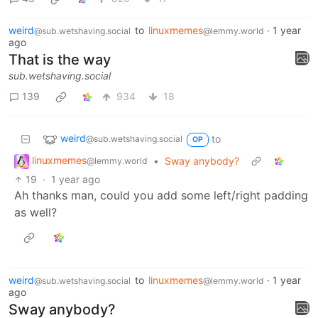
weird
to
linuxmemes
·
1 year
@sub.wetshaving.social
@lemmy.world
ago
That is the way
sub.wetshaving.social
139
934
18
weird
to
@sub.wetshaving.social
OP
linuxmemes
•
Sway anybody?
@lemmy.world
19
·
1 year ago
Ah thanks man, could you add some left/right padding
as well?
weird
to
linuxmemes
·
1 year
@sub.wetshaving.social
@lemmy.world
ago
Sway anybody?