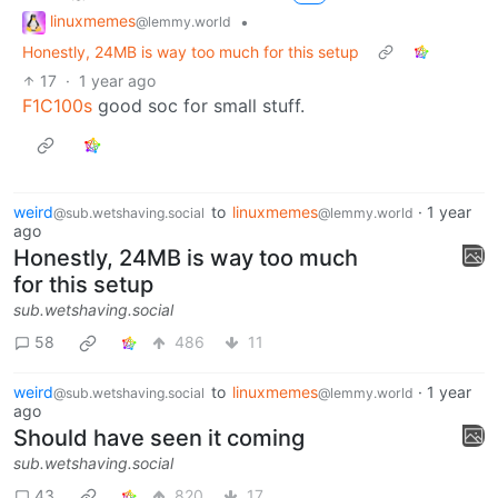
linuxmemes
•
@lemmy.world
Honestly, 24MB is way too much for this setup
17
·
1 year ago
F1C100s
good soc for small stuff.
weird
to
linuxmemes
·
1 year
@sub.wetshaving.social
@lemmy.world
ago
Honestly, 24MB is way too much
for this setup
sub.wetshaving.social
58
486
11
weird
to
linuxmemes
·
1 year
@sub.wetshaving.social
@lemmy.world
ago
Should have seen it coming
sub.wetshaving.social
43
820
17