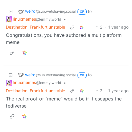
weird
to
@sub.wetshaving.social
OP
linuxmemes
•
@lemmy.world
Destination: Frankfurt unstable
2
·
1 year ago
Congratulations, you have authored a multiplatform
meme
weird
to
@sub.wetshaving.social
OP
linuxmemes
•
@lemmy.world
Destination: Frankfurt unstable
2
·
1 year ago
The real proof of “meme” would be if it escapes the
fediverse