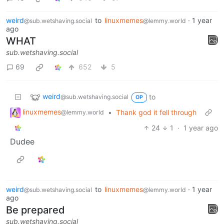
weird
to
linuxmemes
·
1 year
@sub.wetshaving.social
@lemmy.world
ago
WHAT
sub.wetshaving.social
69
652
5
weird
to
@sub.wetshaving.social
OP
linuxmemes
•
Thank god it fell through
@lemmy.world
24
1
·
1 year ago
Dudee
weird
to
linuxmemes
·
1 year
@sub.wetshaving.social
@lemmy.world
ago
Be prepared
sub.wetshaving.social