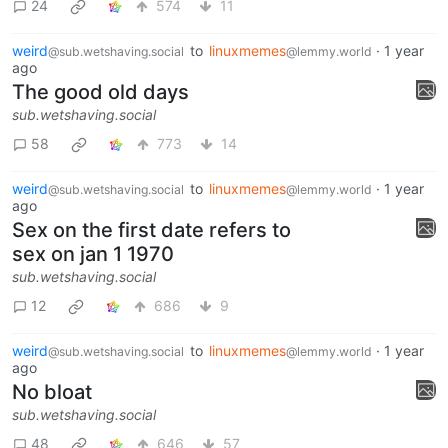
24
574
11
weird
to
linuxmemes
·
1 year
@sub.wetshaving.social
@lemmy.world
ago
The good old days
sub.wetshaving.social
58
773
14
weird
to
linuxmemes
·
1 year
@sub.wetshaving.social
@lemmy.world
ago
Sex on the first date refers to
sex on jan 1 1970
sub.wetshaving.social
12
686
9
weird
to
linuxmemes
·
1 year
@sub.wetshaving.social
@lemmy.world
ago
No bloat
sub.wetshaving.social
48
646
57