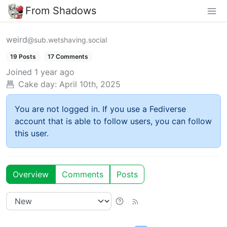
From Shadows
weird
@sub.wetshaving.social
19 Posts
17 Comments
Joined
1 year ago
Cake day:
April 10th, 2025
You are not logged in. If you use a Fediverse
account that is able to follow users, you can follow
this user.
Overview
Comments
Posts