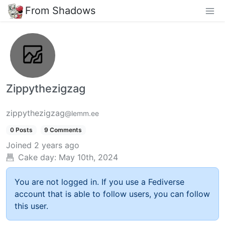
From Shadows
Zippythezigzag
zippythezigzag
@lemm.ee
0 Posts
9 Comments
Joined
2 years ago
Cake day:
May 10th, 2024
You are not logged in. If you use a Fediverse
account that is able to follow users, you can follow
this user.