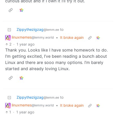
curious about and if I own it I’ll try it out.
Zippythezigzag
to
@lemm.ee
linuxmemes
•
It broke again
@lemmy.world
2
·
1 year ago
Thank you. Looks like I have some homework to do.
I’m getting excited, I’ve been reading a bunch about
Linux and there are sooo many options. I’m barely
started and already loving Linux.
Zippythezigzag
to
@lemm.ee
linuxmemes
•
It broke again
@lemmy.world
1
·
1 year ago