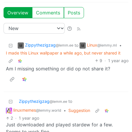
Overview
Comments
Posts
Zippythezigzag
Linux
to
•
@lemm.ee
@lemmy.ml
I made this Linux wallpaper a while ago, but never shared it
9
·
1 year ago
Am I missing something or did op not share it?
Zippythezigzag
to
@lemm.ee
linuxmemes
•
Suggestion
@lemmy.world
2
·
1 year ago
Just downloaded and played stardew for a few.
Seems to work fine.