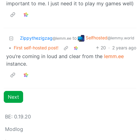
important to me. I just need it to play my games well)
Selfhosted
Zippythezigzag
to
@lemmy.world
@lemm.ee
•
First self-hosted post!
20
·
2 years ago
you’re coming in loud and clear from the
lemm.ee
instance.
Next
BE: 0.19.20
Modlog