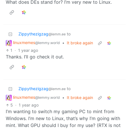
What does DEs stand for? I’m very new to Linux.
Zippythezigzag
to
@lemm.ee
linuxmemes
•
It broke again
@lemmy.world
1
·
1 year ago
Thanks. I’ll go check it out.
Zippythezigzag
to
@lemm.ee
linuxmemes
•
It broke again
@lemmy.world
5
·
1 year ago
I’m wanting to switch my gaming PC to mint from
Windows. I’m new to Linux, that’s why I’m going with
mint. What GPU should I buy for my use? (RTX is not