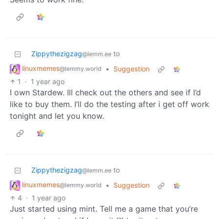
Zippythezigzag
to
@lemm.ee
linuxmemes
•
Suggestion
@lemmy.world
1
·
1 year ago
I own Stardew. Ill check out the others and see if I’d
like to buy them. I’ll do the testing after i get off work
tonight and let you know.
Zippythezigzag
to
@lemm.ee
linuxmemes
•
Suggestion
@lemmy.world
4
·
1 year ago
Just started using mint. Tell me a game that you’re