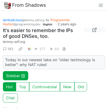
From Shadows
lambalicious
to
Programmer
@lemmy.sdf.org
Humor
·
2 years ago
@programming.dev
English
It's easier to remember the IPs
of good DNSes, too.
lemmy.sdf.org
182
377
64
Today in our newest take on “older technology is
better”: why NAT rules!
Sidebar
Hot
Top
Controversial
New
Old
Chat