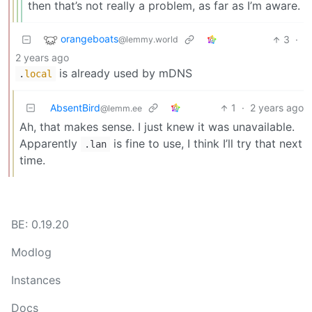
then that’s not really a problem, as far as I’m aware.
orangeboats
3
·
@lemmy.world
2 years ago
is already used by mDNS
.
local
AbsentBird
1
·
2 years ago
@lemm.ee
Ah, that makes sense. I just knew it was unavailable.
Apparently
is fine to use, I think I’ll try that next
.lan
time.
BE: 0.19.20
Modlog
Instances
Docs