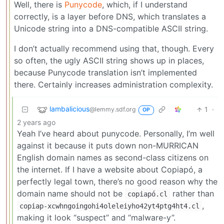
Well, there is
Punycode
, which, if I understand
correctly, is a layer before DNS, which translates a
Unicode string into a DNS-compatible ASCII string.
I don’t actually recommend using that, though. Every
so often, the ugly ASCII string shows up in places,
because Punycode translation isn’t implemented
there. Certainly increases administration complexity.
lambalicious
1
·
@lemmy.sdf.org
OP
2 years ago
Yeah I’ve heard about punycode. Personally, I’m well
against it because it puts down non-MURRICAN
English domain names as second-class citizens on
the internet. If I have a website about Copiapó, a
perfectly legal town, there’s no good reason why the
domain name should not be
rather than
copiapó.cl
,
copiap-xcwhngoingohi4oleleiyho42yt4ptg4ht4.cl
making it look “suspect” and “malware-y”.