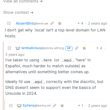
View all comments ➔
Show context ➔
AbsentBird
4
·
2 years ago
@lemm.ee
I don’t get why ‘.local’ isn’t a top level domain for LAN
hosts.
lambalicious
4
·
@lemmy.sdf.org
OP
2 years ago
I’ve taken to using
(or
, “here” in
.here
.aqui
Español, much harder to match outside) as
alternatives until something better comes up.
Ideally I’d use
, correctly with the diacritic, but
.aquí
DNS doesn’t seem to support even the basics of
Unicode in 2024.
Ephera
1
·
2 years ago
@lemmy.ml