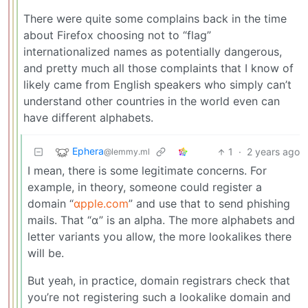
There were quite some complains back in the time
about Firefox choosing not to “flag”
internationalized names as potentially dangerous,
and pretty much all those complaints that I know of
likely came from English speakers who simply can’t
understand other countries in the world even can
have different alphabets.
Ephera
1
·
2 years ago
@lemmy.ml
I mean, there is some legitimate concerns. For
example, in theory, someone could register a
domain “
αpple.com
” and use that to send phishing
mails. That “α” is an alpha. The more alphabets and
letter variants you allow, the more lookalikes there
will be.
But yeah, in practice, domain registrars check that
you’re not registering such a lookalike domain and