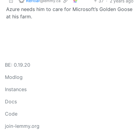
Rentlar
37
·
2 years ago
@lemmy.ca
Azure needs him to care for Microsoft’s Golden Goose
at his farm.
BE: 0.19.20
Modlog
Instances
Docs
Code
join-lemmy.org