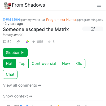
From Shadows
𝔻𝔼𝕍𝕀𝕃𝕀𝕊ℍ
to
Programmer Humor
@lemmy.world
@programming.dev
·
2 years ago
Someone escaped the Matrix
lemmy.world
52
655
8
Sidebar
Hot
Top
Controversial
New
Old
Chat
View all comments ➔
Show context ➔