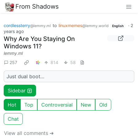
From Shadows
cordlessterry
to
linuxmemes
·
2
@lemmy.ml
@lemmy.world
English
years ago
Why Are You Staying On
Windows 11?
lemmy.ml
257
814
58
Just dual boot…
Sidebar
Hot
Top
Controversial
New
Old
Chat
View all comments ➔