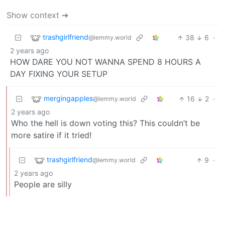
Show context ➔
trashgirlfriend
38
6
·
@lemmy.world
2 years ago
HOW DARE YOU NOT WANNA SPEND 8 HOURS A
DAY FIXING YOUR SETUP
mergingapples
16
2
·
@lemmy.world
2 years ago
Who the hell is down voting this? This couldn’t be
more satire if it tried!
trashgirlfriend
9
·
@lemmy.world
2 years ago
People are silly