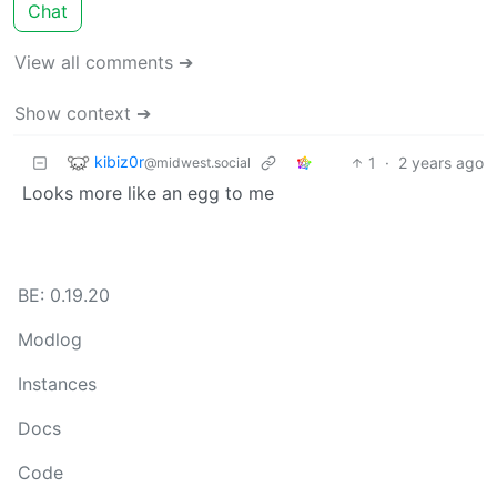
Chat
View all comments ➔
Show context ➔
kibiz0r
1
·
2 years ago
@midwest.social
Looks more like an egg to me
BE: 0.19.20
Modlog
Instances
Docs
Code