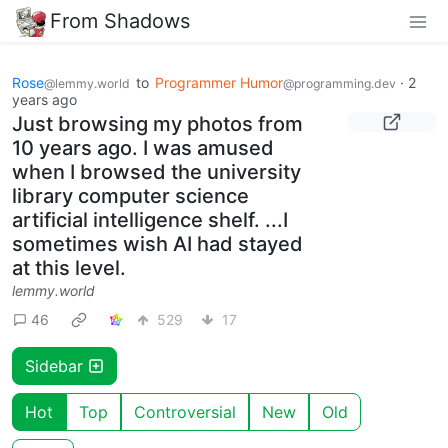
From Shadows
Rose
to
Programmer Humor
·
2
@lemmy.world
@programming.dev
years ago
Just browsing my photos from
10 years ago. I was amused
when I browsed the university
library computer science
artificial intelligence shelf. ...I
sometimes wish AI had stayed
at this level.
lemmy.world
46
529
17
Sidebar
Hot
Top
Controversial
New
Old