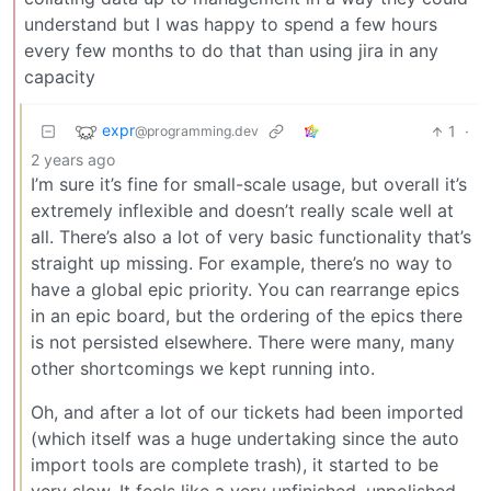
understand but I was happy to spend a few hours
every few months to do that than using jira in any
capacity
expr
1
·
@programming.dev
2 years ago
I’m sure it’s fine for small-scale usage, but overall it’s
extremely inflexible and doesn’t really scale well at
all. There’s also a lot of very basic functionality that’s
straight up missing. For example, there’s no way to
have a global epic priority. You can rearrange epics
in an epic board, but the ordering of the epics there
is not persisted elsewhere. There were many, many
other shortcomings we kept running into.
Oh, and after a lot of our tickets had been imported
(which itself was a huge undertaking since the auto
import tools are complete trash), it started to be