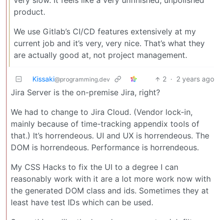
very slow. It feels like a very unfinished, unpolished
product.
We use Gitlab’s CI/CD features extensively at my
current job and it’s very, very nice. That’s what they
are actually good at, not project management.
Kissaki
2
·
2 years ago
@programming.dev
Jira Server is the on-premise Jira, right?
We had to change to Jira Cloud. (Vendor lock-in,
mainly because of time-tracking appendix tools of
that.) It’s horrendeous. UI and UX is horrendeous. The
DOM is horrendeous. Performance is horrendeous.
My CSS Hacks to fix the UI to a degree I can
reasonably work with it are a lot more work now with
the generated DOM class and ids. Sometimes they at
least have test IDs which can be used.