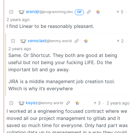
arendjr
5
·
@programming.dev
OP
2 years ago
I find Linear to be reasonably pleasant.
xenoclast
2
·
@lemmy.world
2 years ago
Same. Or Shortcut. They both are good at being
useful but not being your fucking LIFE. Do the
important bit and go away.
JIRA is a middle management job creation tool.
Which is why it’s everywhere
keyez
3
·
2 years ago
@lemmy.world
I worked at a engineering focused contract where we
moved all our project management to gitlab and it
saved so much time for everyone. Only hard part was
collating data up to management in a way they could