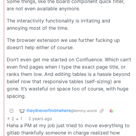
Some things, like the board component quick filter,
are not even available anymore.
The interactivity functionality is irritating and
annoying most of the time.
The browser extension we use further fucking up
doesn’t help either of course.
Don’t even get me started on Confluence. Which can’t
even find pages when I type the exact page title, or
ranks them low. And editing tables is a hassle beyond
belief now that responsive tables (self-sizing) are
gone. It’s wasteful on space too of course, with huge
spacing.
theyllneverfindmehere
@lemmy.world
2
1
·
2 years ago
Haha a PM at my job just tried to move everything to
gitlab thankfully someone in charge realized how