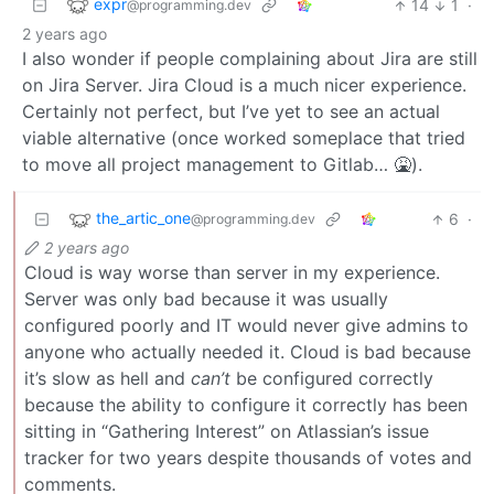
expr
14
1
·
@programming.dev
2 years ago
I also wonder if people complaining about Jira are still
on Jira Server. Jira Cloud is a much nicer experience.
Certainly not perfect, but I’ve yet to see an actual
viable alternative (once worked someplace that tried
to move all project management to Gitlab… 🤮).
the_artic_one
6
·
@programming.dev
2 years ago
Cloud is way worse than server in my experience.
Server was only bad because it was usually
configured poorly and IT would never give admins to
anyone who actually needed it. Cloud is bad because
it’s slow as hell and
can’t
be configured correctly
because the ability to configure it correctly has been
sitting in “Gathering Interest” on Atlassian’s issue
tracker for two years despite thousands of votes and
comments.