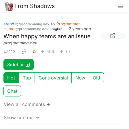
From Shadows
arendjr
to
Programmer
@programming.dev
Humor
·
2 years ago
@programming.dev
English
When happy teams are an issue
programming.dev
112
606
10
Sidebar
Hot
Top
Controversial
New
Old
Chat
View all comments ➔
Show context ➔