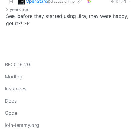
OpenStars
3
1
·
@discuss.online
2 years ago
See, before they started using Jira, they were happy,
get it?! :-P
BE: 0.19.20
Modlog
Instances
Docs
Code
join-lemmy.org