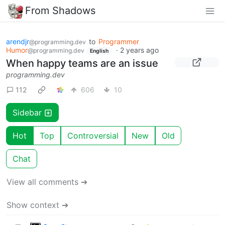
From Shadows
arendjr
to
Programmer
@programming.dev
Humor
·
2 years ago
@programming.dev
English
When happy teams are an issue
programming.dev
112
606
10
Sidebar
Hot
Top
Controversial
New
Old
Chat
View all comments ➔
Show context ➔