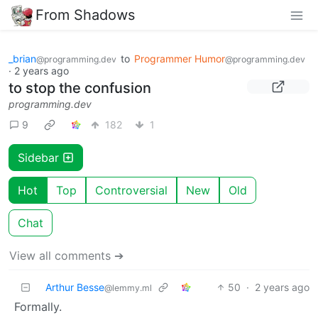
From Shadows
_brian
to
Programmer Humor
@programming.dev
@programming.dev
·
2 years ago
to stop the confusion
programming.dev
9
182
1
Sidebar
Hot
Top
Controversial
New
Old
Chat
View all comments ➔
Arthur Besse
50
·
2 years ago
@lemmy.ml
Formally.