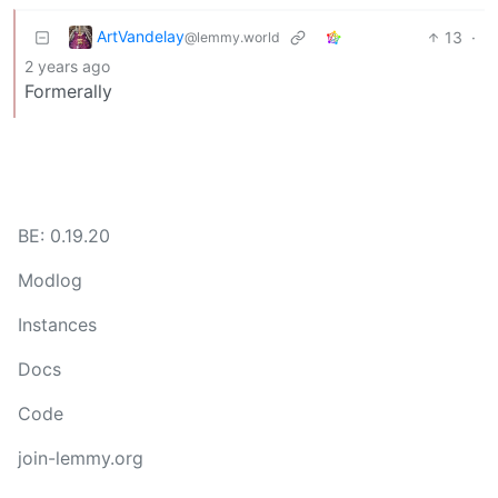
ArtVandelay
13
·
@lemmy.world
2 years ago
Formerally
BE: 0.19.20
Modlog
Instances
Docs
Code
join-lemmy.org