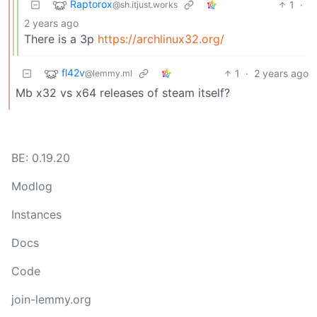
Raptorox
1
·
@sh.itjust.works
2 years ago
There is a 3p
https://archlinux32.org/
fl42v
1
·
2 years ago
@lemmy.ml
Mb x32 vs x64 releases of steam itself?
BE: 0.19.20
Modlog
Instances
Docs
Code
join-lemmy.org