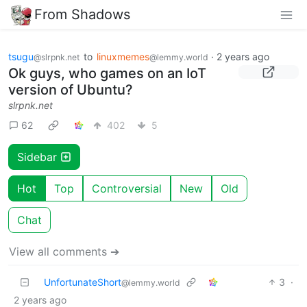
From Shadows
tsugu
to
linuxmemes
·
2 years ago
@slrpnk.net
@lemmy.world
Ok guys, who games on an IoT
version of Ubuntu?
slrpnk.net
62
402
5
Sidebar
Hot
Top
Controversial
New
Old
Chat
View all comments ➔
UnfortunateShort
3
·
@lemmy.world
2 years ago