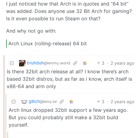
I just noticed how that Arch is in quotes and “64 bit”
was added. Does anyone use 32 Bit Arch for gaming?
Is it even possible to run Steam on that?
And why not go with:
Arch Linux (rolling-release) 64 bit
bruhduh
3
·
2 years ago
@lemmy.world
Is there 32bit arch release at all? I know there’s arch
based 32bit distros, but as far as i know, arch itself is
x86-64 and arm only
glitch
3
·
2 years ago
@lemy.lol
Arch linux dropped 32bit support a few years ago.
But you could probably still make a 32bit build
yourself.