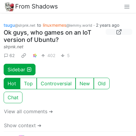
From Shadows
tsugu
to
linuxmemes
·
2 years ago
@slrpnk.net
@lemmy.world
Ok guys, who games on an IoT
version of Ubuntu?
slrpnk.net
62
402
5
Sidebar
Hot
Top
Controversial
New
Old
Chat
View all comments ➔
Show context ➔