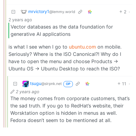
mrvictory1
2
·
@lemmy.world
2 years ago
Vector databases as the data foundation for
generative AI applications
is what I see when I go to
ubuntu.com
on mobile.
Seriously? Where is the ISO Canonical?! Why do I
have to open the menu and choose Products ->
Ubuntu OS -> Ubuntu Desktop to reach the ISO?
tsugu
11
·
@slrpnk.net
OP
2 years ago
The money comes from corporate customers, that’s
the sad truth. If you go to RedHat’s website, their
Worsktation option is hidden in menus as well.
Fedora doesn’t seem to be mentioned at all.