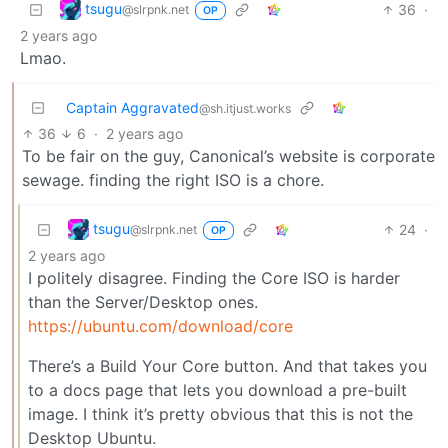
tsugu
36
·
@slrpnk.net
OP
2 years ago
Lmao.
Captain Aggravated
@sh.itjust.works
36
6
·
2 years ago
To be fair on the guy, Canonical’s website is corporate
sewage. finding the right ISO is a chore.
tsugu
24
·
@slrpnk.net
OP
2 years ago
I politely disagree. Finding the Core ISO is harder
than the Server/Desktop ones.
https://ubuntu.com/download/core
There’s a Build Your Core button. And that takes you
to a docs page that lets you download a pre-built
image. I think it’s pretty obvious that this is not the
Desktop Ubuntu.