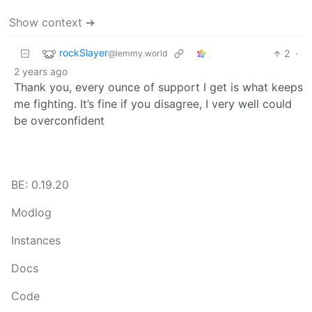
Show context ➔
rockSlayer
2
·
@lemmy.world
2 years ago
Thank you, every ounce of support I get is what keeps
me fighting. It’s fine if you disagree, I very well could
be overconfident
BE: 0.19.20
Modlog
Instances
Docs
Code