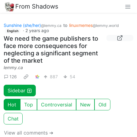
From Shadows
Sunshine (she/her)
to
linuxmemes
@lemmy.ca
@lemmy.world
·
2 years ago
English
We need the game publishers to
face more consequences for
neglecting a significant segment
of the market
lemmy.ca
126
887
54
Sidebar
Hot
Top
Controversial
New
Old
Chat
View all comments ➔