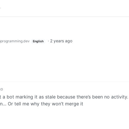
·
2 years ago
programming.dev
English
go
t a bot marking it as stale because there’s been no activity. 
on… Or tell me why they won’t merge it