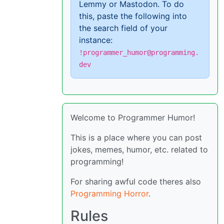
Lemmy or Mastodon. To do
this, paste the following into
the search field of your
instance:
!programmer_humor@programming.
dev
Welcome to Programmer Humor!
This is a place where you can post
jokes, memes, humor, etc. related to
programming!
For sharing awful code theres also
Programming Horror
.
Rules