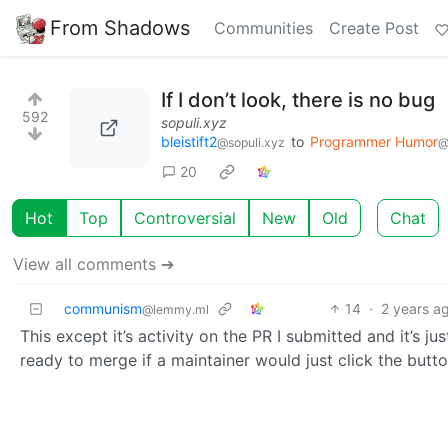
From Shadows
Communities
Create Post
If I don’t look, there is no bug
592
sopuli.xyz
bleistift2
to
Programmer Humor
@sopuli.xyz
@
20
Hot
Top
Controversial
New
Old
Chat
View all comments ➔
communism
14
·
2 years a
@lemmy.ml
This except it’s activity on the PR I submitted and it’s jus
ready to merge if a maintainer would just click the butt