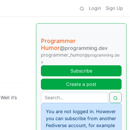
Login
Sign Up
Programmer
Humor
@programming.dev
programmer_humor
@programming.de
v
Subscribe
Create a post
Well it’s
You are not logged in. However
you can subscribe from another
Fediverse account, for example