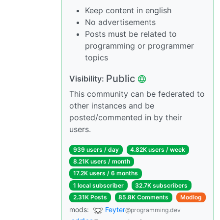
Keep content in english
No advertisements
Posts must be related to
programming or programmer
topics
Public
Visibility:
This community can be federated to
other instances and be
posted/commented in by their
users.
939 users / day
4.82K users / week
8.21K users / month
17.2K users / 6 months
1 local subscriber
32.7K subscribers
2.31K Posts
85.8K Comments
Modlog
mods:
Feyter
@programming.dev