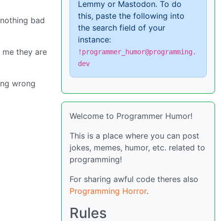
Lemmy or Mastodon. To do
this, paste the following into
s nothing bad
the search field of your
instance:
e me they are
!programmer_humor@programming.
dev
ing wrong
Welcome to Programmer Humor!
This is a place where you can post
jokes, memes, humor, etc. related to
programming!
For sharing awful code theres also
Programming Horror
.
Rules