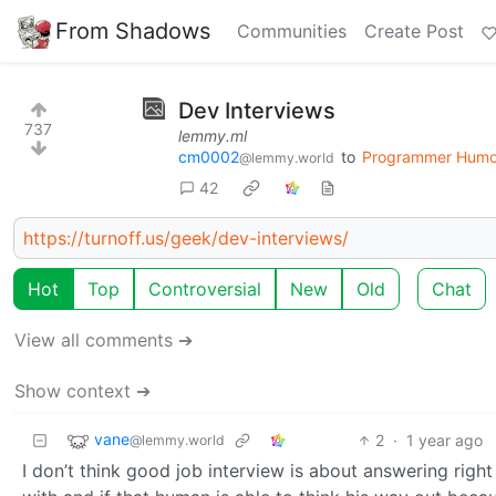
From Shadows
Communities
Create Post
Dev Interviews
737
lemmy.ml
cm0002
to
Programmer Humo
@lemmy.world
42
https://turnoff.us/geek/dev-interviews/
Hot
Top
Controversial
New
Old
Chat
View all comments ➔
Show context ➔
vane
2
·
1 year ago
@lemmy.world
I don’t think good job interview is about answering righ