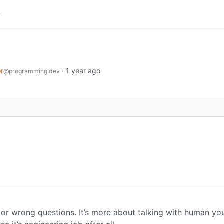
r
·
1 year ago
@programming.dev
t or wrong questions. It’s more about talking with human y