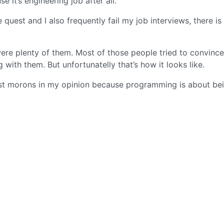
e it’s engineering job after all.
e quest and I also frequently fail my job interviews, there i
 were plenty of them. Most of those people tried to convinc
with them. But unfortunatelly that’s how it looks like.
ust morons in my opinion because programming is about be