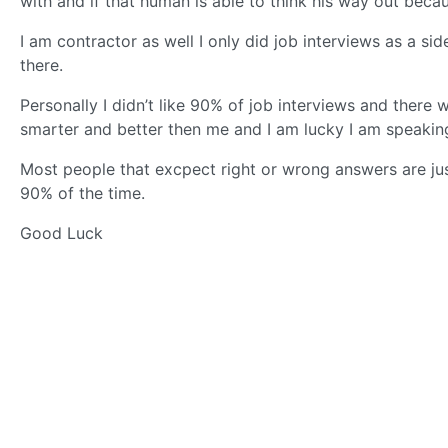
with and if that human is able to think his way out becaus
I am contractor as well I only did job interviews as a sid
there.
Personally I didn’t like 90% of job interviews and there
smarter and better then me and I am lucky I am speaking 
Most people that excpect right or wrong answers are j
90% of the time.
Good Luck