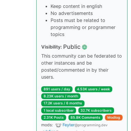
Keep content in english
No advertisements
Posts must be related to
programming or programmer
topics
Public
Visibility:
This community can be federated to
other instances and be
posted/commented in by their
users.
891 users / day
4.53K users / week
8.23K users / month
17.2K users / 6 months
1 local subscriber
32.7K subscribers
2.31K Posts
85.8K Comments
Modlog
mods:
Feyter
@programming.dev