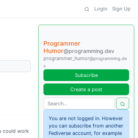
Login
Sign Up
Programmer
Humor
@programming.dev
programmer_humor
@programming.de
v
Subscribe
Create a post
You are not logged in. However
you can subscribe from another
ou could work
Fediverse account, for example