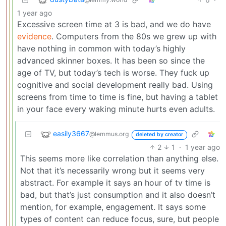
1 year ago
Excessive screen time at 3 is bad, and we do have
evidence
. Computers from the 80s we grew up with
have nothing in common with today’s highly
advanced skinner boxes. It has been so since the
age of TV, but today’s tech is worse. They fuck up
cognitive and social development really bad. Using
screens from time to time is fine, but having a tablet
in your face every waking minute hurts even adults.
easily3667
@lemmus.org
deleted by creator
2
1
·
1 year ago
This seems more like correlation than anything else.
Not that it’s necessarily wrong but it seems very
abstract. For example it says an hour of tv time is
bad, but that’s just consumption and it also doesn’t
mention, for example, engagement. It says some
types of content can reduce focus, sure, but people