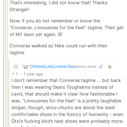
That’s interesting, I did not know that! Thanks
Stranger!
Now, if you do not remember or know the
“Converse. Limousines for the Feet” tagline. Then get
of MY lawn yet again. 🤣
Converse walked so Nike could run with their
tagline.
ChickenLadyLovesLife
@lemmy.world
1
·
1 year ago
I don’t remember that Converse tagline … but back
then I was wearing Sears Toughskins instead of
Levis, that should make it clear how fashionable I
was. “Limousines for the Feet” is a pretty laughable
slogan, though, since chucks are about the least
comfortable shoes in the history of humanity - even
Ötzi’s fucking bird’s nest shoes were probably more