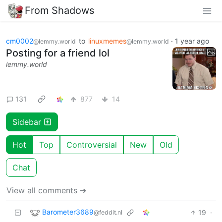
From Shadows
cm0002
to
linuxmemes
·
1 year ago
@lemmy.world
@lemmy.world
Posting for a friend lol
lemmy.world
131
877
14
Sidebar
Hot
Top
Controversial
New
Old
Chat
View all comments ➔
Barometer3689
19
·
@feddit.nl