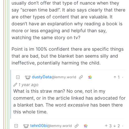
usually don’t offer that type of nuance when they
say “screen time bad!”. It also says clearly that there
are other types of content that are valuable. It
doesn’t have an explanation why reading a book is
more or less engaging and helpful than say,
watching the same story on tv?
Point is im 100% confident there are specific things
that are bad, but the blanket ban seems silly and
ineffective, potentially harming the child.
dustyData
1
·
@lemmy.world
1 year ago
What is this straw man? No one, not in my
comment, or in the article linked has advocated for
a blanket ban. The word
excessive
has been there
this whole time.
tehn00bi
3
2
·
@lemmy.world