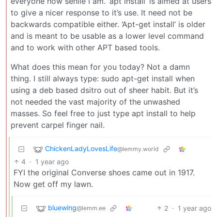
everyone how senile I am. ‘apt install’ is aimed at users
to give a nicer response to it’s use. It need not be
backwards compatible either. ‘Apt-get install’ is older
and is meant to be usable as a lower level command
and to work with other APT based tools.
What does this mean for you today? Not a damn
thing. I still always type: sudo apt-get install when
using a deb based dsitro out of sheer habit. But it’s
not needed the vast majority of the unwashed
masses. So feel free to just type apt install to help
prevent carpel finger nail.
ChickenLadyLovesLife
@lemmy.world
4
·
1 year ago
FYI the original Converse shoes came out in 1917.
Now get off my lawn.
bluewing
2
·
1 year ago
@lemm.ee