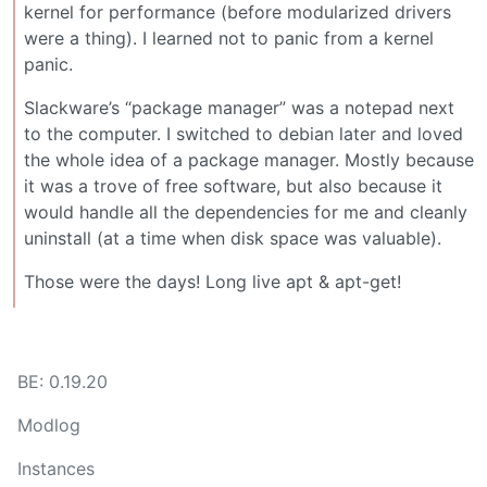
kernel for performance (before modularized drivers
were a thing). I learned not to panic from a kernel
panic.
Slackware’s “package manager” was a notepad next
to the computer. I switched to debian later and loved
the whole idea of a package manager. Mostly because
it was a trove of free software, but also because it
would handle all the dependencies for me and cleanly
uninstall (at a time when disk space was valuable).
Those were the days! Long live apt & apt-get!
BE: 0.19.20
Modlog
Instances