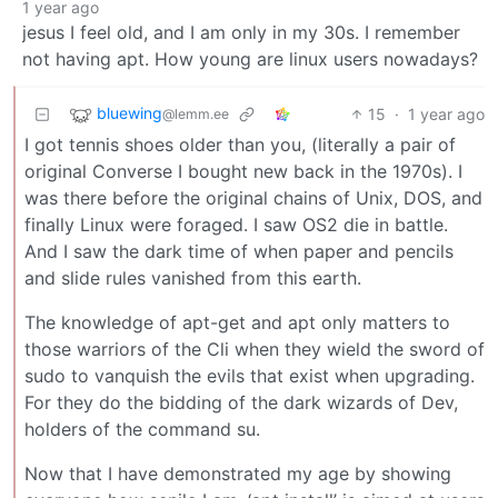
1 year ago
jesus I feel old, and I am only in my 30s. I remember
not having apt. How young are linux users nowadays?
bluewing
15
·
1 year ago
@lemm.ee
I got tennis shoes older than you, (literally a pair of
original Converse I bought new back in the 1970s). I
was there before the original chains of Unix, DOS, and
finally Linux were foraged. I saw OS2 die in battle.
And I saw the dark time of when paper and pencils
and slide rules vanished from this earth.
The knowledge of apt-get and apt only matters to
those warriors of the Cli when they wield the sword of
sudo to vanquish the evils that exist when upgrading.
For they do the bidding of the dark wizards of Dev,
holders of the command su.
Now that I have demonstrated my age by showing