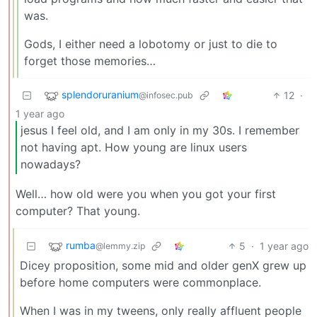
was.
Gods, I either need a lobotomy or just to die to
forget those memories…
splendoruranium
12
·
@infosec.pub
1 year ago
jesus I feel old, and I am only in my 30s. I remember
not having apt. How young are linux users
nowadays?
Well… how old were you when you got your first
computer? That young.
rumba
5
·
1 year ago
@lemmy.zip
Dicey proposition, some mid and older genX grew up
before home computers were commonplace.
When I was in my tweens, only really affluent people