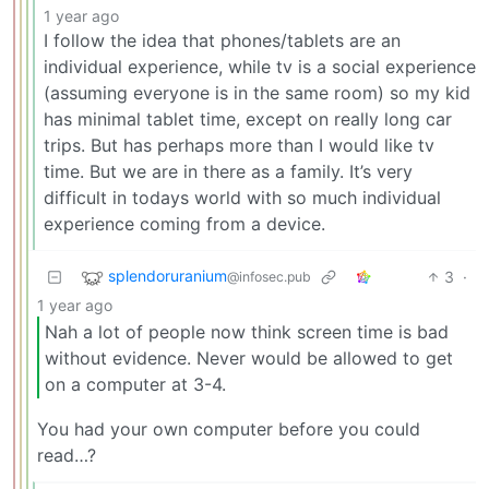
1 year ago
I follow the idea that phones/tablets are an
individual experience, while tv is a social experience
(assuming everyone is in the same room) so my kid
has minimal tablet time, except on really long car
trips. But has perhaps more than I would like tv
time. But we are in there as a family. It’s very
difficult in todays world with so much individual
experience coming from a device.
splendoruranium
3
·
@infosec.pub
1 year ago
Nah a lot of people now think screen time is bad
without evidence. Never would be allowed to get
on a computer at 3-4.
You had your own computer before you could
read…?