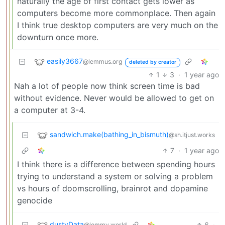
naturally the age of first contact gets lower as
computers become more commonplace. Then again
I think true desktop computers are very much on the
downturn once more.
easily3667
@lemmus.org
deleted by creator
1
3
·
1 year ago
Nah a lot of people now think screen time is bad
without evidence. Never would be allowed to get on
a computer at 3-4.
sandwich.make(bathing_in_bismuth)
@sh.itjust.works
7
·
1 year ago
I think there is a difference between spending hours
trying to understand a system or solving a problem
vs hours of doomscrolling, brainrot and dopamine
genocide
dustyData
6
·
@lemmy.world