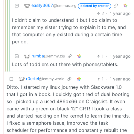
easily3667
@lemmus.org
deleted by creator
2
·
1 year ago
I didn’t claim to understand it but I do claim to
remember my sister trying to explain it to me, and
that computer only existed during a certain time
period.
rumba
1
·
1 year ago
@lemmy.zip
Lots of toddlers out there with phones/tablets.
r0ertel
1
·
1 year ago
@lemmy.world
Ditto. I started my linux journey with Slackware 1.0
that I got in a book. I quickly got tired of dual booting
so I picked up a used 486dx66 on Craigslist. It even
came with a green on black 12" CRT! I took a class
and started hacking on the kernel to learn the innards.
I fixed a semaphore issue, improved the task
scheduler for performance and constantly rebuilt the