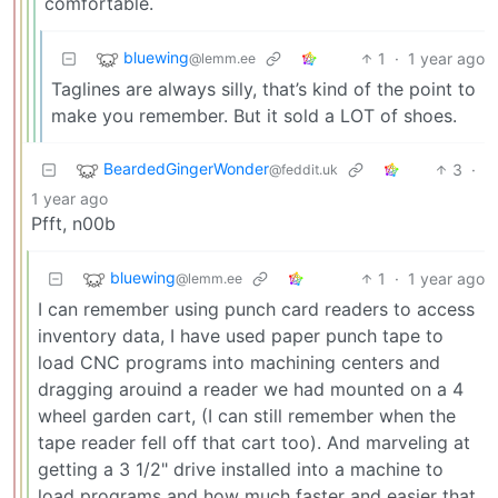
comfortable.
bluewing
1
·
1 year ago
@lemm.ee
Taglines are always silly, that’s kind of the point to
make you remember. But it sold a LOT of shoes.
BeardedGingerWonder
3
·
@feddit.uk
1 year ago
Pfft, n00b
bluewing
1
·
1 year ago
@lemm.ee
I can remember using punch card readers to access
inventory data, I have used paper punch tape to
load CNC programs into machining centers and
dragging arouind a reader we had mounted on a 4
wheel garden cart, (I can still remember when the
tape reader fell off that cart too). And marveling at
getting a 3 1/2" drive installed into a machine to
load programs and how much faster and easier that