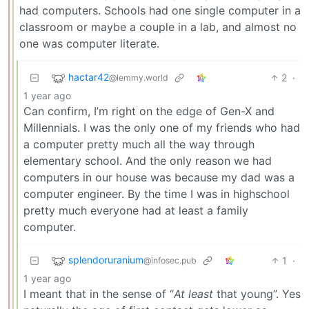
had computers. Schools had one single computer in a
classroom or maybe a couple in a lab, and almost no
one was computer literate.
hactar42
2
·
@lemmy.world
1 year ago
Can confirm, I’m right on the edge of Gen-X and
Millennials. I was the only one of my friends who had
a computer pretty much all the way through
elementary school. And the only reason we had
computers in our house was because my dad was a
computer engineer. By the time I was in highschool
pretty much everyone had at least a family
computer.
splendoruranium
1
·
@infosec.pub
1 year ago
I meant that in the sense of “
At least
that young”. Yes