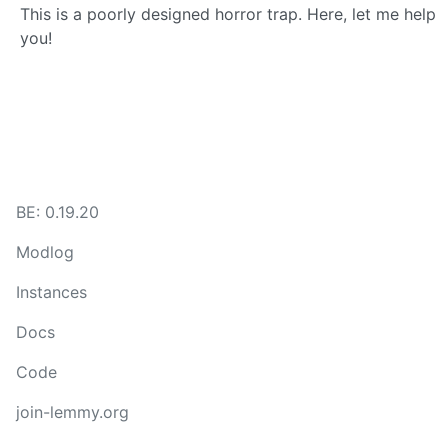
This is a poorly designed horror trap. Here, let me help
you!
BE: 0.19.20
Modlog
Instances
Docs
Code
join-lemmy.org