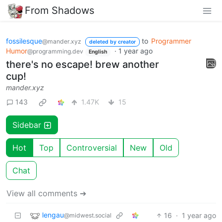
From Shadows
fossilesque
to
Programmer
@mander.xyz
deleted by creator
Humor
·
1 year ago
@programming.dev
English
there's no escape! brew another
cup!
mander.xyz
143
1.47K
15
Sidebar
Hot
Top
Controversial
New
Old
Chat
View all comments ➔
lengau
16
·
1 year ago
@midwest.social