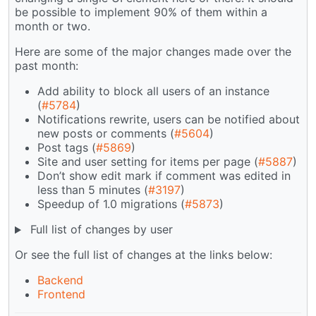
be possible to implement 90% of them within a
month or two.
Here are some of the major changes made over the
past month:
Add ability to block all users of an instance
(
#5784
)
Notifications rewrite, users can be notified about
new posts or comments (
#5604
)
Post tags (
#5869
)
Site and user setting for items per page (
#5887
)
Don’t show edit mark if comment was edited in
less than 5 minutes (
#3197
)
Speedup of 1.0 migrations (
#5873
)
Full list of changes by user
Or see the full list of changes at the links below:
Backend
Frontend