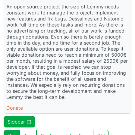
An open source project the size of Lemmy needs
constant work to manage the project, implement
new features and fix bugs. Dessalines and Nutomic
work full-time on these tasks and more. As there is
no advertising or tracking, all of our work is funded
through donations. Even so there is barely enough
time in the day, and no time for a second job. The
only available option are user donations. To keep it
viable donations need to reach a minimum of 5000€
per month, resulting in a modest salary of 2500€ per
developer. If that goal is reached we can stop
worrying about money, and fully focus on improving
the software for the benefit of all users and
instances. We especially rely on recurring donations
to secure the long-term development and make
Lemmy the best it can be.
Donate
Sidebar