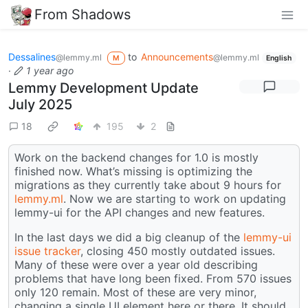
From Shadows
Dessalines
to
Announcements
@lemmy.ml
@lemmy.ml
M
English
·
1 year ago
Lemmy Development Update
July 2025
18
195
2
Work on the backend changes for 1.0 is mostly
finished now. What’s missing is optimizing the
migrations as they currently take about 9 hours for
lemmy.ml
. Now we are starting to work on updating
lemmy-ui for the API changes and new features.
In the last days we did a big cleanup of the
lemmy-ui
issue tracker
, closing 450 mostly outdated issues.
Many of these were over a year old describing
problems that have long been fixed. From 570 issues
only 120 remain. Most of these are very minor,
changing a single UI element here or there. It should