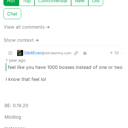
Hot
Top
Controversial
New
Old
Chat
View all comments ➔
Show context ➔
Die4Ever
10
·
@retrolemmy.com
1 year ago
feel like you have 1000 bosses instead of one or two
I know that feel lol
BE: 0.19.20
Modlog