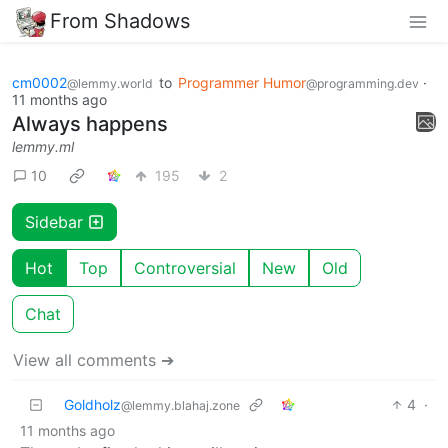
From Shadows
cm0002
to
Programmer Humor
·
@lemmy.world
@programming.dev
11 months ago
Always happens
lemmy.ml
10
195
2
Sidebar
Hot
Top
Controversial
New
Old
Chat
View all comments ➔
Goldholz
4
·
@lemmy.blahaj.zone
11 months ago