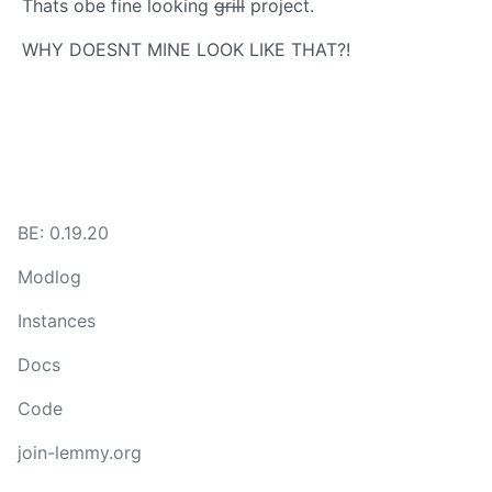
Thats obe fine looking
grill
project.
WHY DOESNT MINE LOOK LIKE THAT?!
BE: 0.19.20
Modlog
Instances
Docs
Code
join-lemmy.org