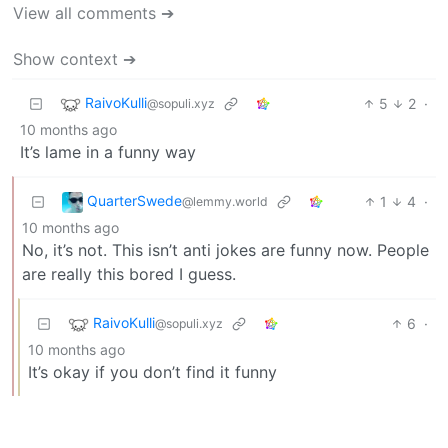
View all comments ➔
Show context ➔
RaivoKulli
5
2
·
@sopuli.xyz
10 months ago
It’s lame in a funny way
QuarterSwede
1
4
·
@lemmy.world
10 months ago
No, it’s not. This isn’t anti jokes are funny now. People
are really this bored I guess.
RaivoKulli
6
·
@sopuli.xyz
10 months ago
It’s okay if you don’t find it funny