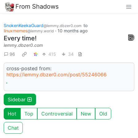
From Shadows
SnokenKeekaGuard
to
@lemmy.dbzer0.com
linuxmemes
·
10 months ago
@lemmy.world
Every time!
lemmy.dbzer0.com
96
415
34
cross-posted from:
https://lemmy.dbzer0.com/post/55246066
Sidebar
Hot
Top
Controversial
New
Old
Chat