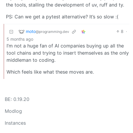
the tools, stalling the development of uv, ruff and ty.
PS: Can we get a pytest alternative? It’s so slow :(
moto
8
·
@programming.dev
5 months ago
I’m not a huge fan of AI companies buying up all the
tool chains and trying to insert themselves as the only
middleman to coding.
Which feels like what these moves are.
BE: 0.19.20
Modlog
Instances