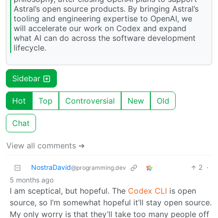
Astral’s open source products. By bringing Astral’s
tooling and engineering expertise to OpenAI, we
will accelerate our work on Codex and expand
what AI can do across the software development
lifecycle.
Sidebar
Hot
Top
Controversial
New
Old
Chat
View all comments ➔
NostraDavid
2
·
@programming.dev
5 months ago
I am sceptical, but hopeful. The
Codex CLI
is open
source, so I’m somewhat hopeful it’ll stay open source.
My only worry is that they’ll take too many people off