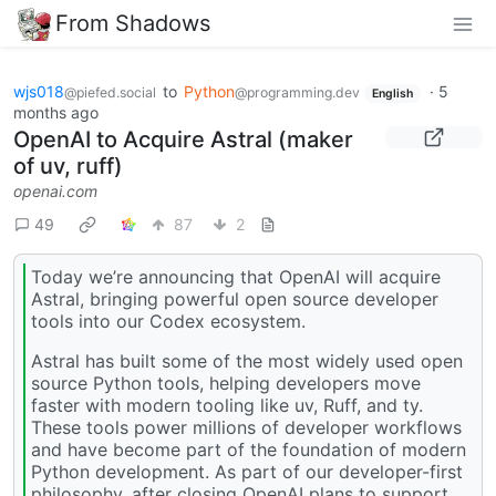
From Shadows
wjs018
to
Python
·
5
@piefed.social
@programming.dev
English
months ago
OpenAI to Acquire Astral (maker
of uv, ruff)
openai.com
49
87
2
Today we’re announcing that OpenAI will acquire
Astral⁠, bringing powerful open source developer
tools into our Codex ecosystem.
Astral has built some of the most widely used open
source Python tools, helping developers move
faster with modern tooling like uv, Ruff, and ty.
These tools power millions of developer workflows
and have become part of the foundation of modern
Python development. As part of our developer-first
philosophy, after closing OpenAI plans to support