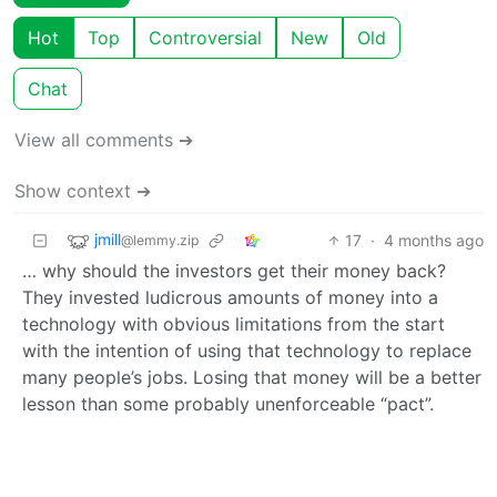
Hot
Top
Controversial
New
Old
Chat
View all comments ➔
Show context ➔
jmill
17
·
4 months ago
@lemmy.zip
… why should the investors get their money back?
They invested ludicrous amounts of money into a
technology with obvious limitations from the start
with the intention of using that technology to replace
many people’s jobs. Losing that money will be a better
lesson than some probably unenforceable “pact”.