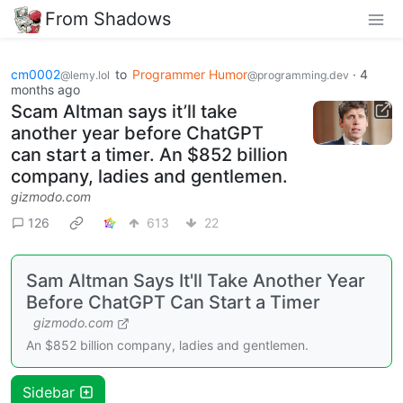
From Shadows
cm0002
to
Programmer Humor
·
4
@lemy.lol
@programming.dev
months ago
Scam Altman says it’ll take
another year before ChatGPT
can start a timer. An $852 billion
company, ladies and gentlemen.
gizmodo.com
126
613
22
Sam Altman Says It'll Take Another Year
Before ChatGPT Can Start a Timer
gizmodo.com
An $852 billion company, ladies and gentlemen.
Sidebar