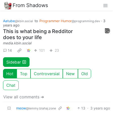
From Shadows
Aatube
to
Programmer Humor
·
3
@kbin.social
@programming.dev
years ago
This is what being a Redditor
does to your life
media.kbin.social
14
101
23
Sidebar
Hot
Top
Controversial
New
Old
Chat
View all comments ➔
meow
13
·
3 years ago
@lemmy.blahaj.zone