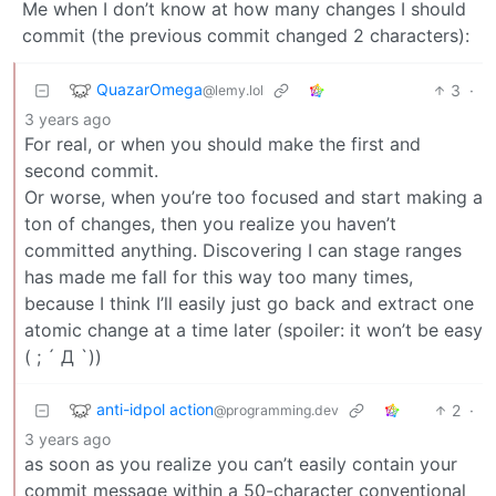
Me when I don’t know at how many changes I should
commit (the previous commit changed 2 characters):
QuazarOmega
3
·
@lemy.lol
3 years ago
For real, or when you should make the first and
second commit.
Or worse, when you’re too focused and start making a
ton of changes, then you realize you haven’t
committed anything. Discovering I can stage ranges
has made me fall for this way too many times,
because I think I’ll easily just go back and extract one
atomic change at a time later (spoiler: it won’t be easy
( ; ´ Д `))
anti-idpol action
2
·
@programming.dev
3 years ago
as soon as you realize you can’t easily contain your
commit message within a 50-character conventional