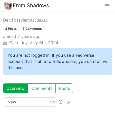
From Shadows
Der_Fossyler
@feddit.org
3 Posts
5 Comments
Joined
2 years ago
Cake day:
July 6th, 2024
You are not logged in. If you use a Fediverse
account that is able to follow users, you can follow
this user.
Overview
Comments
Posts