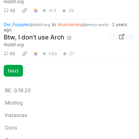
feddit.org
48
414
29
Der_Fossyler
to
linuxmemes
·
2 years
@feddit.org
@lemmy.world
ago
Btw, I don't use Arch
feddit.org
96
599
27
Next
BE: 0.19.20
Modlog
Instances
Docs