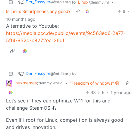
Der_Fossyler
to
Linux
•
@feddit.org
@lemmy.ml
Is Linux Smartphones any good?
6
·
10 months ago
Alternative to Youtube:
https://media.ccc.de/public/events/9c563ed6-2e77-
5ff4-952d-c8272ec126df
Der_Fossyler
to
@feddit.org
linuxmemes
•
“Freedom of windows” 🤡
@lemmy.world
63
6
·
1 year ago
Let’s see if they can optimize W11 for this and
challenge SteamOS 💪
Even if I root for Linux, competition is always good
and drives Innovation.