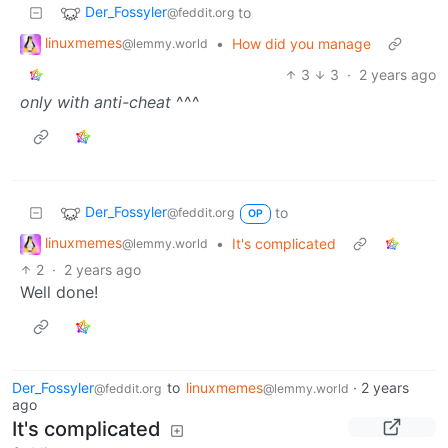
Der_Fossyler
to
@feddit.org
linuxmemes
•
How did you manage
@lemmy.world
3
3
·
2 years ago
only with anti-cheat
^^^
Der_Fossyler
to
@feddit.org
OP
linuxmemes
•
It's complicated
@lemmy.world
2
·
2 years ago
Well done!
Der_Fossyler
to
linuxmemes
·
2 years
@feddit.org
@lemmy.world
ago
It's complicated