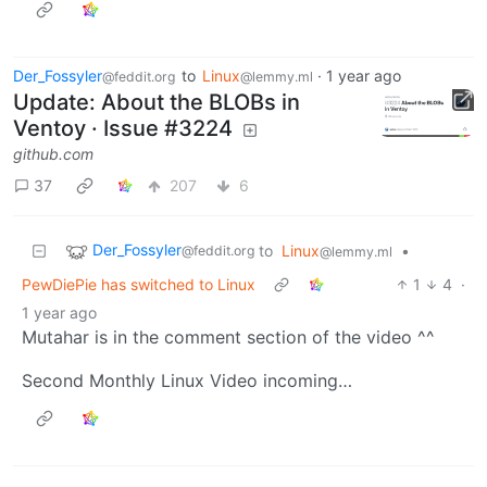
Der_Fossyler
to
Linux
·
1 year ago
@feddit.org
@lemmy.ml
Update: About the BLOBs in
Ventoy · Issue #3224
github.com
37
207
6
Der_Fossyler
to
Linux
•
@feddit.org
@lemmy.ml
PewDiePie has switched to Linux
1
4
·
1 year ago
Mutahar is in the comment section of the video ^^
Second Monthly Linux Video incoming…