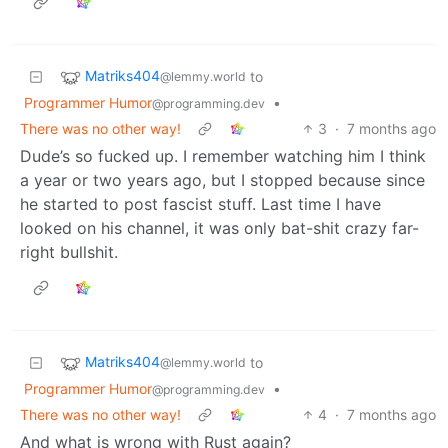
Matriks404
to
@lemmy.world
Programmer Humor
•
@programming.dev
There was no other way!
3
·
7 months ago
Dude’s so fucked up. I remember watching him I think
a year or two years ago, but I stopped because since
he started to post fascist stuff. Last time I have
looked on his channel, it was only bat-shit crazy far-
right bullshit.
Matriks404
to
@lemmy.world
Programmer Humor
•
@programming.dev
There was no other way!
4
·
7 months ago
And what is wrong with Rust again?