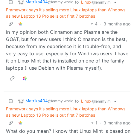
Matriks404
to
Linux
•
@lemmy.world
@lemmy.ml
Framework says it's selling more Linux laptops than Windows
as new Laptop 13 Pro sells out first 7 batches
4
·
3 months ago
In my opinion both Cinnamon and Plasma are the
GOAT, but for new users I think Cinnamon is the best,
because from my experience it is trouble-free, and
very easy to use, especially for Windows users. I have
it on Linux Mint that is installed on one of the family
laptops (I use Debian with Plasma myself).
Matriks404
to
Linux
•
@lemmy.world
@lemmy.ml
Framework says it's selling more Linux laptops than Windows
as new Laptop 13 Pro sells out first 7 batches
1
·
3 months ago
What do you mean? I know that Linux Mint is based on