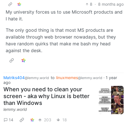
8
·
8 months ago
My university forces us to use Microsoft products and
I hate it.
The only good thing is that most MS products are
available through web browser nowadays, but they
have random quirks that make me bash my head
against the desk.
Matriks404
to
linuxmemes
·
1 year
@lemmy.world
@lemmy.world
ago
When you need to clean your
screen - aka why Linux is better
than Windows
lemmy.world
14
203
18