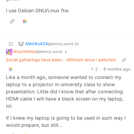
I use Debian GNU/Linux ftw.
Matriks404
to
@lemmy.world
linuxmemes
•
@lemmy.world
Social gatherings have been... different since I switched.
2
·
6 months ago
Like a month ago, someone wanted to connect my
laptop to a projector in university class to show
presentation. Little did I know that after connecting
HDMI cable I will have a black screen on my laptop,
lol.
If I knew my laptop is going to be used in such way I
would prepare, but still…