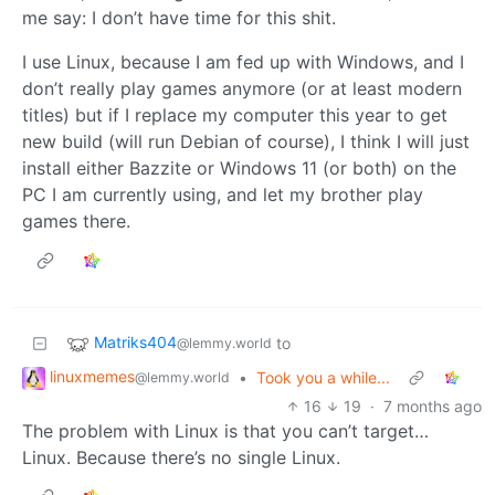
me say: I don’t have time for this shit.
I use Linux, because I am fed up with Windows, and I
don’t really play games anymore (or at least modern
titles) but if I replace my computer this year to get
new build (will run Debian of course), I think I will just
install either Bazzite or Windows 11 (or both) on the
PC I am currently using, and let my brother play
games there.
Matriks404
to
@lemmy.world
linuxmemes
•
Took you a while...
@lemmy.world
16
19
·
7 months ago
The problem with Linux is that you can’t target…
Linux. Because there’s no single Linux.