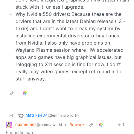
stuck with it, unless I upgrade.
Why Nvidia 550 drivers: Because these are the
drviers that are in the latest Debian release (13 -
trixie) and I don’t want to break my system by
installing experimental drivers or official ones
from Nvidia. I also only have problems on
Wayland Plasma session where HW accelerated
apps and games have big graphical issues, but
relogging to X11 session is fine for now. I don’t
really play video games, except retro and indie
stuff anyway.
Matriks404
to
@lemmy.world
linuxmemes
•
Beware
1
·
@lemmy.world
6 months ago