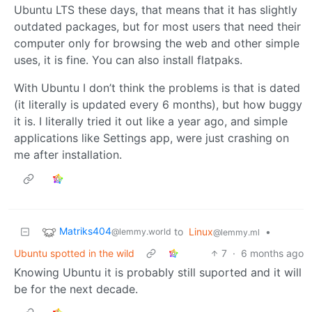
Ubuntu LTS these days, that means that it has slightly
outdated packages, but for most users that need their
computer only for browsing the web and other simple
uses, it is fine. You can also install flatpaks.
With Ubuntu I don’t think the problems is that is dated
(it literally is updated every 6 months), but how buggy
it is. I literally tried it out like a year ago, and simple
applications like Settings app, were just crashing on
me after installation.
Matriks404
to
Linux
•
@lemmy.world
@lemmy.ml
Ubuntu spotted in the wild
7
·
6 months ago
Knowing Ubuntu it is probably still suported and it will
be for the next decade.