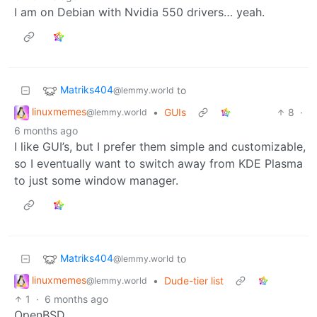
I am on Debian with Nvidia 550 drivers… yeah.
Matriks404
to
@lemmy.world
linuxmemes
•
GUIs
8
·
@lemmy.world
6 months ago
I like GUI’s, but I prefer them simple and customizable,
so I eventually want to switch away from KDE Plasma
to just some window manager.
Matriks404
to
@lemmy.world
linuxmemes
•
Dude-tier list
@lemmy.world
1
·
6 months ago
OpenBSD