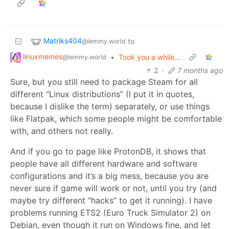
Matriks404
to
@lemmy.world
linuxmemes
•
Took you a while...
@lemmy.world
2
·
7 months ago
Sure, but you still need to package Steam for all
different “Linux distributions” (I put it in quotes,
because I dislike the term) separately, or use things
like Flatpak, which some people might be comfortable
with, and others not really.
And if you go to page like ProtonDB, it shows that
people have all different hardware and software
configurations and it’s a big mess, because you are
never sure if game will work or not, until you try (and
maybe try different “hacks” to get it running). I have
problems running ETS2 (Euro Truck Simulator 2) on
Debian, even though it run on Windows fine, and let