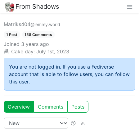
From Shadows
Matriks404
@lemmy.world
1 Post
158 Comments
Joined
3 years ago
Cake day:
July 1st, 2023
You are not logged in. If you use a Fediverse
account that is able to follow users, you can follow
this user.
Overview
Comments
Posts