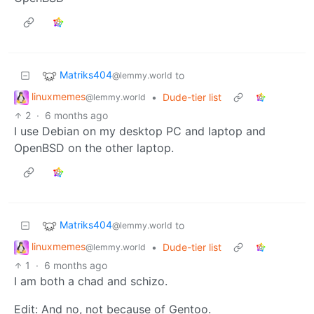
Matriks404
to
@lemmy.world
linuxmemes
•
Dude-tier list
@lemmy.world
2
·
6 months ago
I use Debian on my desktop PC and laptop and
OpenBSD on the other laptop.
Matriks404
to
@lemmy.world
linuxmemes
•
Dude-tier list
@lemmy.world
1
·
6 months ago
I am both a chad and schizo.
Edit: And no, not because of Gentoo.