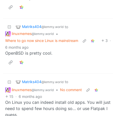
Matriks404
to
@lemmy.world
linuxmemes
•
@lemmy.world
Where to go now since Linux is mainstream
3
·
6 months ago
OpenBSD is pretty cool.
Matriks404
to
@lemmy.world
linuxmemes
•
No comment
@lemmy.world
15
·
6 months ago
On Linux you can indeed install old apps. You will just
need to spend few hours doing so… or use Flatpak I
guess.