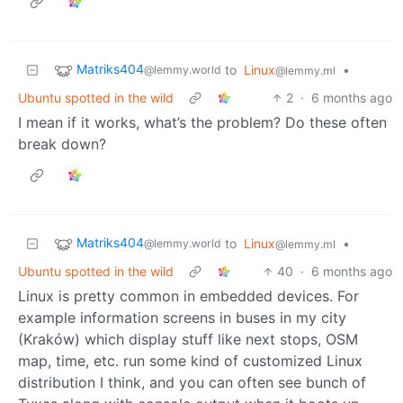
Matriks404
to
Linux
•
@lemmy.world
@lemmy.ml
Ubuntu spotted in the wild
2
·
6 months ago
I mean if it works, what’s the problem? Do these often
break down?
Matriks404
to
Linux
•
@lemmy.world
@lemmy.ml
Ubuntu spotted in the wild
40
·
6 months ago
Linux is pretty common in embedded devices. For
example information screens in buses in my city
(Kraków) which display stuff like next stops, OSM
map, time, etc. run some kind of customized Linux
distribution I think, and you can often see bunch of