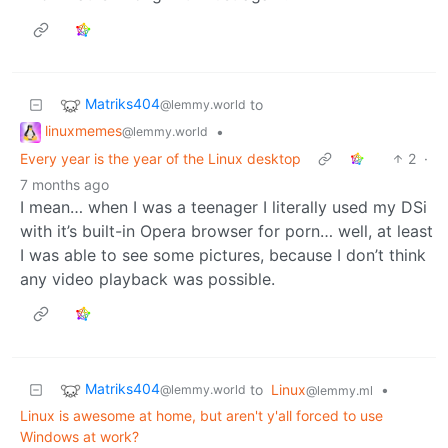
Matriks404
to
@lemmy.world
linuxmemes
•
@lemmy.world
Every year is the year of the Linux desktop
2
·
7 months ago
I mean… when I was a teenager I literally used my DSi
with it’s built-in Opera browser for porn… well, at least
I was able to see some pictures, because I don’t think
any video playback was possible.
Matriks404
to
Linux
•
@lemmy.world
@lemmy.ml
Linux is awesome at home, but aren't y'all forced to use
Windows at work?