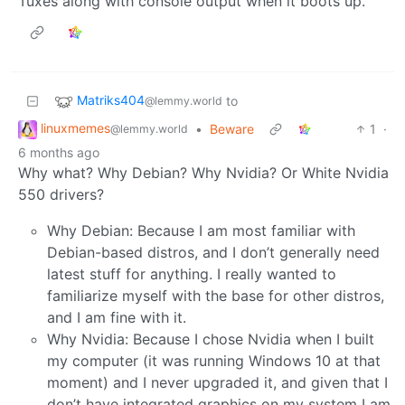
Tuxes along with console output when it boots up.
Matriks404
to
@lemmy.world
linuxmemes
•
Beware
1
·
@lemmy.world
6 months ago
Why what? Why Debian? Why Nvidia? Or White Nvidia
550 drivers?
Why Debian: Because I am most familiar with
Debian-based distros, and I don’t generally need
latest stuff for anything. I really wanted to
familiarize myself with the base for other distros,
and I am fine with it.
Why Nvidia: Because I chose Nvidia when I built
my computer (it was running Windows 10 at that
moment) and I never upgraded it, and given that I
don’t have integrated graphics on my system I am