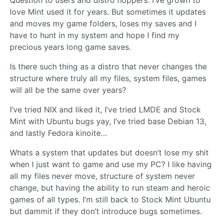
love Mint used it for years. But sometimes it updates
and moves my game folders, loses my saves and I
have to hunt in my system and hope I find my
precious years long game saves.
Is there such thing as a distro that never changes the
structure where truly all my files, system files, games
will all be the same over years?
I’ve tried NIX and liked it, I’ve tried LMDE and Stock
Mint with Ubuntu bugs yay, I’ve tried base Debian 13,
and lastly Fedora kinoite…
Whats a system that updates but doesn’t lose my shit
when I just want to game and use my PC? I like having
all my files never move, structure of system never
change, but having the ability to run steam and heroic
games of all types. I’m still back to Stock Mint Ubuntu
but dammit if they don’t introduce bugs sometimes.