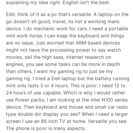
explaining my idea right. English isn’t the best.
Edit: think of it as a pc that’s versatile. A laptop on the
go doesn’t sit good, travel, its not a working mans
device. I do mechanic work for cars. I need a portable
mini work horse. I can keep the keyboard and things
are no issue. Just worried that ARM based devices
might not have the processing power to say watch
movies, sail the high seas, internet research on
engines, you see some tasks can be more in depth
than others. I want my gaming rig to just be my
gaming rig. I tried a Dell laptop but the battery running
mint only lasts 3 or 4 hours. This is poor. I need 12 to
24 hours of use capable. Which is why I would rather
use Power packs. I am looking at the intel N100 series
device. Then keyboard and mouse and small car radio
type double din display you see? When I need a larger
screen I use an 86 inch TV at home. Versatile you see.
The phone is poor is many aspects.