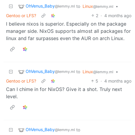
OhVenus_Baby
to
Linux
•
@lemmy.ml
@lemmy.ml
Gentoo or LFS?
2
·
4 months ago
I believe nixos is superior. Especially on the package
manager side. NixOS supports almost all packages for
linux and far surpasses even the AUR on arch Linux.
OhVenus_Baby
to
Linux
•
@lemmy.ml
@lemmy.ml
Gentoo or LFS?
5
·
4 months ago
Can I chime in for NixOS? Give it a shot. Truly next
level.
OhVenus_Baby
to
@lemmy.ml