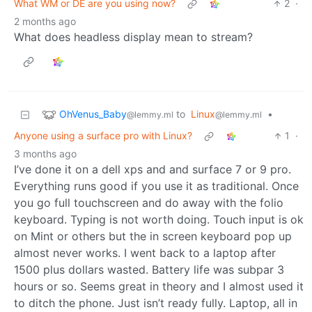
What WM or DE are you using now?
2
·
2 months ago
What does headless display mean to stream?
OhVenus_Baby
to
Linux
•
@lemmy.ml
@lemmy.ml
Anyone using a surface pro with Linux?
1
·
3 months ago
I’ve done it on a dell xps and and surface 7 or 9 pro.
Everything runs good if you use it as traditional. Once
you go full touchscreen and do away with the folio
keyboard. Typing is not worth doing. Touch input is ok
on Mint or others but the in screen keyboard pop up
almost never works. I went back to a laptop after
1500 plus dollars wasted. Battery life was subpar 3
hours or so. Seems great in theory and I almost used it
to ditch the phone. Just isn’t ready fully. Laptop, all in