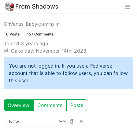
From Shadows
OhVenus_Baby
@lemmy.ml
6 Posts
157 Comments
Joined
3 years ago
Cake day:
November 14th, 2023
You are not logged in. If you use a Fediverse
account that is able to follow users, you can follow
this user.
Overview
Comments
Posts