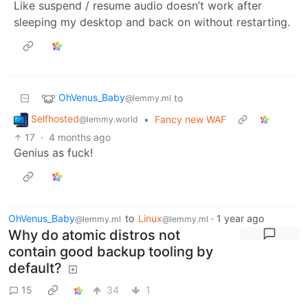
Like suspend / resume audio doesn’t work after
sleeping my desktop and back on without restarting.
OhVenus_Baby
to
@lemmy.ml
Selfhosted
•
Fancy new WAF
@lemmy.world
17
·
4 months ago
Genius as fuck!
OhVenus_Baby
to
Linux
·
1 year ago
@lemmy.ml
@lemmy.ml
Why do atomic distros not
contain good backup tooling by
default?
15
34
1