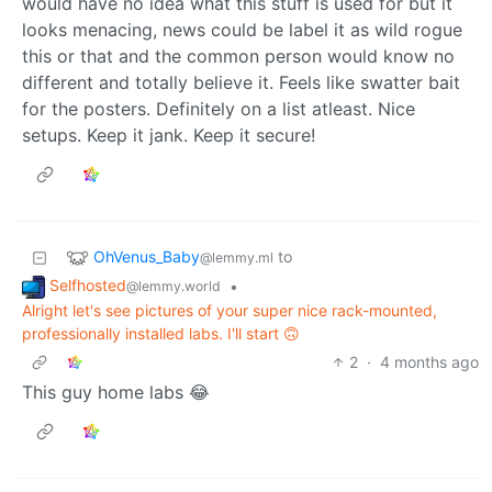
would have no idea what this stuff is used for but it
looks menacing, news could be label it as wild rogue
this or that and the common person would know no
different and totally believe it. Feels like swatter bait
for the posters. Definitely on a list atleast. Nice
setups. Keep it jank. Keep it secure!
OhVenus_Baby
to
@lemmy.ml
Selfhosted
•
@lemmy.world
Alright let's see pictures of your super nice rack-mounted,
professionally installed labs. I'll start 🙃
2
·
4 months ago
This guy home labs 😂