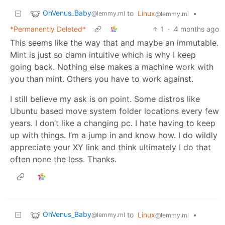
OhVenus_Baby
to
Linux
•
@lemmy.ml
@lemmy.ml
*Permanently Deleted*
1
·
4 months ago
This seems like the way that and maybe an immutable.
Mint is just so damn intuitive which is why I keep
going back. Nothing else makes a machine work with
you than mint. Others you have to work against.
I still believe my ask is on point. Some distros like
Ubuntu based move system folder locations every few
years. I don’t like a changing pc. I hate having to keep
up with things. I’m a jump in and know how. I do wildly
appreciate your XY link and think ultimately I do that
often none the less. Thanks.
OhVenus_Baby
to
Linux
•
@lemmy.ml
@lemmy.ml