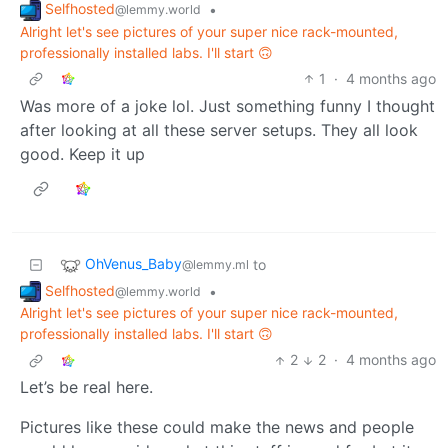
Selfhosted
•
@lemmy.world
Alright let's see pictures of your super nice rack-mounted,
professionally installed labs. I'll start 🙃
1
·
4 months ago
Was more of a joke lol. Just something funny I thought
after looking at all these server setups. They all look
good. Keep it up
OhVenus_Baby
to
@lemmy.ml
Selfhosted
•
@lemmy.world
Alright let's see pictures of your super nice rack-mounted,
professionally installed labs. I'll start 🙃
2
2
·
4 months ago
Let’s be real here.
Pictures like these could make the news and people