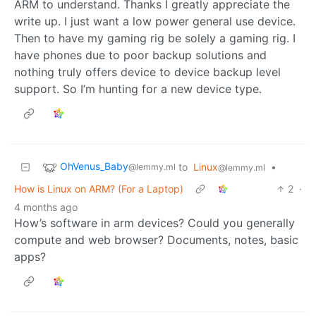
ARM to understand. Thanks I greatly appreciate the
write up. I just want a low power general use device.
Then to have my gaming rig be solely a gaming rig. I
have phones due to poor backup solutions and
nothing truly offers device to device backup level
support. So I’m hunting for a new device type.
OhVenus_Baby
to
Linux
•
@lemmy.ml
@lemmy.ml
How is Linux on ARM? (For a Laptop)
2
·
4 months ago
How’s software in arm devices? Could you generally
compute and web browser? Documents, notes, basic
apps?