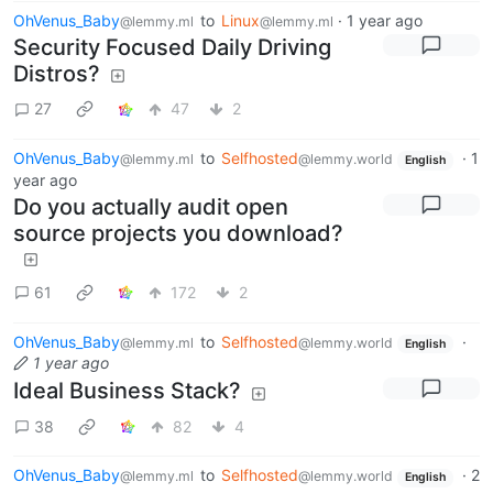
OhVenus_Baby
to
Linux
·
1 year ago
@lemmy.ml
@lemmy.ml
Security Focused Daily Driving
Distros?
27
47
2
OhVenus_Baby
to
Selfhosted
·
1
@lemmy.ml
@lemmy.world
English
year ago
Do you actually audit open
source projects you download?
61
172
2
OhVenus_Baby
to
Selfhosted
·
@lemmy.ml
@lemmy.world
English
1 year ago
Ideal Business Stack?
38
82
4
OhVenus_Baby
to
Selfhosted
·
2
@lemmy.ml
@lemmy.world
English