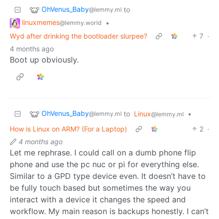
OhVenus_Baby
to
@lemmy.ml
linuxmemes
•
@lemmy.world
Wyd after drinking the bootloader slurpee?
7
·
4 months ago
Boot up obviously.
OhVenus_Baby
to
Linux
•
@lemmy.ml
@lemmy.ml
How is Linux on ARM? (For a Laptop)
2
·
4 months ago
Let me rephrase. I could call on a dumb phone flip
phone and use the pc nuc or pi for everything else.
Similar to a GPD type device even. It doesn’t have to
be fully touch based but sometimes the way you
interact with a device it changes the speed and
workflow. My main reason is backups honestly. I can’t