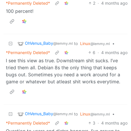
*Permanently Deleted*
2
·
4 months ago
100 percent!
OhVenus_Baby
to
Linux
•
@lemmy.ml
@lemmy.ml
*Permanently Deleted*
6
·
4 months ago
I see this view as true. Downstream shit sucks. I’ve
tried them all. Debian 8s the only thing that keeps
bugs out. Sometimes you need a work around for a
game or whatever but atleast shit works everytime.
OhVenus_Baby
to
Linux
•
@lemmy.ml
@lemmy.ml
*Permanently Deleted*
3
·
4 months ago
Question to users and distro hoppers. I’ve grown to