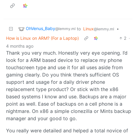
OhVenus_Baby
to
Linux
•
@lemmy.ml
@lemmy.ml
How is Linux on ARM? (For a Laptop)
2
·
4 months ago
Thank you very much. Honestly very eye opening. I’d
look for a ARM based device to replace my phone
touchscreen type and use it for all uses aside from
gaming clearly. Do you think there’s sufficient OS
support and usage for a daily driver phone
replacement type product? Or stick with the x86
based systems I know and use. Backups are a major
point as well. Ease of backups on a cell phone is a
nightmare. On x86 a simple clonezilla or Mints backup
manager and your good to go.
You really were detailed and helped a total novice of