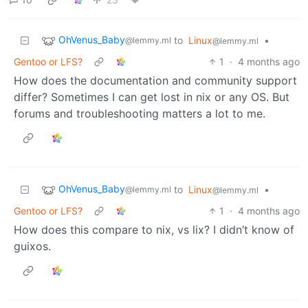
OhVenus_Baby
to
Linux
•
@lemmy.ml
@lemmy.ml
Gentoo or LFS?
1
·
4 months ago
How does the documentation and community support
differ? Sometimes I can get lost in nix or any OS. But
forums and troubleshooting matters a lot to me.
OhVenus_Baby
to
Linux
•
@lemmy.ml
@lemmy.ml
Gentoo or LFS?
1
·
4 months ago
How does this compare to nix, vs lix? I didn’t know of
guixos.