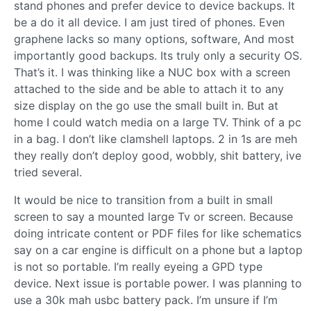
stand phones and prefer device to device backups. It
be a do it all device. I am just tired of phones. Even
graphene lacks so many options, software, And most
importantly good backups. Its truly only a security OS.
That’s it. I was thinking like a NUC box with a screen
attached to the side and be able to attach it to any
size display on the go use the small built in. But at
home I could watch media on a large TV. Think of a pc
in a bag. I don’t like clamshell laptops. 2 in 1s are meh
they really don’t deploy good, wobbly, shit battery, ive
tried several.
It would be nice to transition from a built in small
screen to say a mounted large Tv or screen. Because
doing intricate content or PDF files for like schematics
say on a car engine is difficult on a phone but a laptop
is not so portable. I’m really eyeing a GPD type
device. Next issue is portable power. I was planning to
use a 30k mah usbc battery pack. I’m unsure if I’m