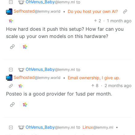
OhVenus_Baby
to
@lemmy.ml
Selfhosted
•
Do you host your own AI?
@lemmy.world
2
·
1 month ago
How hard does it push this setup? How far can you
scale up your own models on this hardware?
OhVenus_Baby
to
@lemmy.ml
Selfhosted
•
Email ownership, I give up.
@lemmy.world
8
·
2 months ago
Posteo is a good provider for 1usd per month.
OhVenus_Baby
to
Linux
•
@lemmy.ml
@lemmy.ml