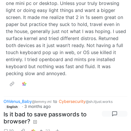
one mini pc or desktop. Unless your truly browsing
light or doing easy light things and want a bigger
screen. It made me realize that 2 in 1s seem great on
paper but practice they suck to hold, travel even in
the house, generally just not what I was hoping. I used
surface kernel and tried different distros. Returned
both devices as it just wasn’t ready. Not having a full
touch keyboard pop up in web, or OS use killed it
entirely. I tried openboard and mints pre installed
keyboard but nothing was fast and fluid. It was
pecking slow and annoyed.
OhVenus_Baby
to
Cybersecurity
@lemmy.ml
@sh.itjust.works
·
3 months ago
English
Is it bad to save passwords to
browser?
10
23