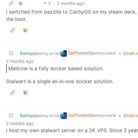
3
·
2 months ago
I switched from bazzite to CachyOS on my steam deck, 
the best.
Selfhosted
Samsy
to
•
Email o
@lemmy.world
@lemmy.ml
2 months ago
Mailcow is a fully docker based solution.
Stalwart is a single all-in-one docker solution.
Selfhosted
Samsy
to
•
Email o
@lemmy.world
@lemmy.ml
2 months ago
I host my own stalwart server on a 2€ VPS. Since 3 years