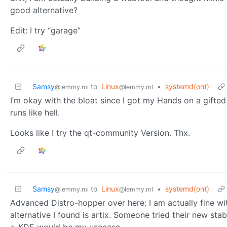
good alternative?
Edit: I try “garage”
Samsy
to
Linux
•
systemd(ont)
@lemmy.ml
@lemmy.ml
I’m okay with the bloat since I got my Hands on a gift
runs like hell.
Looks like I try the qt-community Version. Thx.
Samsy
to
Linux
•
systemd(ont)
@lemmy.ml
@lemmy.ml
Advanced Distro-hopper over here: I am actually fine wi
alternative I found is artix. Someone tried their new s
+ KDE would be my usecase.