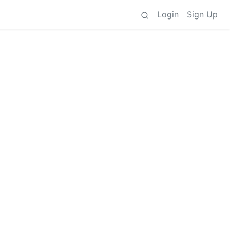
Login
Sign Up