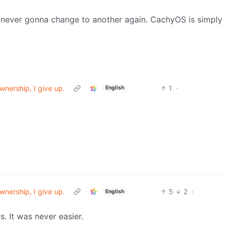
never gonna change to another again. CachyOS is simply
wnership, I give up.
1
·
English
wnership, I give up.
5
2
·
English
. It was never easier.