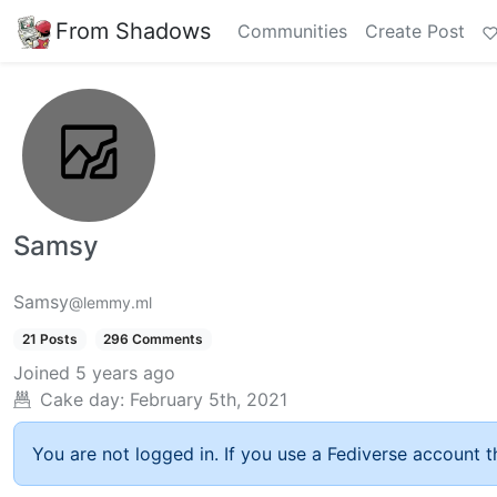
From Shadows
Communities
Create Post
Samsy
Samsy
@lemmy.ml
21 Posts
296 Comments
Joined
5 years ago
Cake day:
February 5th, 2021
You are not logged in. If you use a Fediverse account th