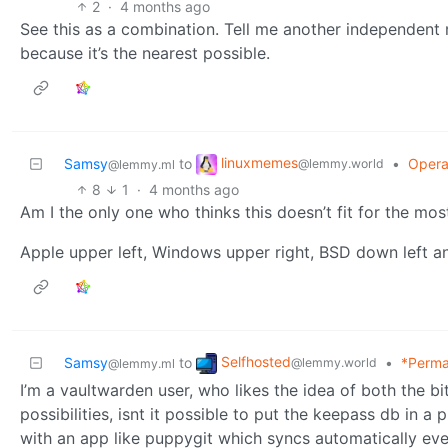
2
·
4 months ago
See this as a combination. Tell me another independent 
because it’s the nearest possible.
linuxmemes
Samsy
to
•
Opera
@lemmy.world
@lemmy.ml
8
1
·
4 months ago
Am I the only one who thinks this doesn’t fit for the most
Apple upper left, Windows upper right, BSD down left an
Selfhosted
Samsy
to
•
*Perma
@lemmy.world
@lemmy.ml
I’m a vaultwarden user, who likes the idea of both the 
possibilities, isnt it possible to put the keepass db in a 
with an app like puppygit which syncs automatically ever