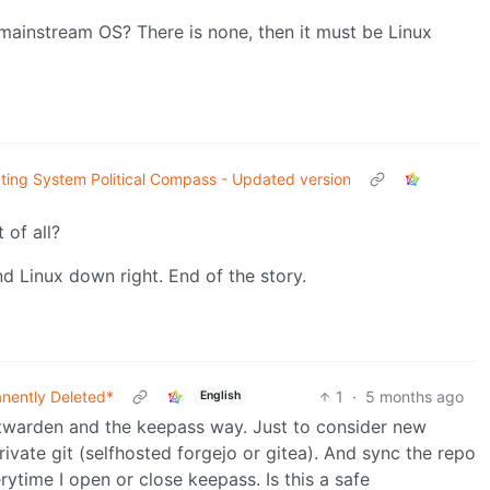
mainstream OS? There is none, then it must be Linux
ting System Political Compass - Updated version
 of all?
d Linux down right. End of the story.
nently Deleted*
1
·
5 months ago
English
bitwarden and the keepass way. Just to consider new
private git (selfhosted forgejo or gitea). And sync the repo
ytime I open or close keepass. Is this a safe