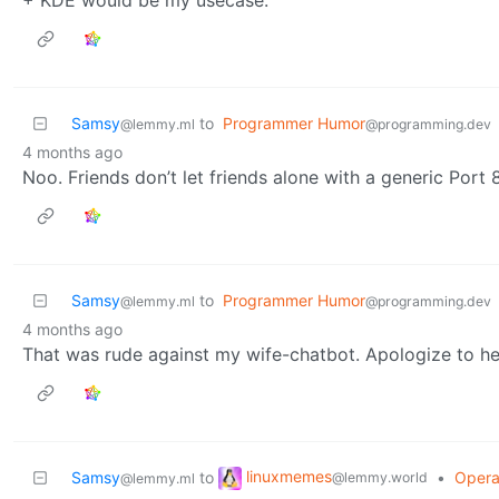
Samsy
to
Programmer Humor
@lemmy.ml
@programming.dev
4 months ago
Noo. Friends don’t let friends alone with a generic Por
Samsy
to
Programmer Humor
@lemmy.ml
@programming.dev
4 months ago
That was rude against my wife-chatbot. Apologize to her
linuxmemes
Samsy
to
•
Opera
@lemmy.world
@lemmy.ml