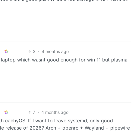
3
·
4 months ago
ed laptop which wasnt good enough for win 11 but plasma
7
·
4 months ago
th cachyOS. If I want to leave systemd, only good
table release of 2026? Arch + openrc + Wayland + pipewire