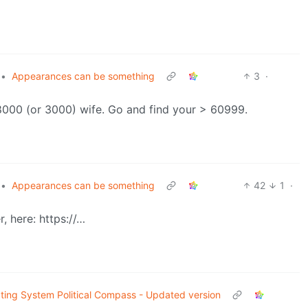
•
Appearances can be something
3
·
t 8000 (or 3000) wife. Go and find your > 60999.
•
Appearances can be something
42
1
·
, here: https://…
ting System Political Compass - Updated version