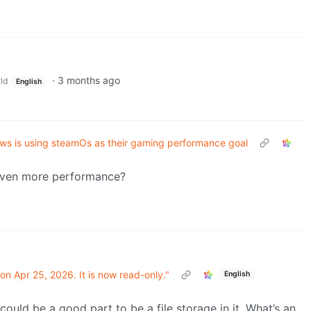
·
3 months ago
ld
English
ws is using steamOs as their gaming performance goal
 even more performance?
on Apr 25, 2026. It is now read-only."
English
could be a good part to be a file storage in it. What’s an