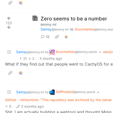
Zero seems to be a number
123
lemmy.ml
Samsy
to
linuxmemes
@lemmy.ml
@lemmy.wor
18
linuxmemes
Samsy
to
•
windo
@lemmy.world
@lemmy.ml
21
2
·
3 months ago
What if they find out that people went to CachyOS for
Selfhosted
Samsy
to
•
@lemmy.world
@lemmy.ml
GitHub - minio/minio: "This repository was archived by the owner 
9
·
3 months ago
Shit, I am actually building a webtool and thought Minio 