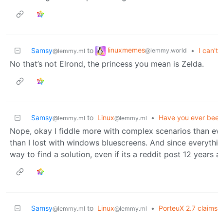
linuxmemes
Samsy
to
•
I can't
@lemmy.world
@lemmy.ml
No that’s not Elrond, the princess you mean is Zelda.
Samsy
to
Linux
•
Have you ever bee
@lemmy.ml
@lemmy.ml
Nope, okay I fiddle more with complex scenarios than ev
than I lost with windows bluescreens. And since everyt
way to find a solution, even if its a reddit post 12 years 
Samsy
to
Linux
•
PorteuX 2.7 claims
@lemmy.ml
@lemmy.ml