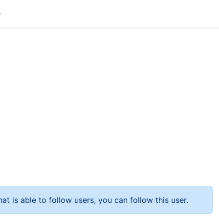
at is able to follow users, you can follow this user.