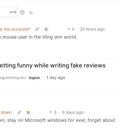
is this accurate?
4
·
22 hours ago
 mouse user in the tiling wm world.
tting funny while writing fake reviews
·
1 day ago
ogramming.dev
English
u down.
3
·
6 days ago
n, stay on Microsoft windows for ever, forget about