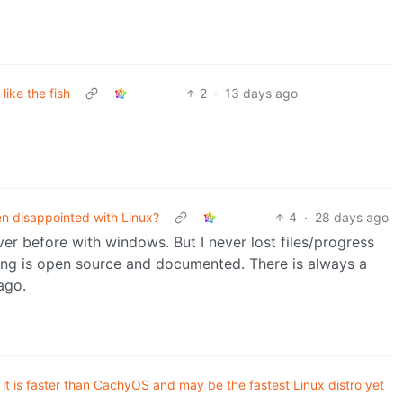
 like the fish
2
·
13 days ago
n disappointed with Linux?
4
·
28 days ago
er before with windows. But I never lost files/progress
hing is open source and documented. There is always a
ago.
 it is faster than CachyOS and may be the fastest Linux distro yet