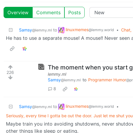
Overview
Comments
Posts
linuxmemes
Samsy
to
•
Chat, 
@lemmy.world
@lemmy.ml
He has to use a separate mouse! A mouse!! Never seen a
The moment when you start ge
226
lemmy.ml
Samsy
to
Programmer Humor
@lemmy.ml
@pr
8
linuxmemes
Samsy
to
•
@lemmy.world
@lemmy.ml
Seriously, every time I gotta be out the door. Just let me shut yo
Maybe train you into avoiding shutdowns, never shutdow
other things like sleep or eating.