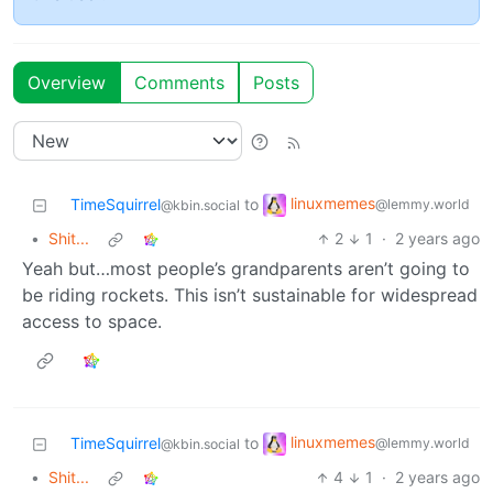
Overview
Comments
Posts
linuxmemes
TimeSquirrel
to
@lemmy.world
@kbin.social
•
Shit...
2
1
·
2 years ago
Yeah but…most people’s grandparents aren’t going to
be riding rockets. This isn’t sustainable for widespread
access to space.
linuxmemes
TimeSquirrel
to
@lemmy.world
@kbin.social
•
Shit...
4
1
·
2 years ago