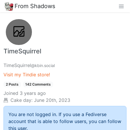
From Shadows
TimeSquirrel
TimeSquirrel
@kbin.social
Visit my Tindie store!
2 Posts
142 Comments
Joined
3 years ago
Cake day:
June 20th, 2023
You are not logged in. If you use a Fediverse
account that is able to follow users, you can follow
this user.