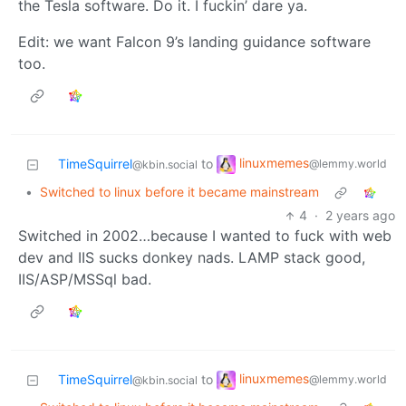
the Tesla software. Do it. I fuckin’ dare ya.
Edit: we want Falcon 9’s landing guidance software
too.
linuxmemes
TimeSquirrel
to
@lemmy.world
@kbin.social
•
Switched to linux before it became mainstream
4
·
2 years ago
Switched in 2002…because I wanted to fuck with web
dev and IIS sucks donkey nads. LAMP stack good,
IIS/ASP/MSSql bad.
linuxmemes
TimeSquirrel
to
@lemmy.world
@kbin.social