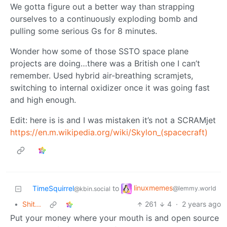
We gotta figure out a better way than strapping
ourselves to a continuously exploding bomb and
pulling some serious Gs for 8 minutes.
Wonder how some of those SSTO space plane
projects are doing…there was a British one I can’t
remember. Used hybrid air-breathing scramjets,
switching to internal oxidizer once it was going fast
and high enough.
Edit: here is is and I was mistaken it’s not a SCRAMjet
https://en.m.wikipedia.org/wiki/Skylon_(spacecraft)
linuxmemes
TimeSquirrel
to
@lemmy.world
@kbin.social
•
Shit...
261
4
·
2 years ago
Put your money where your mouth is and open source