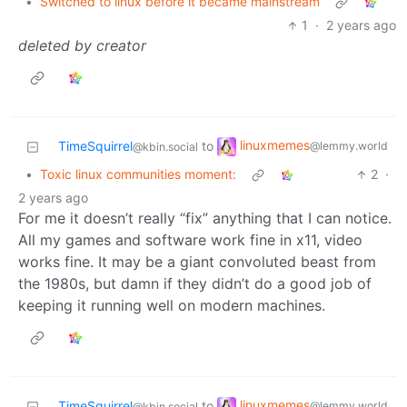
•
Switched to linux before it became mainstream
1
·
2 years ago
deleted by creator
linuxmemes
TimeSquirrel
to
@lemmy.world
@kbin.social
•
Toxic linux communities moment:
2
·
2 years ago
For me it doesn’t really “fix” anything that I can notice.
All my games and software work fine in x11, video
works fine. It may be a giant convoluted beast from
the 1980s, but damn if they didn’t do a good job of
keeping it running well on modern machines.
linuxmemes
TimeSquirrel
to
@lemmy.world
@kbin.social