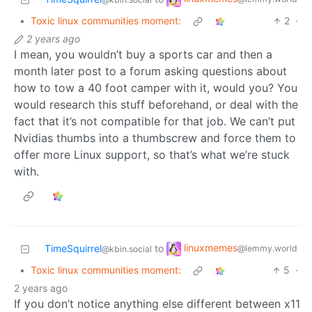
•
Toxic linux communities moment:
2
·
2 years ago
I mean, you wouldn’t buy a sports car and then a
month later post to a forum asking questions about
how to tow a 40 foot camper with it, would you? You
would research this stuff beforehand, or deal with the
fact that it’s not compatible for that job. We can’t put
Nvidias thumbs into a thumbscrew and force them to
offer more Linux support, so that’s what we’re stuck
with.
linuxmemes
TimeSquirrel
to
@lemmy.world
@kbin.social
•
Toxic linux communities moment:
5
·
2 years ago
If you don’t notice anything else different between x11