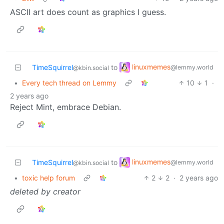
ASCII art does count as graphics I guess.
linuxmemes
TimeSquirrel
to
@lemmy.world
@kbin.social
•
Every tech thread on Lemmy
10
1
·
2 years ago
Reject Mint, embrace Debian.
linuxmemes
TimeSquirrel
to
@lemmy.world
@kbin.social
•
toxic help forum
2
2
·
2 years ago
deleted by creator