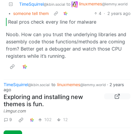
linuxmemes
TimeSquirrel
to
@lemmy.world
@kbin.social
•
someone tell them
4
·
2 years ago
Real pros check every line for malware
Noob. How can you trust the underlying libraries and
assembly code those functions/methods are coming
from? Better get a debugger and watch those CPU
registers while it’s running.
TimeSquirrel
to
linuxmemes
·
2 years
@kbin.social
@lemmy.world
ago
Exploring and installing new
themes is fun.
i.imgur.com
9
102
12