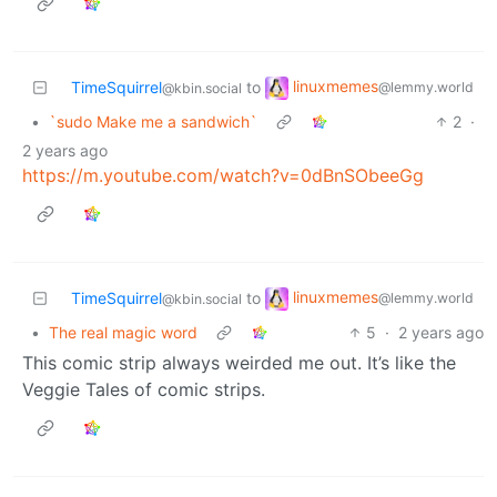
linuxmemes
TimeSquirrel
to
@lemmy.world
@kbin.social
•
`sudo Make me a sandwich`
2
·
2 years ago
https://m.youtube.com/watch?v=0dBnSObeeGg
linuxmemes
TimeSquirrel
to
@lemmy.world
@kbin.social
•
The real magic word
5
·
2 years ago
This comic strip always weirded me out. It’s like the
Veggie Tales of comic strips.