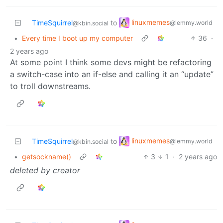
linuxmemes
TimeSquirrel
to
@lemmy.world
@kbin.social
•
Every time I boot up my computer
36
·
2 years ago
At some point I think some devs might be refactoring
a switch-case into an if-else and calling it an “update”
to troll downstreams.
linuxmemes
TimeSquirrel
to
@lemmy.world
@kbin.social
•
getsockname()
3
1
·
2 years ago
deleted by creator