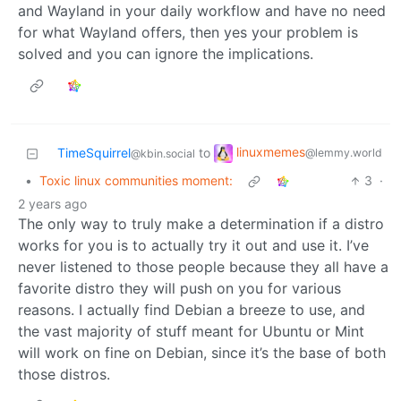
and Wayland in your daily workflow and have no need
for what Wayland offers, then yes your problem is
solved and you can ignore the implications.
linuxmemes
TimeSquirrel
to
@lemmy.world
@kbin.social
•
Toxic linux communities moment:
3
·
2 years ago
The only way to truly make a determination if a distro
works for you is to actually try it out and use it. I’ve
never listened to those people because they all have a
favorite distro they will push on you for various
reasons. I actually find Debian a breeze to use, and
the vast majority of stuff meant for Ubuntu or Mint
will work on fine on Debian, since it’s the base of both
those distros.