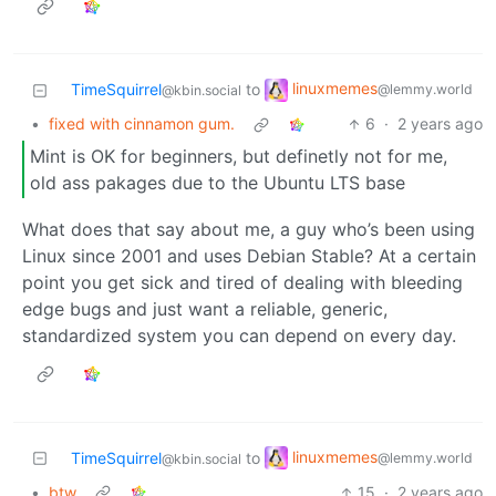
linuxmemes
TimeSquirrel
to
@lemmy.world
@kbin.social
•
fixed with cinnamon gum.
6
·
2 years ago
Mint is OK for beginners, but definetly not for me,
old ass pakages due to the Ubuntu LTS base
What does that say about me, a guy who’s been using
Linux since 2001 and uses Debian Stable? At a certain
point you get sick and tired of dealing with bleeding
edge bugs and just want a reliable, generic,
standardized system you can depend on every day.
linuxmemes
TimeSquirrel
to
@lemmy.world
@kbin.social
•
btw
15
·
2 years ago