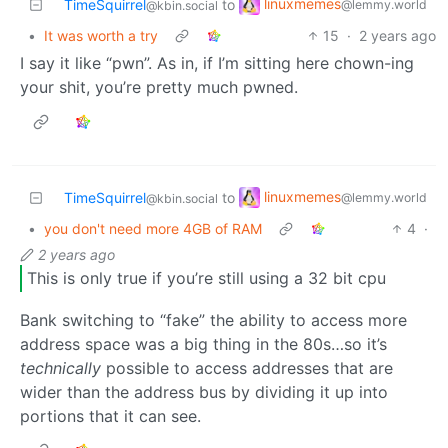
linuxmemes
TimeSquirrel
to
@lemmy.world
@kbin.social
•
It was worth a try
15
·
2 years ago
I say it like “pwn”. As in, if I’m sitting here chown-ing
your shit, you’re pretty much pwned.
linuxmemes
TimeSquirrel
to
@lemmy.world
@kbin.social
•
you don't need more 4GB of RAM
4
·
2 years ago
This is only true if you’re still using a 32 bit cpu
Bank switching to “fake” the ability to access more
address space was a big thing in the 80s…so it’s
technically
possible to access addresses that are
wider than the address bus by dividing it up into
portions that it can see.