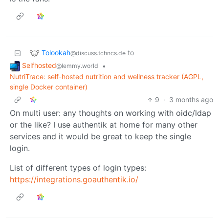
Tolookah
to
@discuss.tchncs.de
Selfhosted
•
@lemmy.world
NutriTrace: self-hosted nutrition and wellness tracker (AGPL,
single Docker container)
9
·
3 months ago
On multi user: any thoughts on working with oidc/ldap
or the like? I use authentik at home for many other
services and it would be great to keep the single
login.
List of different types of login types:
https://integrations.goauthentik.io/