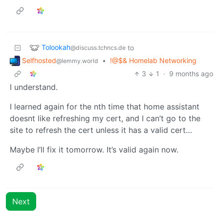
Tolookah
to
@discuss.tchncs.de
Selfhosted
•
!@$& Homelab Networking
@lemmy.world
3
1
·
9 months ago
I understand.
I learned again for the nth time that home assistant
doesnt like refreshing my cert, and I can’t go to the
site to refresh the cert unless it has a valid cert…
Maybe I’ll fix it tomorrow. It’s valid again now.
Next