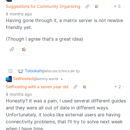
Suggestions for Community Organizing
5
·
8 months ago
Having gone through it, a matrix server is not newbie
friendly yet.
(Though I agree that’s a great idea)
Tolookah
to
@discuss.tchncs.de
Selfhosted
•
@lemmy.world
Selfhosting with a seven year old
2
·
8 months ago
Honestly? It was a pain, I used several different guides
and they were all out of date in different ways.
Unfortunately, it looks like external users are having
connectivity problems, that I’ll try to solve next week
when I have time.