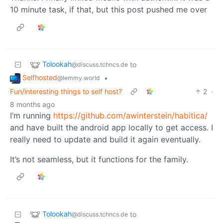
10 minute task, if that, but this post pushed me over
Tolookah
to
@discuss.tchncs.de
Selfhosted
•
@lemmy.world
Fun/interesting things to self host?
2
·
8 months ago
I’m running
https://github.com/awinterstein/habitica/
and have built the android app locally to get access. I
really need to update and build it again eventually.
It’s not seamless, but it functions for the family.
Tolookah
to
@discuss.tchncs.de