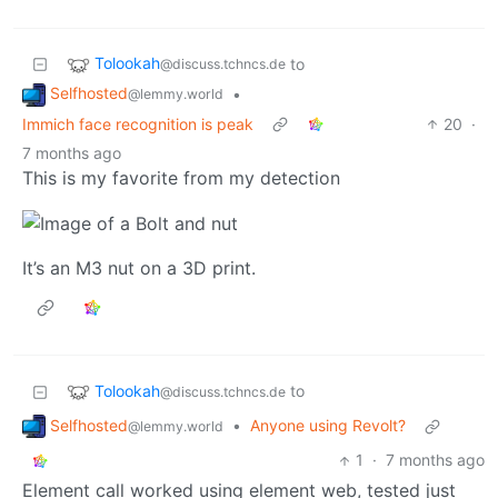
Tolookah
to
@discuss.tchncs.de
Selfhosted
•
@lemmy.world
Immich face recognition is peak
20
·
7 months ago
This is my favorite from my detection
It’s an M3 nut on a 3D print.
Tolookah
to
@discuss.tchncs.de
Selfhosted
•
Anyone using Revolt?
@lemmy.world
1
·
7 months ago
Element call worked using element web, tested just