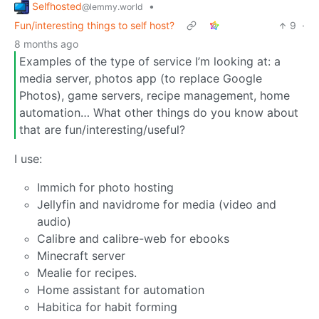
Selfhosted
•
@lemmy.world
Fun/interesting things to self host?
9
·
8 months ago
Examples of the type of service I’m looking at: a
media server, photos app (to replace Google
Photos), game servers, recipe management, home
automation… What other things do you know about
that are fun/interesting/useful?
I use:
Immich for photo hosting
Jellyfin and navidrome for media (video and
audio)
Calibre and calibre-web for ebooks
Minecraft server
Mealie for recipes.
Home assistant for automation
Habitica for habit forming