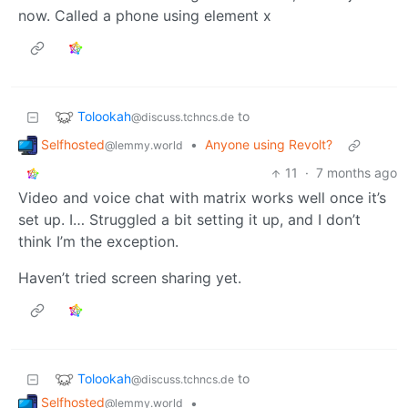
now. Called a phone using element x
Tolookah
to
@discuss.tchncs.de
Selfhosted
•
Anyone using Revolt?
@lemmy.world
11
·
7 months ago
Video and voice chat with matrix works well once it’s
set up. I… Struggled a bit setting it up, and I don’t
think I’m the exception.
Haven’t tried screen sharing yet.
Tolookah
to
@discuss.tchncs.de
Selfhosted
•
@lemmy.world