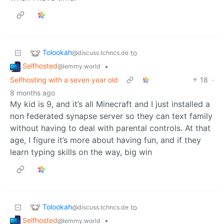
Tolookah
to
@discuss.tchncs.de
Selfhosted
•
@lemmy.world
Selfhosting with a seven year old
18
·
8 months ago
My kid is 9, and it’s all Minecraft and I just installed a
non federated synapse server so they can text family
without having to deal with parental controls. At that
age, I figure it’s more about having fun, and if they
learn typing skills on the way, big win
Tolookah
to
@discuss.tchncs.de
Selfhosted
•
@lemmy.world