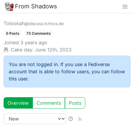
From Shadows
Tolookah
@discuss.tchncs.de
0 Posts
73 Comments
Joined
3 years ago
Cake day:
June 12th, 2023
You are not logged in. If you use a Fediverse
account that is able to follow users, you can follow
this user.
Overview
Comments
Posts