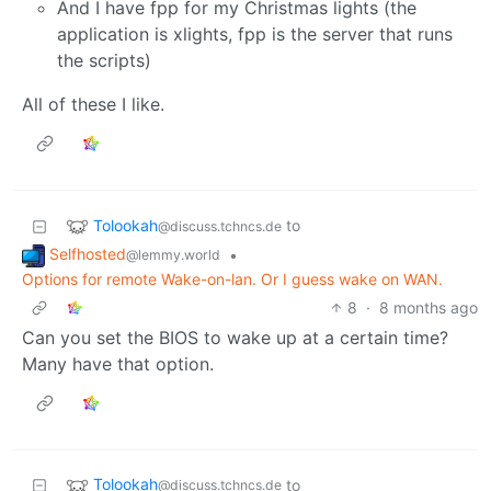
And I have fpp for my Christmas lights (the
application is xlights, fpp is the server that runs
the scripts)
All of these I like.
Tolookah
to
@discuss.tchncs.de
Selfhosted
•
@lemmy.world
Options for remote Wake-on-lan. Or I guess wake on WAN.
8
·
8 months ago
Can you set the BIOS to wake up at a certain time?
Many have that option.
Tolookah
to
@discuss.tchncs.de