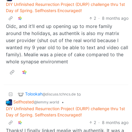
DIY Unfinished Resurrection Project (DURP) challenge thru 1st
Day of Spring. Selfhosters Encouraged!
2
·
8 months ago
Oidc, and it’ll end up opening up to more family
around the holidays, as authentik is also my matrix
user provider (shut out of the real world because I
wanted my 9 year old to be able to text and video call
family). Mealie was a piece of cake compared to the
whole synapse environment
Tolookah
to
@discuss.tchncs.de
Selfhosted
•
@lemmy.world
DIY Unfinished Resurrection Project (DURP) challenge thru 1st
Day of Spring. Selfhosters Encouraged!
2
·
8 months ago
Thanks! I finally linked mealie with authentik. It was a