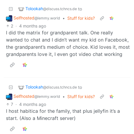
Tolookah
to
@discuss.tchncs.de
Selfhosted
•
Stuff for kids?
@lemmy.world
2
·
4 months ago
I did the matrix for grandparent talk. One really
wanted to chat and I didn’t want my kid on Facebook,
the grandparent’s medium of choice. Kid loves it, most
grandparents love it, I even got video chat working
Tolookah
to
@discuss.tchncs.de
Selfhosted
•
Stuff for kids?
@lemmy.world
7
·
4 months ago
I host habitica for the family, that plus jellyfin it’s a
start. (Also a Minecraft server)