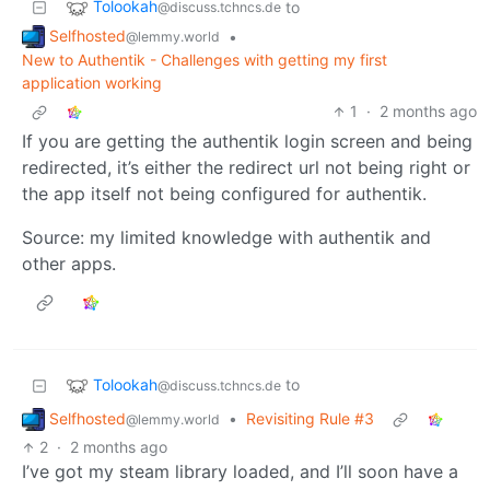
Tolookah
to
@discuss.tchncs.de
Selfhosted
•
@lemmy.world
New to Authentik - Challenges with getting my first
application working
1
·
2 months ago
If you are getting the authentik login screen and being
redirected, it’s either the redirect url not being right or
the app itself not being configured for authentik.
Source: my limited knowledge with authentik and
other apps.
Tolookah
to
@discuss.tchncs.de
Selfhosted
•
Revisiting Rule #3
@lemmy.world
2
·
2 months ago
I’ve got my steam library loaded, and I’ll soon have a