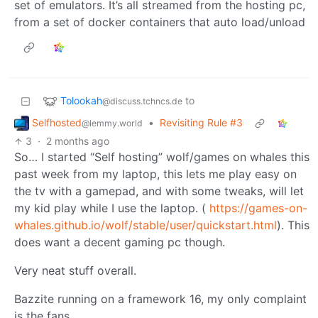
set of emulators. It’s all streamed from the hosting pc,
from a set of docker containers that auto load/unload
Tolookah
to
@discuss.tchncs.de
Selfhosted
•
Revisiting Rule #3
@lemmy.world
3
·
2 months ago
So… I started “Self hosting” wolf/games on whales this
past week from my laptop, this lets me play easy on
the tv with a gamepad, and with some tweaks, will let
my kid play while I use the laptop. (
https://games-on-
whales.github.io/wolf/stable/user/quickstart.html
). This
does want a decent gaming pc though.
Very neat stuff overall.
Bazzite running on a framework 16, my only complaint
is the fans.