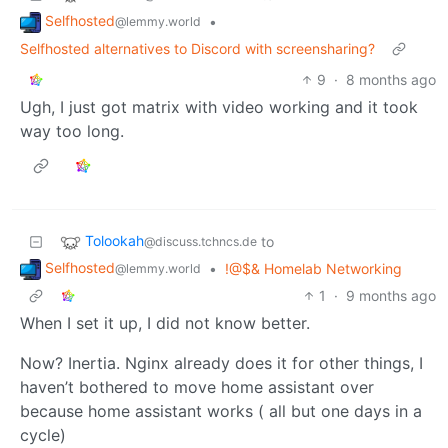
Selfhosted
•
@lemmy.world
Selfhosted alternatives to Discord with screensharing?
9
·
8 months ago
Ugh, I just got matrix with video working and it took
way too long.
Tolookah
to
@discuss.tchncs.de
Selfhosted
•
!@$& Homelab Networking
@lemmy.world
1
·
9 months ago
When I set it up, I did not know better.
Now? Inertia. Nginx already does it for other things, I
haven’t bothered to move home assistant over
because home assistant works ( all but one days in a
cycle)