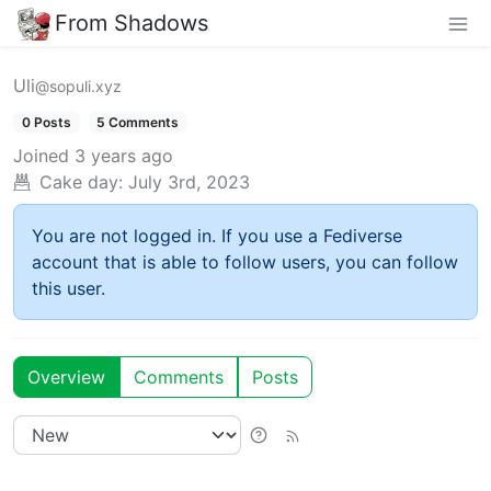
From Shadows
Uli
@sopuli.xyz
0 Posts
5 Comments
Joined
3 years ago
Cake day:
July 3rd, 2023
You are not logged in. If you use a Fediverse
account that is able to follow users, you can follow
this user.
Overview
Comments
Posts