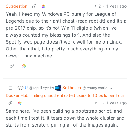
Suggestion
2
·
1 year ago
Yeah, I keep my Windows PC purely for League of
Legends due to their anti cheat (read rootkit) and it’s a
pre-2017 chip, so it’s not Win 11 eligible (which I’ve
always counted my blessings for). And also the
Spotify web page doesn’t work well for me on Linux.
Other than that, I do pretty much everything on my
newer Linux machine.
Uli
Selfhosted
to
•
@sopuli.xyz
@lemmy.world
Docker Hub limiting unauthenticated users to 10 pulls per hour
1
·
1 year ago
Same here. I’ve been building a bootstrap script, and
each time I test it, it tears down the whole cluster and
starts from scratch, pulling all of the images again.