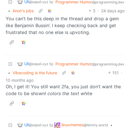
Uli
to
Programmer Humor
@sopuli.xyz
@programming.dev
•
Anon's jobs
3
·
24 days ago
You can’t be this deep in the thread and drop a gem
like Benjamin Bussin’. I keep checking back and get
frustrated that no one else is upvoting.
Uli
to
Programmer Humor
@sopuli.xyz
@programming.dev
•
Vibecoding is the future
151
·
10 months ago
Oh, I get it! You still want 2fa, you just don’t want the
code to be shown!
colors the text white
Uli
linuxmemes
to
•
@sopuli.xyz
@lemmy.world