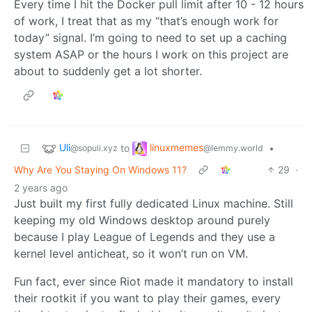
Every time I hit the Docker pull limit after 10 - 12 hours
of work, I treat that as my “that’s enough work for
today” signal. I’m going to need to set up a caching
system ASAP or the hours I work on this project are
about to suddenly get a lot shorter.
Uli
linuxmemes
to
•
@sopuli.xyz
@lemmy.world
Why Are You Staying On Windows 11?
29
·
2 years ago
Just built my first fully dedicated Linux machine. Still
keeping my old Windows desktop around purely
because I play League of Legends and they use a
kernel level anticheat, so it won’t run on VM.
Fun fact, ever since Riot made it mandatory to install
their rootkit if you want to play their games, every