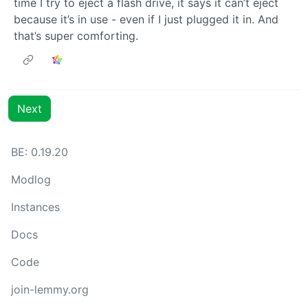
time I try to eject a flash drive, it says it can’t eject
because it’s in use - even if I just plugged it in. And
that’s super comforting.
Next
BE: 0.19.20
Modlog
Instances
Docs
Code
join-lemmy.org