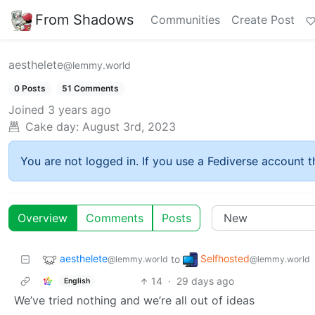
From Shadows
Communities
Create Post
aesthelete
@lemmy.world
0 Posts
51 Comments
Joined
3 years ago
Cake day:
August 3rd, 2023
You are not logged in. If you use a Fediverse account th
Overview
Comments
Posts
aesthelete
Selfhosted
to
@lemmy.world
@lemmy.world
14
·
29 days ago
English
We’ve tried nothing and we’re all out of ideas