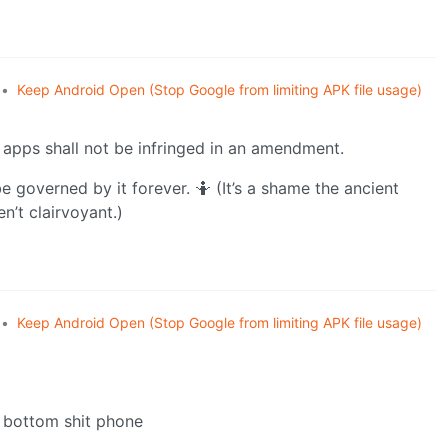
•
Keep Android Open (Stop Google from limiting APK file usage)
r apps shall not be infringed in an amendment.
e governed by it forever. 🤷 (It’s a shame the ancient
’t clairvoyant.)
•
Keep Android Open (Stop Google from limiting APK file usage)
e bottom shit phone