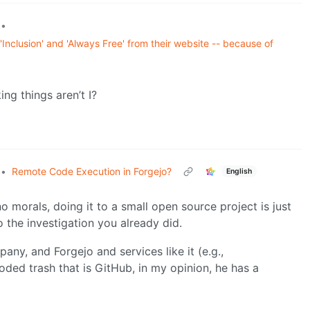
•
nclusion' and 'Always Free' from their website -- because of
ng things aren’t I?
•
Remote Code Execution in Forgejo?
English
o morals, doing it to a small open source project is just
the investigation you already did.
ny, and Forgejo and services like it (e.g.,
ded trash that is GitHub, in my opinion, he has a