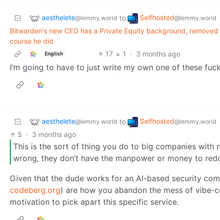
aesthelete
Selfhosted
to
@lemmy.world
@lemmy.world
Bitwarden's new CEO has a Private Equity background, removed 'I
course he did
17
1
·
3 months ago
English
I’m going to have to just write my own one of these fucki
aesthelete
Selfhosted
to
@lemmy.world
@lemmy.world
5
·
3 months ago
This is the sort of thing you do to big companies with n
wrong, they don’t have the manpower or money to redo 
Given that the dude works for an AI-based security compa
codeberg.org
) are how you abandon the mess of vibe-co
motivation to pick apart this specific service.