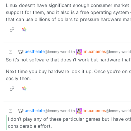
Linux doesn’t have significant enough consumer market 
support for them, and it also is a free operating syste
that can use billions of dollars to pressure hardware ma
aesthelete
linuxmemes
to
@lemmy.world
@lemmy.world
So it’s not software that doesn’t work but hardware that
Next time you buy hardware look it up. Once you’re on st
easily then.
aesthelete
linuxmemes
to
@lemmy.world
@lemmy.world
I don’t play any of these particular games but I have o
considerable effort.