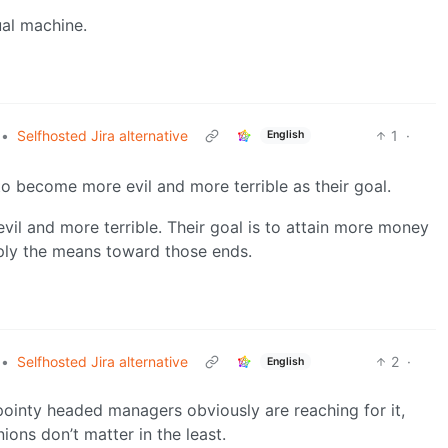
ual machine.
•
Selfhosted Jira alternative
1
·
English
 to become more evil and more terrible as their goal.
il and more terrible. Their goal is to attain more money
ply the means toward those ends.
•
Selfhosted Jira alternative
2
·
English
pointy headed managers obviously are reaching for it,
ions don’t matter in the least.