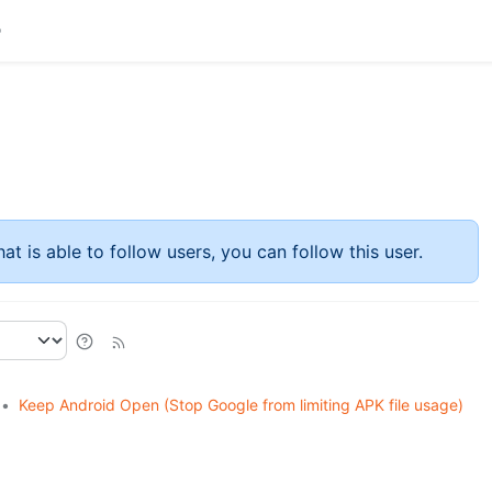
at is able to follow users, you can follow this user.
•
Keep Android Open (Stop Google from limiting APK file usage)