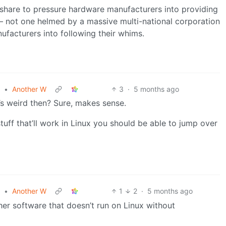
share to pressure hardware manufacturers into providing
m – not one helmed by a massive multi-national corporation
nufacturers into following their whims.
•
Another W
3
·
5 months ago
’s weird then? Sure, makes sense.
uff that’ll work in Linux you should be able to jump over
•
Another W
1
2
·
5 months ago
ther software that doesn’t run on Linux without