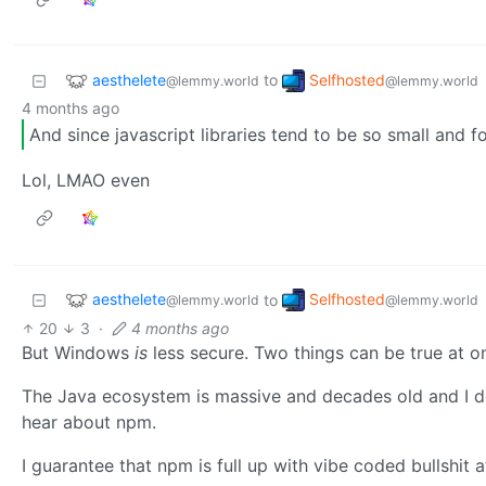
aesthelete
Selfhosted
to
@lemmy.world
@lemmy.world
4 months ago
And since javascript libraries tend to be so small and 
Lol, LMAO even
aesthelete
Selfhosted
to
@lemmy.world
@lemmy.world
20
3
·
4 months ago
But Windows
is
less secure. Two things can be true at on
The Java ecosystem is massive and decades old and I don
hear about npm.
I guarantee that npm is full up with vibe coded bullshit at