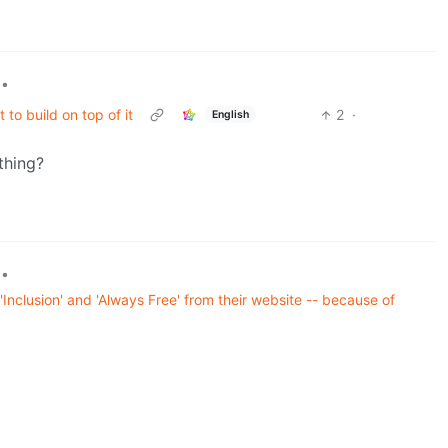
•
t to build on top of it
2
·
English
thing?
•
nclusion' and 'Always Free' from their website -- because of