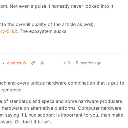
pm. Not even a pulse. I honestly never looked into it
e the overall quality of the article as well):
ary-51k2
. The ecosystem sucks.
•
Another W
3
·
5 months ago
each and every unique hardware combination that is put to
s sentence.
ide of standards and specs and some hardware producers
eir hardware on alternative platforms. Computer hardware
I’m saying if Linux support is important to you, then make
are. Or don’t if it isn’t.