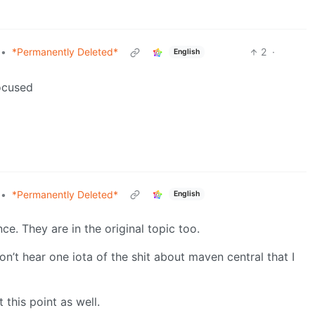
•
*Permanently Deleted*
2
·
English
focused
•
*Permanently Deleted*
English
ce. They are in the original topic too.
’t hear one iota of the shit about maven central that I
 this point as well.