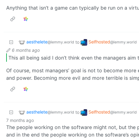
Anything that isn’t a game can typically be run on a virt
aesthelete
Selfhosted
to
@lemmy.world
@lemmy.world
6 months ago
This all being said I don’t think even the managers aim
Of course, most managers’ goal is not to become more ev
and power. Becoming more evil and more terrible is sim
aesthelete
Selfhosted
to
@lemmy.world
@lemmy.world
7 months ago
The people working on the software might not, but the 
and in the end the people working on the software’s opin