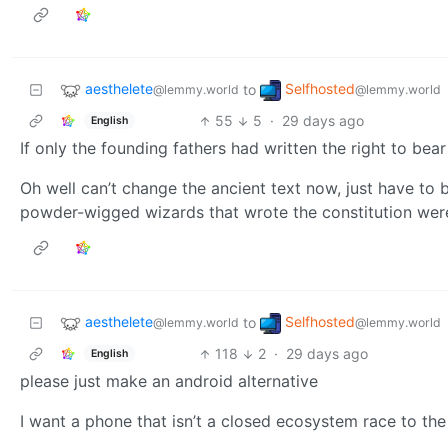
aesthelete
Selfhosted
to
@lemmy.world
@lemmy.world
55
5
·
29 days ago
English
If only the founding fathers had written the right to bea
Oh well can’t change the ancient text now, just have to b
powder-wigged wizards that wrote the constitution weren
aesthelete
Selfhosted
to
@lemmy.world
@lemmy.world
118
2
·
29 days ago
English
please just make an android alternative
I want a phone that isn’t a closed ecosystem race to th