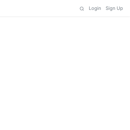
Login
Sign Up