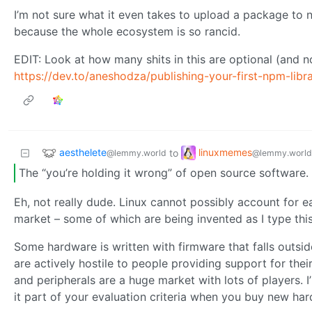
I’m not sure what it even takes to upload a package to n
because the whole ecosystem is so rancid.
EDIT: Look at how many shits in this are optional (and not
https://dev.to/aneshodza/publishing-your-first-npm-libr
aesthelete
linuxmemes
to
@lemmy.world
@lemmy.world
The “you’re holding it wrong” of open source software.
Eh, not really dude. Linux cannot possibly account for 
market – some of which are being invented as I type thi
Some hardware is written with firmware that falls outs
are actively hostile to people providing support for th
and peripherals are a huge market with lots of players. 
it part of your evaluation criteria when you buy new hardw