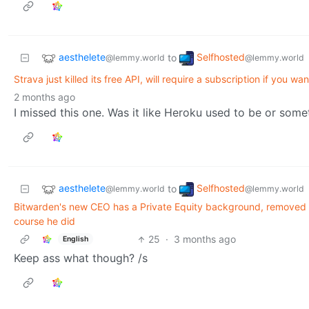
aesthelete
Selfhosted
to
@lemmy.world
@lemmy.world
Strava just killed its free API, will require a subscription if you wan
2 months ago
I missed this one. Was it like Heroku used to be or some
aesthelete
Selfhosted
to
@lemmy.world
@lemmy.world
Bitwarden's new CEO has a Private Equity background, removed 'I
course he did
25
·
3 months ago
English
Keep ass what though? /s