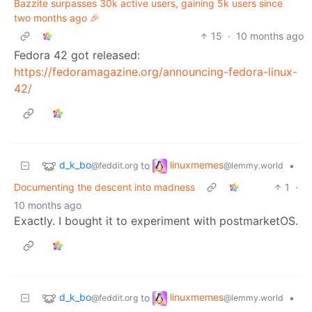
Bazzite surpasses 30k active users, gaining 5k users since
two months ago 🎉
15
·
10 months ago
Fedora 42 got released:
https://fedoramagazine.org/announcing-fedora-linux-
42/
d_k_bo
linuxmemes
to
•
@feddit.org
@lemmy.world
Documenting the descent into madness
1
·
10 months ago
Exactly. I bought it to experiment with postmarketOS.
d_k_bo
linuxmemes
to
•
@feddit.org
@lemmy.world