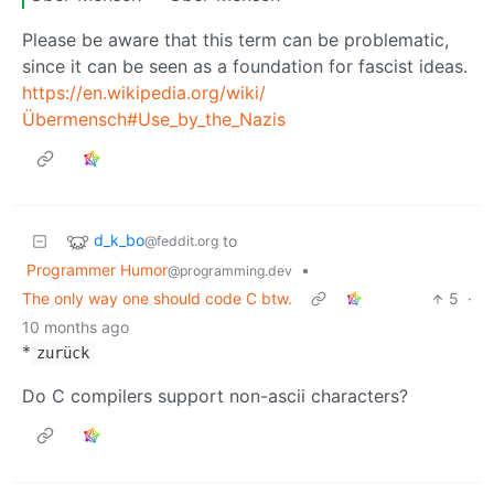
Please be aware that this term can be problematic,
since it can be seen as a foundation for fascist ideas.
https://en.wikipedia.org/wiki/
Übermensch#Use_by_the_Nazis
d_k_bo
to
@feddit.org
Programmer Humor
•
@programming.dev
The only way one should code C btw.
5
·
10 months ago
*
zurück
Do C compilers support non-ascii characters?