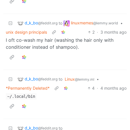
d_k_bo
linuxmemes
to
•
@feddit.org
@lemmy.world
unix design principals
2
·
3 months ago
I oft co-wash my hair (washing the hair only with
conditioner instead of shampoo).
d_k_bo
to
Linux
•
@feddit.org
@lemmy.ml
*Permanently Deleted*
4
·
4 months ago
~/.local/bin
d_k_bo
to
@feddit.org