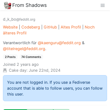
From Shadows
d_k_bo
@feddit.org
Website
|
Codeberg
|
GitHub
|
Altes Profil
|
Noch
älteres Profil
Verantwortlich für
@kaenguru@feddit.org
&
@titelregel@feddit.org
.
2 Posts
74 Comments
Joined
2 years ago
Cake day:
June 22nd, 2024
You are not logged in. If you use a Fediverse
account that is able to follow users, you can follow
this user.