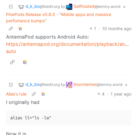
d_k_bo
Selfhosted
to
•
@feddit.org
@lemmy.world
PinePods Release v0.8.0 - "Mobile apps and massive
perfomance bumps"
1
·
10 months ago
AntennaPod supports Android Auto:
https://antennapod.org/documentation/playback/androi
auto
d_k_bo
linuxmemes
to
•
@feddit.org
@lemmy.world
Alias's rule
4
·
1 year ago
I originally had
Now it is