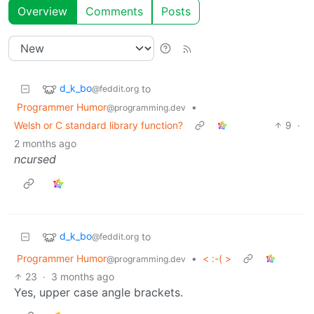
Overview
Comments
Posts
d_k_bo
to
@feddit.org
Programmer Humor
•
@programming.dev
Welsh or C standard library function?
9
·
2 months ago
ncursed
d_k_bo
to
@feddit.org
Programmer Humor
•
< :-( >
@programming.dev
23
·
3 months ago
Yes, upper case angle brackets.