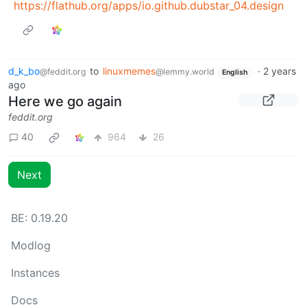
https://flathub.org/apps/io.github.dubstar_04.design
d_k_bo
to
linuxmemes
·
2 years
@feddit.org
@lemmy.world
English
ago
Here we go again
feddit.org
40
964
26
Next
BE: 0.19.20
Modlog
Instances
Docs