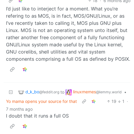
18
·
6 months ago
I’d just like to interject for a moment. What you’re
refering to as MOS, is in fact, MOS/GNU/Linux, or as
I’ve recently taken to calling it, MOS plus GNU plus
Linux. MOS is not an operating system unto itself, but
rather another free component of a fully functioning
GNU/Linux system made useful by the Linux kernel,
GNU corelibs, shell utilities and vital system
components comprising a full OS as defined by POSIX.
d_k_bo
linuxmemes
to
•
@feddit.org
@lemmy.world
Yo mama opens your source for that
19
1
·
7 months ago
I doubt that it runs a full OS