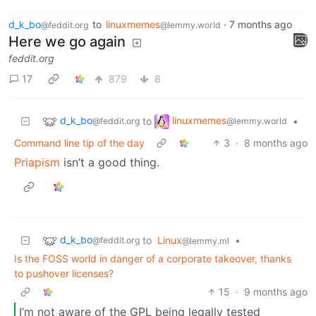
d_k_bo
to
linuxmemes
·
7 months ago
@feddit.org
@lemmy.world
Here we go again
feddit.org
17
879
8
d_k_bo
linuxmemes
to
•
@feddit.org
@lemmy.world
Command line tip of the day
3
·
8 months ago
Priapism
isn’t a good thing.
d_k_bo
to
Linux
•
@feddit.org
@lemmy.ml
Is the FOSS world in danger of a corporate takeover, thanks
to pushover licenses?
15
·
9 months ago
I’m not aware of the GPL being legally tested