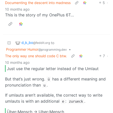
Documenting the descent into madness
5
·
10 months ago
This is the story of my OnePlus 6T…
d_k_bo
to
@feddit.org
Programmer Humor
•
@programming.dev
The only way one should code C btw.
7
·
10 months ago
Just use the regular letter instead of the Umlaut
But that’s just wrong.
has a different meaning and
ü
pronunciation than
.
u
If umlauts aren’t available, the correct way to write
umlauts is with an additional
:
.
e
zurueck
Über-Mensch -> Uber-Mensch