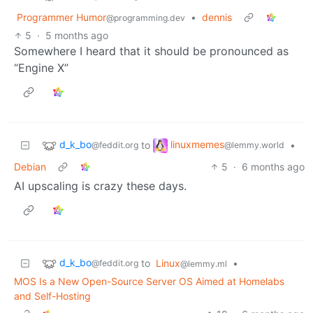
Programmer Humor
•
dennis
@programming.dev
5
·
5 months ago
Somewhere I heard that it should be pronounced as
“Engine X”
d_k_bo
linuxmemes
to
•
@feddit.org
@lemmy.world
Debian
5
·
6 months ago
AI upscaling is crazy these days.
d_k_bo
to
Linux
•
@feddit.org
@lemmy.ml
MOS Is a New Open-Source Server OS Aimed at Homelabs
and Self-Hosting