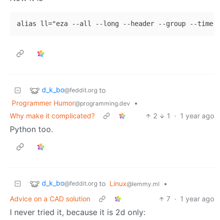
d_k_bo
to
@feddit.org
Programmer Humor
•
@programming.dev
Why make it complicated?
2
1
·
1 year ago
Python too.
d_k_bo
to
Linux
•
@feddit.org
@lemmy.ml
Advice on a CAD solution
7
·
1 year ago
I never tried it, because it is 2d only: