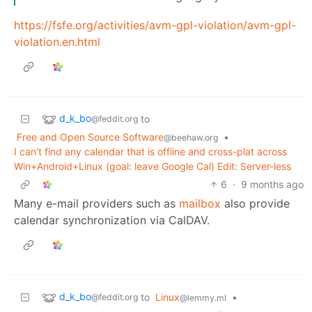
https://fsfe.org/activities/avm-gpl-violation/avm-gpl-
violation.en.html
d_k_bo
to
@feddit.org
Free and Open Source Software
•
@beehaw.org
I can't find any calendar that is offline and cross-plat across
Win+Android+Linux (goal: leave Google Cal) Edit: Server-less
6
·
9 months ago
Many e-mail providers such as
mailbox
also provide
calendar synchronization via CalDAV.
d_k_bo
to
Linux
•
@feddit.org
@lemmy.ml