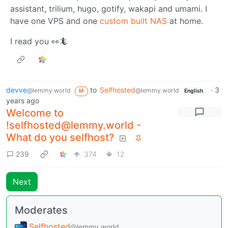
assistant, trilium, hugo, gotify, wakapi and umami. I
have one VPS and one
custom built NAS
at home.
I read you 👀🦎
devve
to
Selfhosted
·
3
@lemmy.world
@lemmy.world
M
English
years ago
Welcome to
!selfhosted@lemmy.world -
What do you selfhost?
239
374
12
Next
Moderates
Selfhosted
@lemmy.world