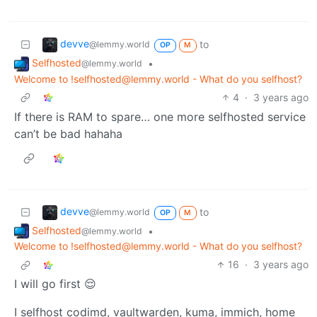
devve
to
@lemmy.world
OP
M
Selfhosted
•
@lemmy.world
Welcome to !selfhosted@lemmy.world - What do you selfhost?
4
·
3 years ago
If there is RAM to spare… one more selfhosted service
can’t be bad hahaha
devve
to
@lemmy.world
OP
M
Selfhosted
•
@lemmy.world
Welcome to !selfhosted@lemmy.world - What do you selfhost?
16
·
3 years ago
I will go first 😌
I selfhost codimd, vaultwarden, kuma, immich, home