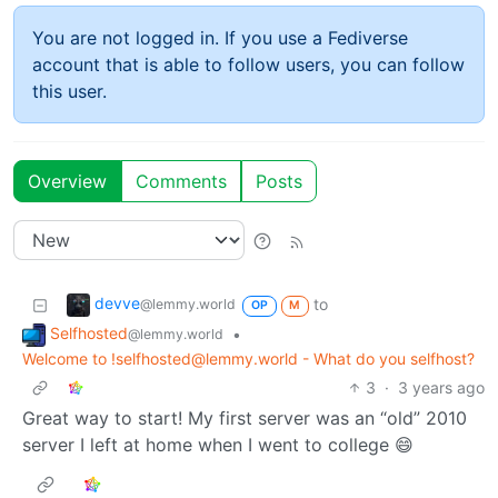
You are not logged in. If you use a Fediverse
account that is able to follow users, you can follow
this user.
Overview
Comments
Posts
devve
to
@lemmy.world
OP
M
Selfhosted
•
@lemmy.world
Welcome to !selfhosted@lemmy.world - What do you selfhost?
3
·
3 years ago
Great way to start! My first server was an “old” 2010
server I left at home when I went to college 😄