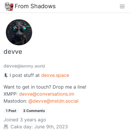
From Shadows
devve
devve
@lemmy.world
🦎 I post stuff at
devve.space
Want to get in touch? Drop me a line!
XMPP:
devve@conversations.im
Mastodon:
@devve@mstdn.social
1 Post
3 Comments
Joined
3 years ago
Cake day:
June 9th, 2023