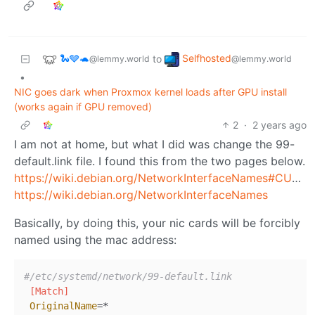
🐍🩶🐢
Selfhosted
to
@lemmy.world
@lemmy.world
•
NIC goes dark when Proxmox kernel loads after GPU install
(works again if GPU removed)
2
·
2 years ago
I am not at home, but what I did was change the 99-
default.link file. I found this from the two pages below.
https://wiki.debian.org/NetworkInterfaceNames#CUSTOM_SCHEMES_USING_.LINK_FILES
https://wiki.debian.org/NetworkInterfaceNames
Basically, by doing this, your nic cards will be forcibly
named using the mac address:
#/etc/systemd/network/99-default.link
[Match]
OriginalName
=*
