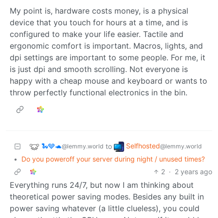
My point is, hardware costs money, is a physical
device that you touch for hours at a time, and is
configured to make your life easier. Tactile and
ergonomic comfort is important. Macros, lights, and
dpi settings are important to some people. For me, it
is just dpi and smooth scrolling. Not everyone is
happy with a cheap mouse and keyboard or wants to
throw perfectly functional electronics in the bin.
🐍🩶🐢
Selfhosted
to
@lemmy.world
@lemmy.world
•
Do you poweroff your server during night / unused times?
2
·
2 years ago
Everything runs 24/7, but now I am thinking about
theoretical power saving modes. Besides any built in
power saving whatever (a little clueless), you could