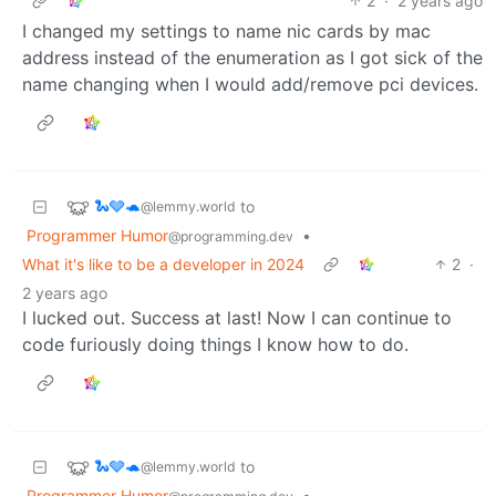
2
·
2 years ago
I changed my settings to name nic cards by mac
address instead of the enumeration as I got sick of the
name changing when I would add/remove pci devices.
🐍🩶🐢
to
@lemmy.world
Programmer Humor
•
@programming.dev
What it's like to be a developer in 2024
2
·
2 years ago
I lucked out. Success at last! Now I can continue to
code furiously doing things I know how to do.
🐍🩶🐢
to
@lemmy.world
Programmer Humor
•