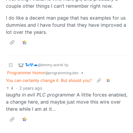
couple other things I can’t remember right now.
I do like a decent man page that has examples for us
dummies and I have found that they have improved a
lot over the years.
🐍🩶🐢
to
@lemmy.world
Programmer Humor
•
@programming.dev
You can certainly change it. But should you?
4
·
2 years ago
laughs in evil PLC programmer
A little forces enabled,
a change here, and maybe just move this wire over
there while I am at it…