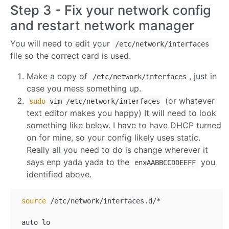
Step 3 - Fix your network config
and restart network manager
You will need to edit your
/etc/network/interfaces
file so the correct card is used.
Make a copy of
, just in
/etc/network/interfaces
case you mess something up.
(or whatever
sudo
vim /etc/network/interfaces
text editor makes you happy) It will need to look
something like below. I have to have DHCP turned
on for mine, so your config likely uses static.
Really all you need to do is change wherever it
says enp yada yada to the
you
enxAABBCCDDEEFF
identified above.
source
 /etc/network/interfaces.d/*

 auto lo
