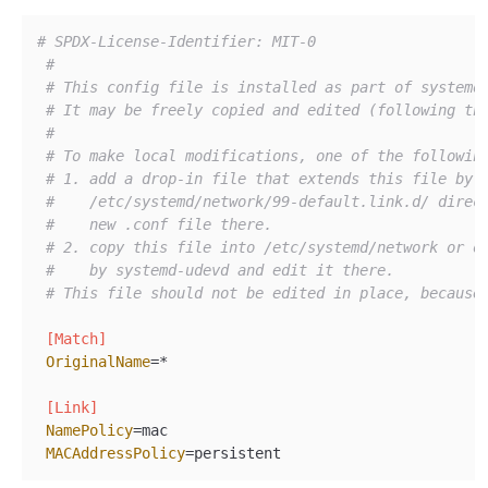
# SPDX-License-Identifier: MIT-0
#
# This config file is installed as part of systemd
# It may be freely copied and edited (following th
#
# To make local modifications, one of the followin
# 1. add a drop-in file that extends this file by 
#    /etc/systemd/network/99-default.link.d/ direc
#    new .conf file there.
# 2. copy this file into /etc/systemd/network or o
#    by systemd-udevd and edit it there.
# This file should not be edited in place, because
[Match]
OriginalName
=*

[Link]
NamePolicy
=mac

MACAddressPolicy