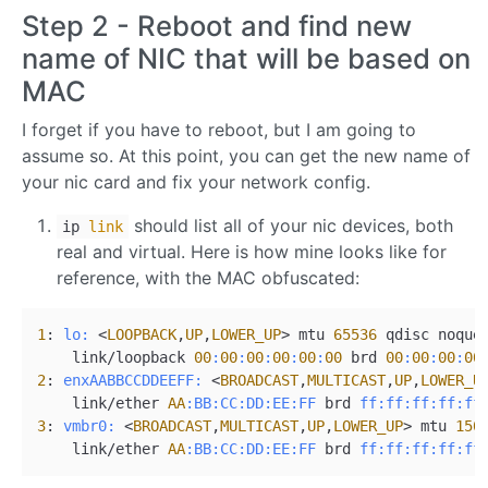
Step 2 - Reboot and find new
name of NIC that will be based on
MAC
I forget if you have to reboot, but I am going to
assume so. At this point, you can get the new name of
your nic card and fix your network config.
should list all of your nic devices, both
ip
link
real and virtual. Here is how mine looks like for
reference, with the MAC obfuscated:
1
: 
lo:
 <
LOOPBACK
,
UP
,
LOWER_UP
> mtu 
65536
 qdisc noque
    link/loopback 
00
:
00
:
00
:
00
:
00
:
00
 brd 
00
:
00
:
00
:
00
2
: 
enxAABBCCDDEEFF:
 <
BROADCAST
,
MULTICAST
,
UP
,
LOWER_U
    link/ether 
AA
:BB
:CC
:DD
:EE
:FF
 brd 
ff:
ff:
ff:
ff:
ff
3
: 
vmbr0:
 <
BROADCAST
,
MULTICAST
,
UP
,
LOWER_UP
> mtu 
150
    link/ether 
AA
:BB
:CC
:DD
:EE
:FF
 brd 
ff:
ff:
ff:
ff:
ff