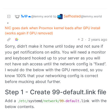
🐍🩶🐢
Selfhosted
to
@lemmy.world
@lemmy.world
•
NIC goes dark when Proxmox kernel loads after GPU install
(works again if GPU removed)
2
·
2 years ago
Sorry, didn’t make it home until today and not sure if
you get notifications on edits. You will need a monitor
and keyboard hooked up to your server as you will
not have ssh access until the network config is “fixed”.
I would do the below with the GPU removed, so you
know 100% that your networking config is correct
before mucking about further.
Step 1 - Create 99-default.link file
Add a
with the
/etc/
systemd
/network/
99
-
default
.link
below contents.