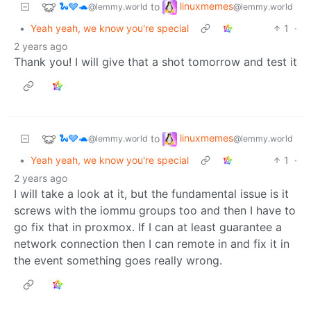
🐍🩶🐢
linuxmemes
to
@lemmy.world
@lemmy.world
•
Yeah yeah, we know you're special
1
·
2 years ago
Thank you! I will give that a shot tomorrow and test it
🐍🩶🐢
linuxmemes
to
@lemmy.world
@lemmy.world
•
Yeah yeah, we know you're special
1
·
2 years ago
I will take a look at it, but the fundamental issue is it
screws with the iommu groups too and then I have to
go fix that in proxmox. If I can at least guarantee a
network connection then I can remote in and fix it in
the event something goes really wrong.