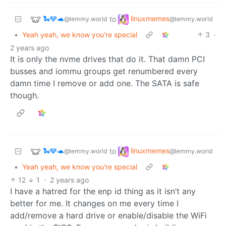
🐍🩶🐢
linuxmemes
to
@lemmy.world
@lemmy.world
•
Yeah yeah, we know you're special
3
·
2 years ago
It is only the nvme drives that do it. That damn PCI
busses and iommu groups get renumbered every
damn time I remove or add one. The SATA is safe
though.
🐍🩶🐢
linuxmemes
to
@lemmy.world
@lemmy.world
•
Yeah yeah, we know you're special
12
1
·
2 years ago
I have a hatred for the enp id thing as it isn’t any
better for me. It changes on me every time I
add/remove a hard drive or enable/disable the WiFi