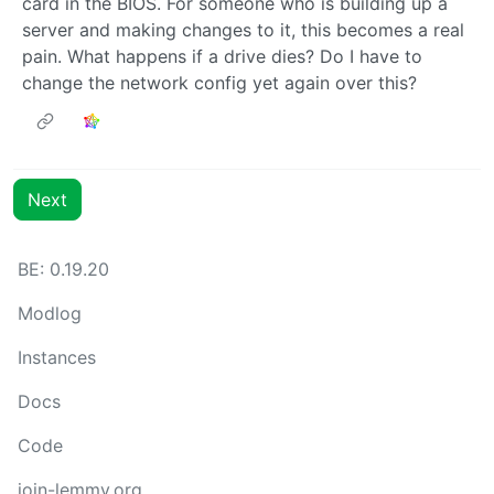
card in the BIOS. For someone who is building up a
server and making changes to it, this becomes a real
pain. What happens if a drive dies? Do I have to
change the network config yet again over this?
Next
BE: 0.19.20
Modlog
Instances
Docs
Code
join-lemmy.org