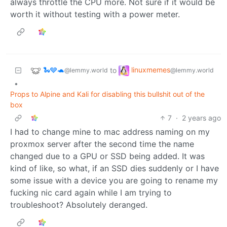
always throttle the CPU more. Not sure if it would be
worth it without testing with a power meter.
🐍🩶🐢
linuxmemes
to
@lemmy.world
@lemmy.world
•
Props to Alpine and Kali for disabling this bullshit out of the
box
7
·
2 years ago
I had to change mine to mac address naming on my
proxmox server after the second time the name
changed due to a GPU or SSD being added. It was
kind of like, so what, if an SSD dies suddenly or I have
some issue with a device you are going to rename my
fucking nic card again while I am trying to
troubleshoot? Absolutely deranged.