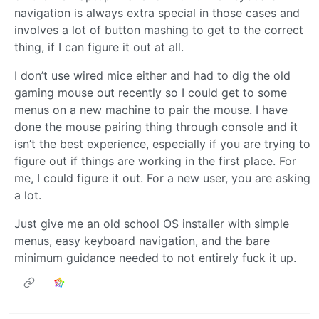
navigation is always extra special in those cases and
involves a lot of button mashing to get to the correct
thing, if I can figure it out at all.
I don’t use wired mice either and had to dig the old
gaming mouse out recently so I could get to some
menus on a new machine to pair the mouse. I have
done the mouse pairing thing through console and it
isn’t the best experience, especially if you are trying to
figure out if things are working in the first place. For
me, I could figure it out. For a new user, you are asking
a lot.
Just give me an old school OS installer with simple
menus, easy keyboard navigation, and the bare
minimum guidance needed to not entirely fuck it up.