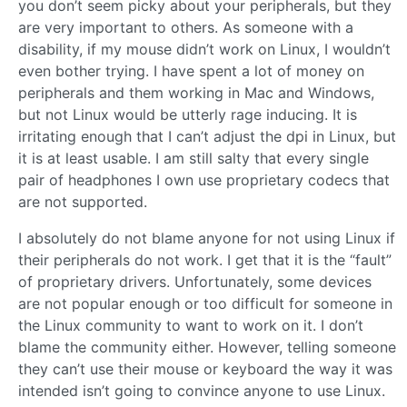
you don’t seem picky about your peripherals, but they
are very important to others. As someone with a
disability, if my mouse didn’t work on Linux, I wouldn’t
even bother trying. I have spent a lot of money on
peripherals and them working in Mac and Windows,
but not Linux would be utterly rage inducing. It is
irritating enough that I can’t adjust the dpi in Linux, but
it is at least usable. I am still salty that every single
pair of headphones I own use proprietary codecs that
are not supported.
I absolutely do not blame anyone for not using Linux if
their peripherals do not work. I get that it is the “fault”
of proprietary drivers. Unfortunately, some devices
are not popular enough or too difficult for someone in
the Linux community to want to work on it. I don’t
blame the community either. However, telling someone
they can’t use their mouse or keyboard the way it was
intended isn’t going to convince anyone to use Linux.