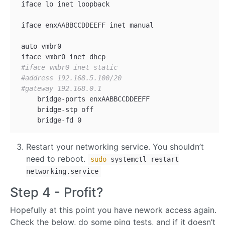
 iface lo inet loopback

 iface enxAABBCCDDEEFF inet manual

 auto vmbr0

 iface vmbr0 inet dhcp

#iface vmbr0 inet static
#address 192.168.5.100/20
#gateway 192.168.0.1
     bridge-ports enxAABBCCDDEEFF

     bridge-stp off

Restart your networking service. You shouldn’t
need to reboot.
sudo
systemctl restart
networking.service
Step 4 - Profit?
Hopefully at this point you have nework access again.
Check the below, do some ping tests, and if it doesn’t