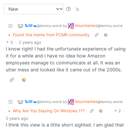
🐍🩶🐢
linuxmemes
to
@lemmy.world
@lemmy.world
•
Found this meme from PCMR community
5
·
2 years ago
I know right! I had the unfortunate experience of using
it for a while and I have no idea how Amazon
employees manage to communicate at all. It was an
utter mess and looked like it came out of the 2000s.
🐍🩶🐢
linuxmemes
to
@lemmy.world
@lemmy.world
•
Why Are You Staying On Windows 11?
2
·
2 years ago
I think this view is a little short sighted. I am glad that