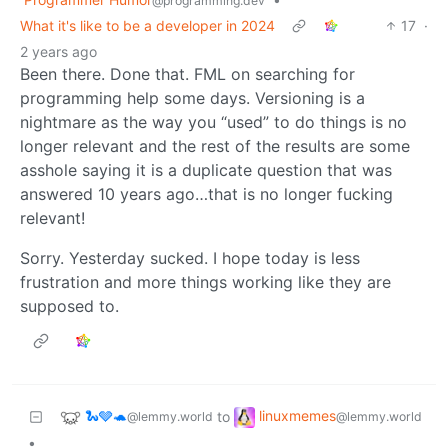
@programming.dev
What it's like to be a developer in 2024
17
·
2 years ago
Been there. Done that. FML on searching for
programming help some days. Versioning is a
nightmare as the way you “used” to do things is no
longer relevant and the rest of the results are some
asshole saying it is a duplicate question that was
answered 10 years ago…that is no longer fucking
relevant!
Sorry. Yesterday sucked. I hope today is less
frustration and more things working like they are
supposed to.
🐍🩶🐢
linuxmemes
to
@lemmy.world
@lemmy.world
•