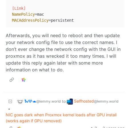
[Link]
NamePolicy
=mac

MACAddressPolicy
Afterwards, you will need to reboot and then update
your network config file to use the correct names. I
don’t ever change the network config with the GUI in
proxmox as it has wrecked it too many times. I will
update this reply again later with some more
information on what to do.
🐍🩶🐢
Selfhosted
to
@lemmy.world
@lemmy.world
•
NIC goes dark when Proxmox kernel loads after GPU install
(works again if GPU removed)