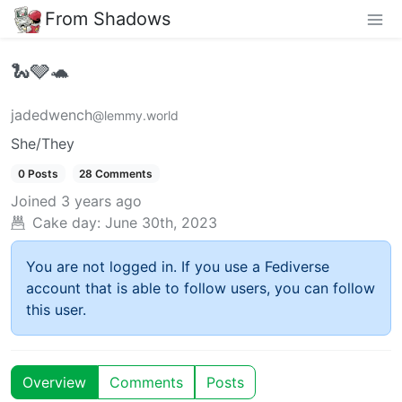
From Shadows
🐍🩶🐢
jadedwench
@lemmy.world
She/They
0 Posts
28 Comments
Joined
3 years ago
Cake day:
June 30th, 2023
You are not logged in. If you use a Fediverse
account that is able to follow users, you can follow
this user.
Overview
Comments
Posts