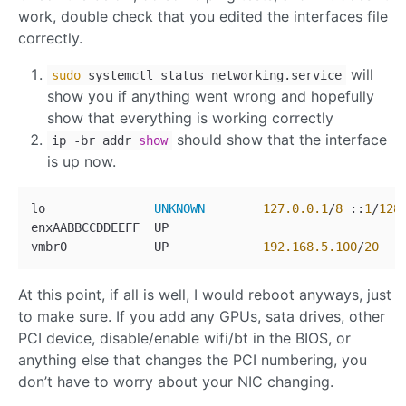
work, double check that you edited the interfaces file
correctly.
will
sudo
systemctl status networking.service
show you if anything went wrong and hopefully
show that everything is working correctly
should show that the interface
ip
-
br addr
show
is up now.
lo               
UNKNOWN
127.0
.0
.1
/
8
 ::
1
/
128
enxAABBCCDDEEFF  UP

vmbr0            UP             
192.168
.5
.100
/
20
At this point, if all is well, I would reboot anyways, just
to make sure. If you add any GPUs, sata drives, other
PCI device, disable/enable wifi/bt in the BIOS, or
anything else that changes the PCI numbering, you
don’t have to worry about your NIC changing.