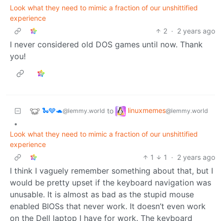
Look what they need to mimic a fraction of our unshittified
experience
2
·
2 years ago
I never considered old DOS games until now. Thank
you!
🐍🩶🐢
linuxmemes
to
@lemmy.world
@lemmy.world
•
Look what they need to mimic a fraction of our unshittified
experience
1
1
·
2 years ago
I think I vaguely remember something about that, but I
would be pretty upset if the keyboard navigation was
unusable. It is almost as bad as the stupid mouse
enabled BIOSs that never work. It doesn’t even work
on the Dell laptop I have for work. The keyboard