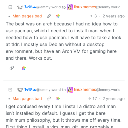
🐍🩶🐢
linuxmemes
to
@lemmy.world
@lemmy.world
•
Man pages bad
3
·
2 years ago
The best was on arch because I had no idea how to
use pacman, which I needed to install man, when I
needed how to use pacman. I will have to take a look
at tldr. I mostly use Debian without a desktop
environment, but have an Arch VM for gaming here
and there. Works out.
🐍🩶🐢
linuxmemes
to
@lemmy.world
@lemmy.world
•
Man pages bad
17
·
2 years ago
I get confused every time I install a distro and man
isn’t installed by default. I guess I get the bare
minimum philosophy, but it throws me off every time.
First thing I install is vim, man, git, and probably a