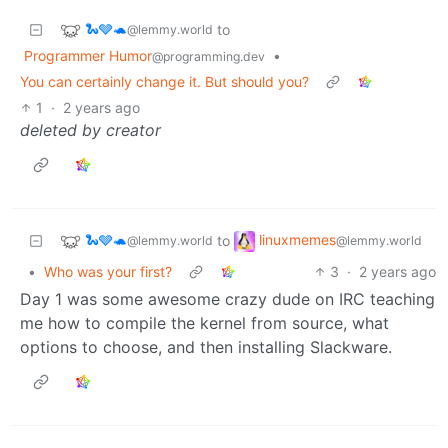
🐍🩶🐢
to
@lemmy.world
Programmer Humor
•
@programming.dev
You can certainly change it. But should you?
1
·
2 years ago
deleted by creator
🐍🩶🐢
linuxmemes
to
@lemmy.world
@lemmy.world
•
Who was your first?
3
·
2 years ago
Day 1 was some awesome crazy dude on IRC teaching
me how to compile the kernel from source, what
options to choose, and then installing Slackware.