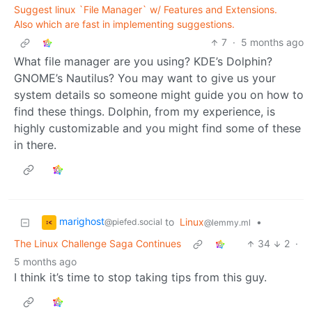
Suggest linux `File Manager` w/ Features and Extensions.
Also which are fast in implementing suggestions.
7
·
5 months ago
What file manager are you using? KDE’s Dolphin?
GNOME’s Nautilus? You may want to give us your
system details so someone might guide you on how to
find these things. Dolphin, from my experience, is
highly customizable and you might find some of these
in there.
marighost
to
Linux
•
@piefed.social
@lemmy.ml
The Linux Challenge Saga Continues
34
2
·
5 months ago
I think it’s time to stop taking tips from this guy.