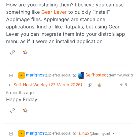
How are you installing them? I believe you can use
something like
Gear Lever
to quickly “install”
AppImage files. AppImages are standalone
applications, kind of like flatpaks, but using Gear
Lever you can integrate them into your distro’s app
menu as if it were an installed application.
marighost
Selfhosted
to
@piefed.social
@lemmy.world
•
Self-Host Weekly (27 March 2026)
5
·
5 months ago
Happy Friday!
marighost
to
Linux
•
@piefed.social
@lemmy.ml