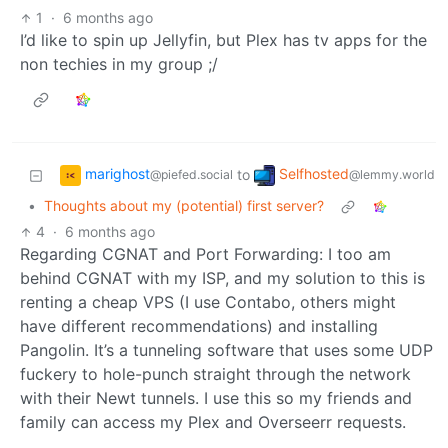
1
·
6 months ago
I’d like to spin up Jellyfin, but Plex has tv apps for the
non techies in my group ;/
marighost
Selfhosted
to
@piefed.social
@lemmy.world
•
Thoughts about my (potential) first server?
4
·
6 months ago
Regarding CGNAT and Port Forwarding: I too am
behind CGNAT with my ISP, and my solution to this is
renting a cheap VPS (I use Contabo, others might
have different recommendations) and installing
Pangolin. It’s a tunneling software that uses some UDP
fuckery to hole-punch straight through the network
with their Newt tunnels. I use this so my friends and
family can access my Plex and Overseerr requests.