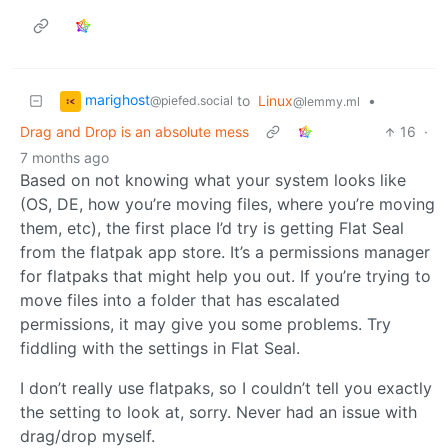
marighost
to
Linux
•
@piefed.social
@lemmy.ml
Drag and Drop is an absolute mess
16
·
7 months ago
Based on not knowing what your system looks like
(OS, DE, how you’re moving files, where you’re moving
them, etc), the first place I’d try is getting Flat Seal
from the flatpak app store. It’s a permissions manager
for flatpaks that might help you out. If you’re trying to
move files into a folder that has escalated
permissions, it may give you some problems. Try
fiddling with the settings in Flat Seal.
I don’t really use flatpaks, so I couldn’t tell you exactly
the setting to look at, sorry. Never had an issue with
drag/drop myself.