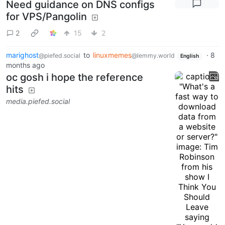
Need guidance on DNS configs
for VPS/Pangolin
2
15
2
marighost
to
linuxmemes
·
8
@piefed.social
@lemmy.world
English
months ago
oc gosh i hope the reference
hits
media.piefed.social