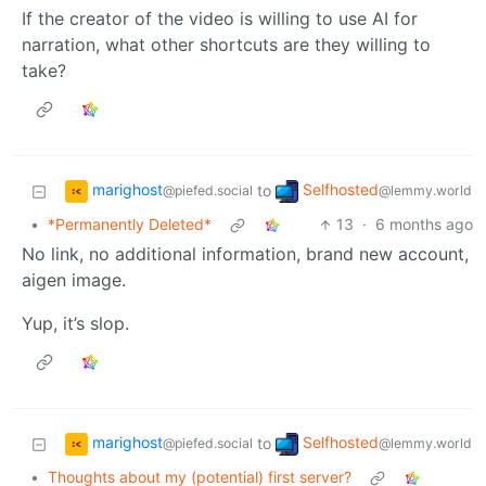
If the creator of the video is willing to use AI for
narration, what other shortcuts are they willing to
take?
marighost
Selfhosted
to
@piefed.social
@lemmy.world
•
*Permanently Deleted*
13
·
6 months ago
No link, no additional information, brand new account,
aigen image.
Yup, it’s slop.
marighost
Selfhosted
to
@piefed.social
@lemmy.world
•
Thoughts about my (potential) first server?