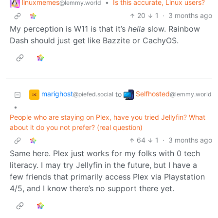
linuxmemes
•
Is this accurate, Linux users?
@lemmy.world
20
1
·
3 months ago
My perception is W11 is that it’s
hella
slow. Rainbow
Dash should just get like Bazzite or CachyOS.
marighost
Selfhosted
to
@piefed.social
@lemmy.world
•
People who are staying on Plex, have you tried Jellyfin? What
about it do you not prefer? (real question)
64
1
·
3 months ago
Same here. Plex just works for my folks with 0 tech
literacy. I may try Jellyfin in the future, but I have a
few friends that primarily access Plex via Playstation
4/5, and I know there’s no support there yet.