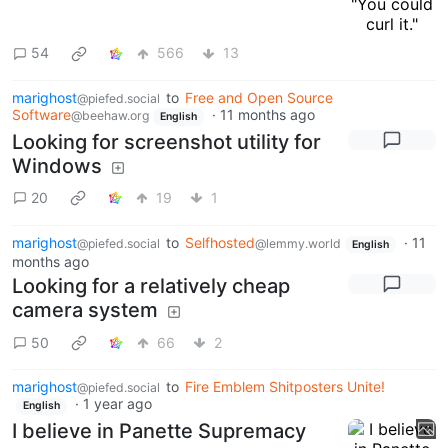
54
566
13
marighost
to
Free and Open Source
@piefed.social
Software
·
11 months ago
@beehaw.org
English
Looking for screenshot utility for
Windows
20
19
1
marighost
to
Selfhosted
·
11
@piefed.social
@lemmy.world
English
months ago
Looking for a relatively cheap
camera system
50
66
2
marighost
to
Fire Emblem Shitposters Unite!
@piefed.social
·
1 year ago
English
I believe in Panette Supremacy