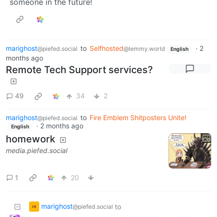
someone in the future!
marighost
to
Selfhosted
·
2
@piefed.social
@lemmy.world
English
months ago
Remote Tech Support services?
49
34
2
marighost
to
Fire Emblem Shitposters Unite!
@piefed.social
·
2 months ago
English
homework
media.piefed.social
1
20
marighost
to
@piefed.social