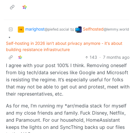
marighost
Selfhosted
to
@piefed.social
@lemmy.world
•
Self-hosting in 2026 isn't about privacy anymore - it's about
building resistance infrastructure
143
·
7 months ago
I agree with your post 100% I think. Removing oneself
from big tech/data services like Google and Microsoft
is resisting the regime. It’s especially useful for folks
that may not be able to get out and protest, meet with
their representatives, etc.
As for me, I’m running my *arr/media stack for myself
and my close friends and family. Fuck Disney, Netflix,
and Paramount. For our household, HomeAssistant
keeps the lights on and SyncThing backs up our files