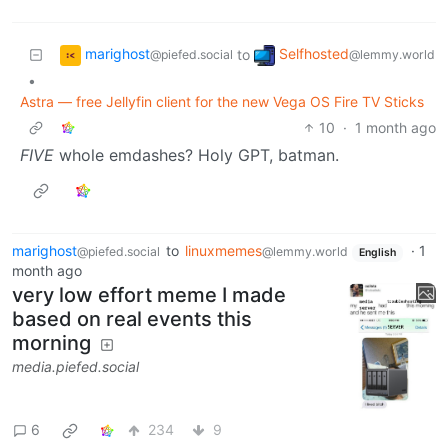
marighost
Selfhosted
to
@piefed.social
@lemmy.world
•
Astra — free Jellyfin client for the new Vega OS Fire TV Sticks
10
·
1 month ago
FIVE
whole emdashes? Holy GPT, batman.
marighost
to
linuxmemes
·
1
@piefed.social
@lemmy.world
English
month ago
very low effort meme I made
based on real events this
morning
media.piefed.social
6
234
9