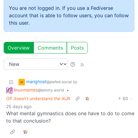
You are not logged in. If you use a Fediverse
account that is able to follow users, you can follow
this user.
Overview
Comments
Posts
marighost
to
@piefed.social
linuxmemes
•
@lemmy.world
OP doesn’t understand the AUR
60
·
25 days ago
What mental gymnastics does one have to do to come
to that conclusion?