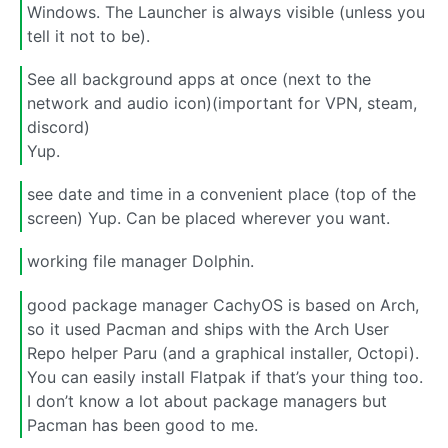
Windows. The Launcher is always visible (unless you
tell it not to be).
See all background apps at once (next to the
network and audio icon)(important for VPN, steam,
discord)
Yup.
see date and time in a convenient place (top of the
screen) Yup. Can be placed wherever you want.
working file manager Dolphin.
good package manager CachyOS is based on Arch,
so it used Pacman and ships with the Arch User
Repo helper Paru (and a graphical installer, Octopi).
You can easily install Flatpak if that’s your thing too.
I don’t know a lot about package managers but
Pacman has been good to me.