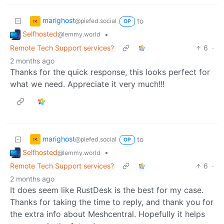
marighost
to
@piefed.social
OP
Selfhosted
•
@lemmy.world
Remote Tech Support services?
6
·
2 months ago
Thanks for the quick response, this looks perfect for
what we need. Appreciate it very much!!!
marighost
to
@piefed.social
OP
Selfhosted
•
@lemmy.world
Remote Tech Support services?
6
·
2 months ago
It does seem like RustDesk is the best for my case.
Thanks for taking the time to reply, and thank you for
the extra info about Meshcentral. Hopefully it helps