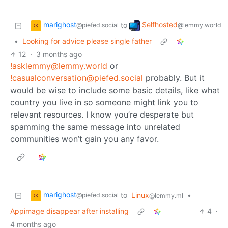
marighost
Selfhosted
to
@piefed.social
@lemmy.world
•
Looking for advice please single father
12
·
3 months ago
!asklemmy@lemmy.world
or
!casualconversation@piefed.social
probably. But it
would be wise to include some basic details, like what
country you live in so someone might link you to
relevant resources. I know you’re desperate but
spamming the same message into unrelated
communities won’t gain you any favor.
marighost
to
Linux
•
@piefed.social
@lemmy.ml
Appimage disappear after installing
4
·
4 months ago