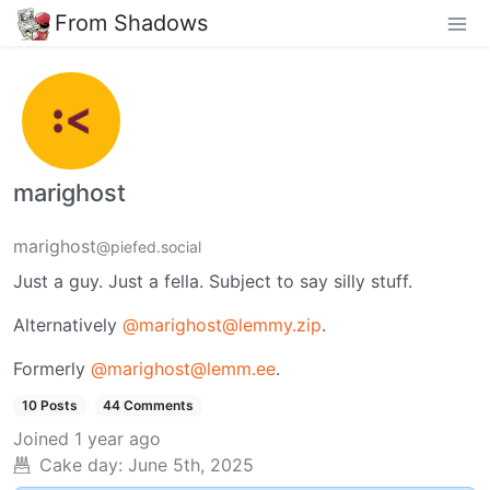
From Shadows
marighost
marighost
@piefed.social
Just a guy. Just a fella. Subject to say silly stuff.
Alternatively
@marighost@lemmy.zip
.
Formerly
@marighost@lemm.ee
.
10 Posts
44 Comments
Joined
1 year ago
Cake day:
June 5th, 2025