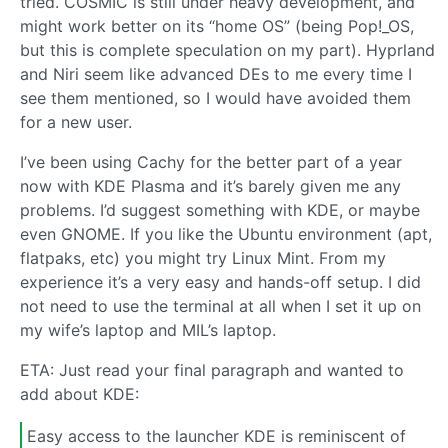
tried. COSMIC is still under heavy development, and
might work better on its “home OS” (being Pop!_OS,
but this is complete speculation on my part). Hyprland
and Niri seem like advanced DEs to me every time I
see them mentioned, so I would have avoided them
for a new user.
I’ve been using Cachy for the better part of a year
now with KDE Plasma and it’s barely given me any
problems. I’d suggest something with KDE, or maybe
even GNOME. If you like the Ubuntu environment (apt,
flatpaks, etc) you might try Linux Mint. From my
experience it’s a very easy and hands-off setup. I did
not need to use the terminal at all when I set it up on
my wife’s laptop and MIL’s laptop.
ETA: Just read your final paragraph and wanted to
add about KDE:
Easy access to the launcher KDE is reminiscent of