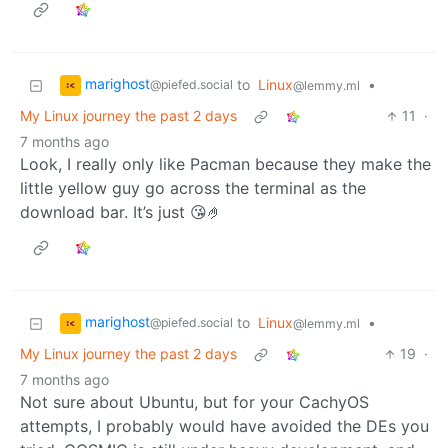
marighost
to
Linux
•
@piefed.social
@lemmy.ml
My Linux journey the past 2 days
11
·
7 months ago
Look, I really only like Pacman because they make the
little yellow guy go across the terminal as the
download bar. It’s just 😘🤌
marighost
to
Linux
•
@piefed.social
@lemmy.ml
My Linux journey the past 2 days
19
·
7 months ago
Not sure about Ubuntu, but for your CachyOS
attempts, I probably would have avoided the DEs you