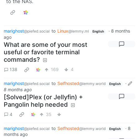
to the NAS.
marighost
to
Linux
·
8 months
@piefed.social
@lemmy.ml
English
ago
What are some of your most
useful or favorite terminal
commands?
138
169
4
marighost
to
Selfhosted
·
@piefed.social
@lemmy.world
English
8 months ago
[Solved]Plex (or Jellyfin) +
Pangolin help needed
4
35
marighost
to
Selfhosted
·
8
@piefed.social
@lemmy.world
English
months ago