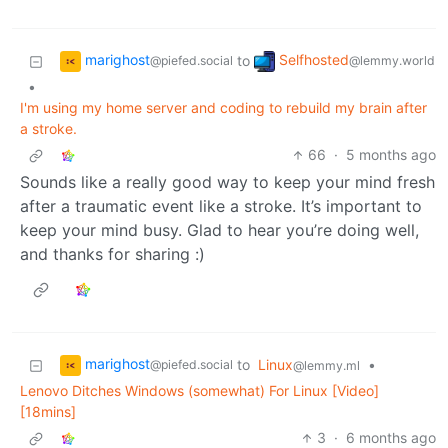
marighost
Selfhosted
to
@piefed.social
@lemmy.world
•
I'm using my home server and coding to rebuild my brain after
a stroke.
66
·
5 months ago
Sounds like a really good way to keep your mind fresh
after a traumatic event like a stroke. It’s important to
keep your mind busy. Glad to hear you’re doing well,
and thanks for sharing :)
marighost
to
Linux
•
@piefed.social
@lemmy.ml
Lenovo Ditches Windows (somewhat) For Linux [Video]
[18mins]
3
·
6 months ago