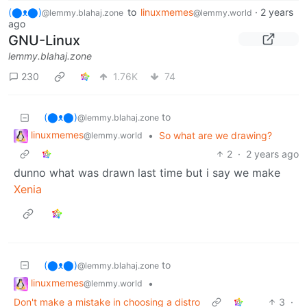
(⬤ᴥ⬤)
to
linuxmemes
·
2 years
@lemmy.blahaj.zone
@lemmy.world
ago
GNU-Linux
lemmy.blahaj.zone
230
1.76K
74
(⬤ᴥ⬤)
to
@lemmy.blahaj.zone
linuxmemes
•
So what are we drawing?
@lemmy.world
2
·
2 years ago
dunno what was drawn last time but i say we make
Xenia
(⬤ᴥ⬤)
to
@lemmy.blahaj.zone
linuxmemes
•
@lemmy.world
Don't make a mistake in choosing a distro
3
·