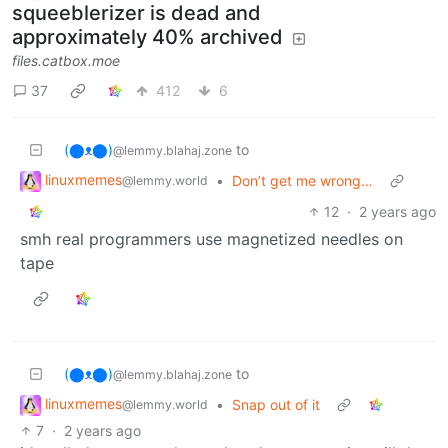
squeeblerizer is dead and
approximately 40% archived
files.catbox.moe
37
412
6
(⬤ᴥ⬤)
to
@lemmy.blahaj.zone
linuxmemes
•
Don’t get me wrong…
@lemmy.world
12
·
2 years ago
smh real programmers use magnetized needles on
tape
(⬤ᴥ⬤)
to
@lemmy.blahaj.zone
linuxmemes
•
Snap out of it
@lemmy.world
7
·
2 years ago