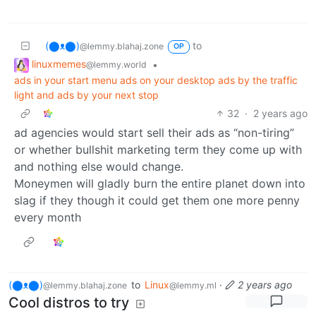
(⬤ᴥ⬤)
to
@lemmy.blahaj.zone
OP
linuxmemes
•
@lemmy.world
ads in your start menu ads on your desktop ads by the traffic
light and ads by your next stop
32
·
2 years ago
ad agencies would start sell their ads as “non-tiring”
or whether bullshit marketing term they come up with
and nothing else would change.
Moneymen will gladly burn the entire planet down into
slag if they though it could get them one more penny
every month
(⬤ᴥ⬤)
to
Linux
·
2 years ago
@lemmy.blahaj.zone
@lemmy.ml
Cool distros to try