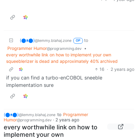
(⬤ᴥ⬤)
to
@lemmy.blahaj.zone
OP
Programmer Humor
•
@programming.dev
every worthwhile link on how to implement your own
squeeblerizer is dead and approximately 40% archived
16
·
2 years ago
if you can find a turbo-enCOBOL sneeble
implementation sure
(⬤ᴥ⬤)
to
Programmer
@lemmy.blahaj.zone
Humor
·
2 years ago
@programming.dev
every worthwhile link on how to
implement your own