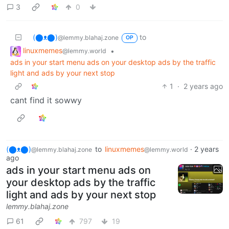
3
0
(⬤ᴥ⬤)
to
@lemmy.blahaj.zone
OP
linuxmemes
•
@lemmy.world
ads in your start menu ads on your desktop ads by the traffic
light and ads by your next stop
1
·
2 years ago
cant find it sowwy
(⬤ᴥ⬤)
to
linuxmemes
·
2 years
@lemmy.blahaj.zone
@lemmy.world
ago
ads in your start menu ads on
your desktop ads by the traffic
light and ads by your next stop
lemmy.blahaj.zone
61
797
19