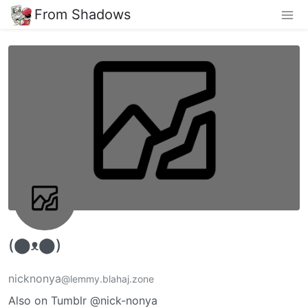
From Shadows
(⬤ᴥ⬤)
nicknonya
@lemmy.blahaj.zone
Also on Tumblr @nick-nonya