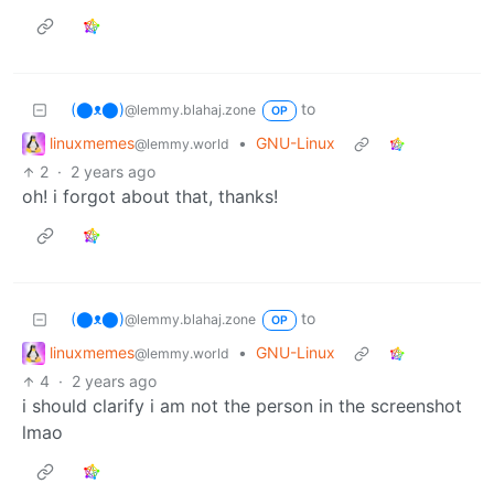
(⬤ᴥ⬤)
to
@lemmy.blahaj.zone
OP
linuxmemes
•
GNU-Linux
@lemmy.world
2
·
2 years ago
oh! i forgot about that, thanks!
(⬤ᴥ⬤)
to
@lemmy.blahaj.zone
OP
linuxmemes
•
GNU-Linux
@lemmy.world
4
·
2 years ago
i should clarify i am not the person in the screenshot
lmao