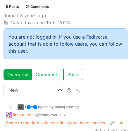
5 Posts
21 Comments
Joined
3 years ago
Cake day:
June 15th, 2023
You are not logged in. If you use a Fediverse
account that is able to follow users, you can follow
this user.
Overview
Comments
Posts
(⬤ᴥ⬤)
to
@lemmy.blahaj.zone
linuxmemes
•
@lemmy.world
Come to the dark side no seriously we have cookies
1
·
1 year ago