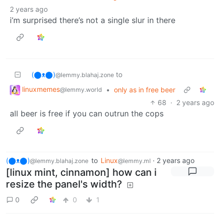
2 years ago
i’m surprised there’s not a single slur in there
(⬤ᴥ⬤)
to
@lemmy.blahaj.zone
linuxmemes
•
only as in free beer
@lemmy.world
68
·
2 years ago
all beer is free if you can outrun the cops
(⬤ᴥ⬤)
to
Linux
·
2 years ago
@lemmy.blahaj.zone
@lemmy.ml
[linux mint, cinnamon] how can i
resize the panel's width?
0
0
1