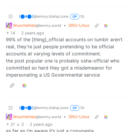
(⬤ᴥ⬤)
to
@lemmy.blahaj.zone
OP
linuxmemes
•
GNU-Linux
@lemmy.world
14
·
2 years ago
99% of the [thing]_official accounts on tumblr aren’t
real, they’re just people pretending to be official
accounts at varying levels of commitment.
the post popular one is probably osha-official who
committed so hard they got a misdemeanor for
impersonating a US Governmental service
(⬤ᴥ⬤)
to
@lemmy.blahaj.zone
OP
linuxmemes
•
GNU-Linux
@lemmy.world
21
3
·
2 years ago
as far as i’m aware it’s just a copypasta,