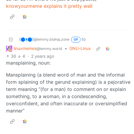
knowyourmeme explains it pretty well
(⬤ᴥ⬤)
to
@lemmy.blahaj.zone
OP
linuxmemes
•
GNU-Linux
@lemmy.world
36
4
·
2 years ago
mansplaining, noun:
Mansplaining (a blend word of man and the informal
form splaining of the gerund explaining) is a pejorative
term meaning “(for a man) to comment on or explain
something, to a woman, in a condescending,
overconfident, and often inaccurate or oversimplified
manner”