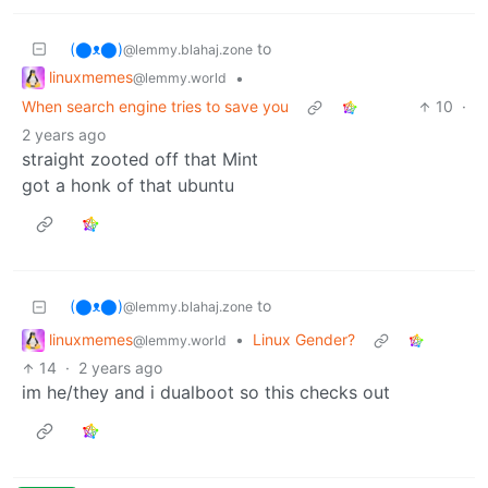
(⬤ᴥ⬤)
to
@lemmy.blahaj.zone
linuxmemes
•
@lemmy.world
When search engine tries to save you
10
·
2 years ago
straight zooted off that Mint
got a honk of that ubuntu
(⬤ᴥ⬤)
to
@lemmy.blahaj.zone
linuxmemes
•
Linux Gender?
@lemmy.world
14
·
2 years ago
im he/they and i dualboot so this checks out