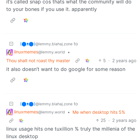
it’s called snap cos thats what the community will do
to your bones if you use it. apparently
(⬤ᴥ⬤)
to
@lemmy.blahaj.zone
linuxmemes
•
@lemmy.world
Thou shalt not roast thy master
5
·
2 years ago
it also doesn’t want to do google for some reason
(⬤ᴥ⬤)
to
@lemmy.blahaj.zone
linuxmemes
•
Me when desktop hits 5%
@lemmy.world
25
·
2 years ago
linux usage hits one tuxillion % truly the millenia of the
linux desktop