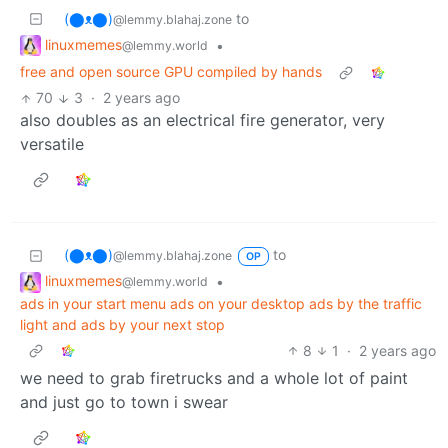
(⬤ᴥ⬤)
to
@lemmy.blahaj.zone
linuxmemes
•
@lemmy.world
free and open source GPU compiled by hands
70
3
·
2 years ago
also doubles as an electrical fire generator, very
versatile
(⬤ᴥ⬤)
to
@lemmy.blahaj.zone
OP
linuxmemes
•
@lemmy.world
ads in your start menu ads on your desktop ads by the traffic
light and ads by your next stop
8
1
·
2 years ago
we need to grab firetrucks and a whole lot of paint
and just go to town i swear