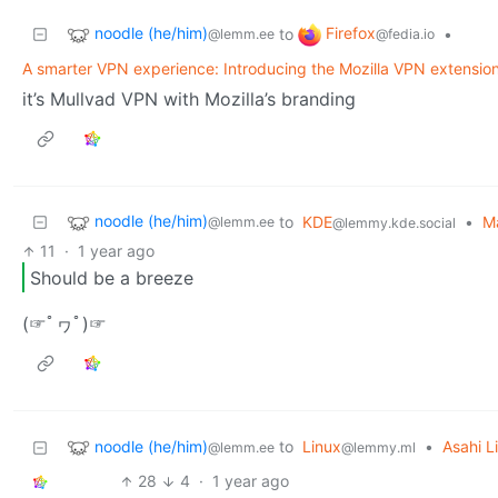
noodle (he/him)
Firefox
to
•
@lemm.ee
@fedia.io
A smarter VPN experience: Introducing the Mozilla VPN extensio
it’s Mullvad VPN with Mozilla’s branding
noodle (he/him)
to
KDE
•
Ma
@lemm.ee
@lemmy.kde.social
11
·
1 year ago
Should be a breeze
(☞ﾟヮﾟ)☞
noodle (he/him)
to
Linux
•
Asahi L
@lemm.ee
@lemmy.ml
28
4
·
1 year ago