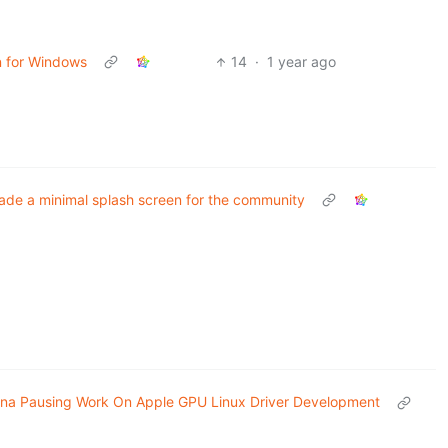
n for Windows
14
·
1 year ago
de a minimal splash screen for the community
ina Pausing Work On Apple GPU Linux Driver Development