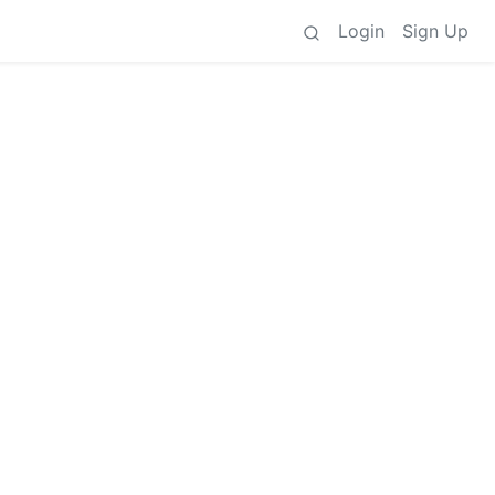
Login
Sign Up