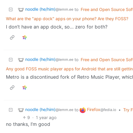
noodle (he/him)
to
Free and Open Source Sof
@lemm.ee
What are the "app dock" apps on your phone? Are they FOSS?
I don’t have an app dock, so… zero for both?
noodle (he/him)
to
Free and Open Source Sof
@lemm.ee
Any good FOSS music player apps for Android that are still gett
Metro is a discontinued fork of Retro Music Player, wh
noodle (he/him)
Firefox
to
•
Try 
@lemm.ee
@fedia.io
9
·
1 year ago
no thanks, I’m good