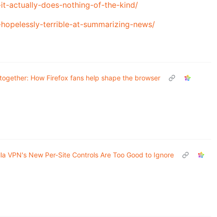
t-actually-does-nothing-of-the-kind/
l-hopelessly-terrible-at-summarizing-news/
t together: How Firefox fans help shape the browser
lla VPN's New Per-Site Controls Are Too Good to Ignore