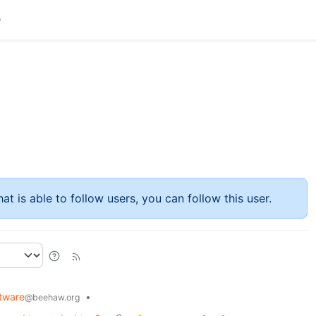
at is able to follow users, you can follow this user.
tware
•
@beehaw.org