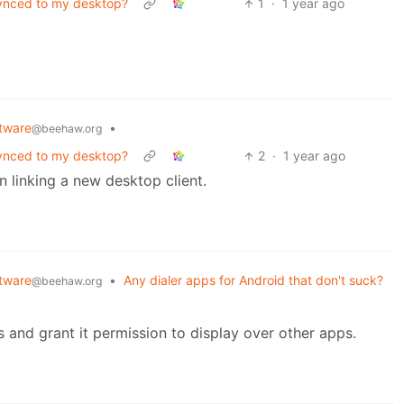
ynced to my desktop?
1
·
1 year ago
tware
•
@beehaw.org
ynced to my desktop?
2
·
1 year ago
 linking a new desktop client.
tware
•
Any dialer apps for Android that don't suck?
@beehaw.org
 and grant it permission to display over other apps.