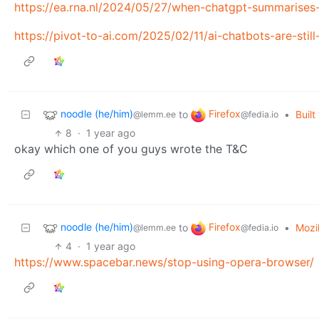
https://ea.rna.nl/2024/05/27/when-chatgpt-summarises-i
https://pivot-to-ai.com/2025/02/11/ai-chatbots-are-stil
noodle (he/him)
Firefox
to
•
Buil
@lemm.ee
@fedia.io
8
·
1 year ago
okay which one of you guys wrote the T&C
noodle (he/him)
Firefox
to
•
Mozi
@lemm.ee
@fedia.io
4
·
1 year ago
https://www.spacebar.news/stop-using-opera-browser/