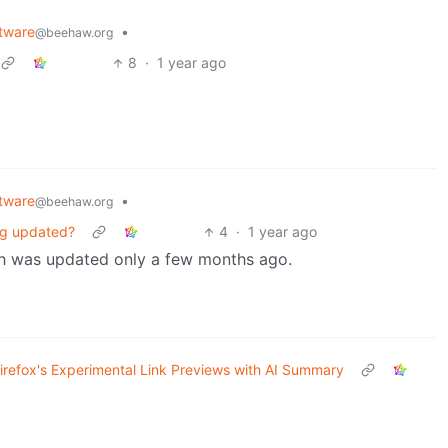
tware
•
@beehaw.org
8
·
1 year ago
tware
•
@beehaw.org
ing updated?
4
·
1 year ago
ich was updated only a few months ago.
Firefox's Experimental Link Previews with AI Summary