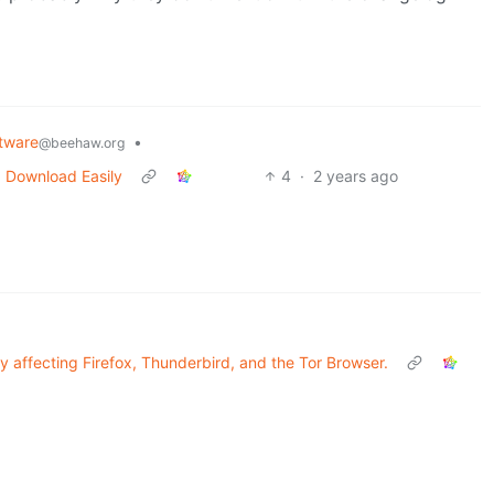
tware
•
@beehaw.org
 Download Easily
4
·
2 years ago
ity affecting Firefox, Thunderbird, and the Tor Browser.