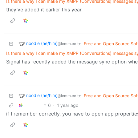
Is there a way I can make my XMPP (Conversations) messages s
they’ve added it earlier this year.
noodle (he/him)
to
Free and Open Source Sof
@lemm.ee
Is there a way I can make my XMPP (Conversations) messages s
Signal has recently added the message sync option when
noodle (he/him)
to
Free and Open Source Sof
@lemm.ee
6
·
1 year ago
if I remember correctly, you have to open app properties