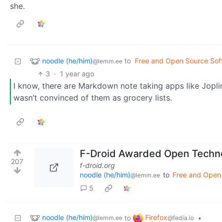
she.
noodle (he/him)
to
Free and Open Source Sof
@lemm.ee
3
·
1 year ago
I know, there are Markdown note taking apps like Joplin
wasn’t convinced of them as grocery lists.
F-Droid Awarded Open Technol
207
f-droid.org
noodle (he/him)
to
Free and Open
@lemm.ee
5
noodle (he/him)
Firefox
to
•
@lemm.ee
@fedia.io