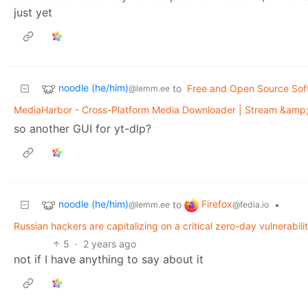
just yet
noodle (he/him)
to
Free and Open Source Sof
@lemm.ee
MediaHarbor - Cross-Platform Media Downloader | Stream &amp;
so another GUI for yt-dlp?
noodle (he/him)
Firefox
to
•
@lemm.ee
@fedia.io
Russian hackers are capitalizing on a critical zero-day vulnerabil
5
·
2 years ago
not if I have anything to say about it