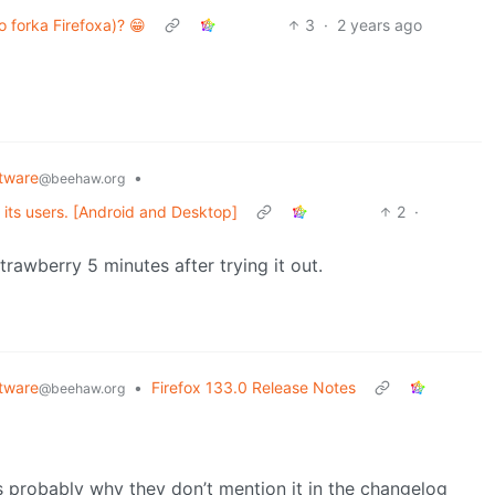
 forka Firefoxa)? 😁
3
·
2 years ago
tware
•
@beehaw.org
r its users. [Android and Desktop]
2
·
rawberry 5 minutes after trying it out.
tware
•
Firefox 133.0 Release Notes
@beehaw.org
is probably why they don’t mention it in the changelog