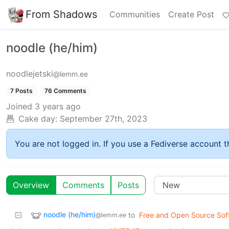
From Shadows
Communities
Create Post
noodle (he/him)
noodlejetski
@lemm.ee
7 Posts
76 Comments
Joined
3 years ago
Cake day:
September 27th, 2023
You are not logged in. If you use a Fediverse account th
Overview
Comments
Posts
noodle (he/him)
to
Free and Open Source Sof
@lemm.ee