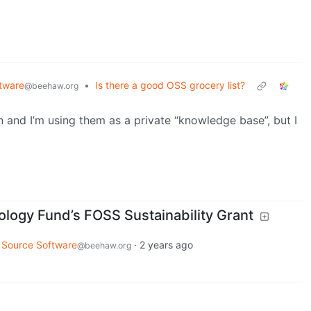
tware
•
Is there a good OSS grocery list?
@beehaw.org
 and I’m using them as a private “knowledge base”, but I
ogy Fund’s FOSS Sustainability Grant
 Source Software
·
2 years ago
@beehaw.org