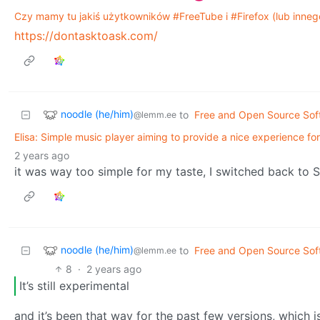
Czy mamy tu jakiś użytkowników #FreeTube i #Firefox (lub innego
https://dontasktoask.com/
noodle (he/him)
to
Free and Open Source Sof
@lemm.ee
Elisa: Simple music player aiming to provide a nice experience fo
2 years ago
it was way too simple for my taste, I switched back to St
noodle (he/him)
to
Free and Open Source Sof
@lemm.ee
8
·
2 years ago
It’s still experimental
and it’s been that way for the past few versions, which 