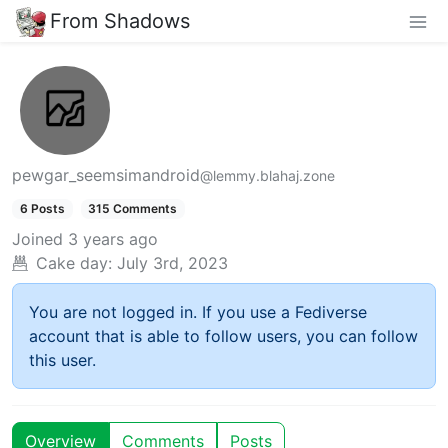
From Shadows
pewgar_seemsimandroid
@lemmy.blahaj.zone
6 Posts
315 Comments
Joined
3 years ago
Cake day:
July 3rd, 2023
You are not logged in. If you use a Fediverse
account that is able to follow users, you can follow
this user.
Overview
Comments
Posts