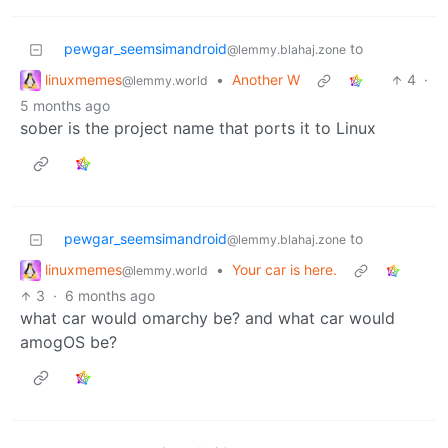
pewgar_seemsimandroid
to
@lemmy.blahaj.zone
linuxmemes
•
Another W
4
·
@lemmy.world
5 months ago
sober is the project name that ports it to Linux
pewgar_seemsimandroid
to
@lemmy.blahaj.zone
linuxmemes
•
Your car is here.
@lemmy.world
3
·
6 months ago
what car would omarchy be? and what car would
amogOS be?