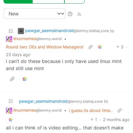
pewgar_seemsimandroid
to
@lemmy.blahaj.zone
linuxmemes
•
@lemmy.world
Round two: DEs and Window Managers!
3
·
23 days ago
i can’t do these because i only have used linux mint
and still use mint
pewgar_seemsimandroid
to
@lemmy.blahaj.zone
linuxmemes
•
i guess its about time..
@lemmy.world
1
·
2 months ago
all i can think of is video editing… that doesn’t make