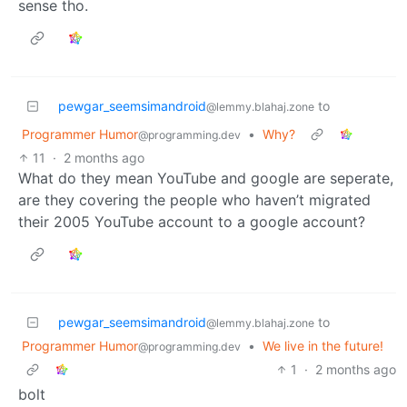
sense tho.
pewgar_seemsimandroid
to
@lemmy.blahaj.zone
Programmer Humor
•
Why?
@programming.dev
11
·
2 months ago
What do they mean YouTube and google are seperate,
are they covering the people who haven’t migrated
their 2005 YouTube account to a google account?
pewgar_seemsimandroid
to
@lemmy.blahaj.zone
Programmer Humor
•
We live in the future!
@programming.dev
1
·
2 months ago
bolt