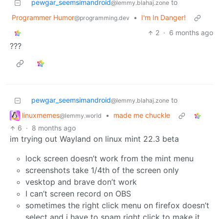
pewgar_seemsimandroid
to
@lemmy.blahaj.zone
Programmer Humor
•
I'm In Danger!
@programming.dev
2
·
6 months ago
???
pewgar_seemsimandroid
to
@lemmy.blahaj.zone
linuxmemes
•
made me chuckle
@lemmy.world
6
·
8 months ago
im trying out Wayland on linux mint 22.3 beta
lock screen doesn’t work from the mint menu
screenshots take 1/4th of the screen only
vesktop and brave don’t work
I can’t screen record on OBS
sometimes the right click menu on firefox doesn’t
select and i have to spam right click to make it