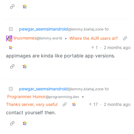
pewgar_seemsimandroid
to
@lemmy.blahaj.zone
linuxmemes
•
Where the AUR users at?
@lemmy.world
1
·
2 months ago
appimages are kinda like portable app versions.
pewgar_seemsimandroid
to
@lemmy.blahaj.zone
Programmer Humor
•
@programming.dev
Thanks server, very useful
17
·
2 months ago
contact yourself then.