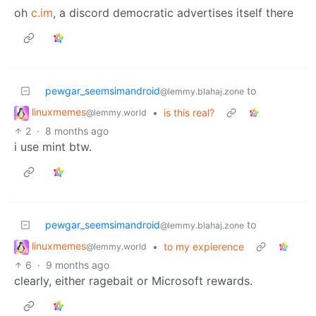
oh
c.im
, a discord democratic advertises itself there
pewgar_seemsimandroid
to
@lemmy.blahaj.zone
linuxmemes
•
is this real?
@lemmy.world
2
·
8 months ago
i use mint btw.
pewgar_seemsimandroid
to
@lemmy.blahaj.zone
linuxmemes
•
to my expierence
@lemmy.world
6
·
9 months ago
clearly, either ragebait or Microsoft rewards.