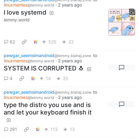
linuxmemes
·
2 years ago
@lemmy.world
I love systemd
lemmy.world
62
525
22
pewgar_seemsimandroid
to
@lemmy.blahaj.zone
linuxmemes
·
2 years ago
@lemmy.world
SYSTEM IS CORRUPTED 🐧
4
14
25
pewgar_seemsimandroid
to
@lemmy.blahaj.zone
linuxmemes
·
2 years ago
@lemmy.world
type the distro you use and is
and let your keyboard finish it
291
113
13