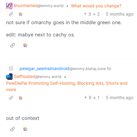
linuxmemes
•
What would you change?
@lemmy.world
3
2
·
5 months ago
not sure if omarchy goes in the middle green one.
edit: mabye next to cachy os.
pewgar_seemsimandroid
to
@lemmy.blahaj.zone
Selfhosted
•
@lemmy.world
PewDiePie Promoting Self-Hosting, Blocking Ads, Shorts and
more
9
1
·
5 months ago
out of context