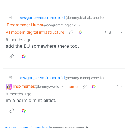
pewgar_seemsimandroid
to
@lemmy.blahaj.zone
Programmer Humor
•
@programming.dev
All modern digital infrastructure
3
1
·
9 months ago
add the EU somewhere there too.
pewgar_seemsimandroid
to
@lemmy.blahaj.zone
linuxmemes
•
meme
1
·
@lemmy.world
9 months ago
im a normie mint elitist.
pewgar_seemsimandroid
to
@lemmy.blahaj.zone