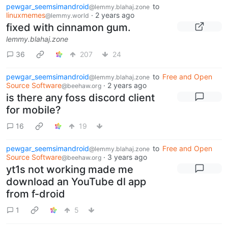
pewgar_seemsimandroid
to
@lemmy.blahaj.zone
linuxmemes
·
2 years ago
@lemmy.world
fixed with cinnamon gum.
lemmy.blahaj.zone
36
207
24
pewgar_seemsimandroid
to
Free and Open
@lemmy.blahaj.zone
Source Software
·
2 years ago
@beehaw.org
is there any foss discord client
for mobile?
16
19
pewgar_seemsimandroid
to
Free and Open
@lemmy.blahaj.zone
Source Software
·
3 years ago
@beehaw.org
yt1s not working made me
download an YouTube dl app
from f-droid
1
5