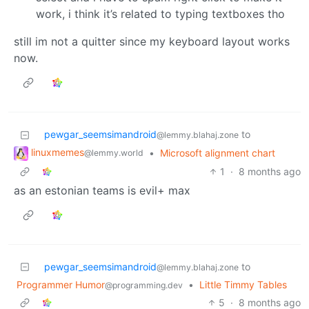
work, i think it’s related to typing textboxes tho
still im not a quitter since my keyboard layout works
now.
pewgar_seemsimandroid
to
@lemmy.blahaj.zone
linuxmemes
•
Microsoft alignment chart
@lemmy.world
1
·
8 months ago
as an estonian teams is evil+ max
pewgar_seemsimandroid
to
@lemmy.blahaj.zone
Programmer Humor
•
Little Timmy Tables
@programming.dev
5
·
8 months ago