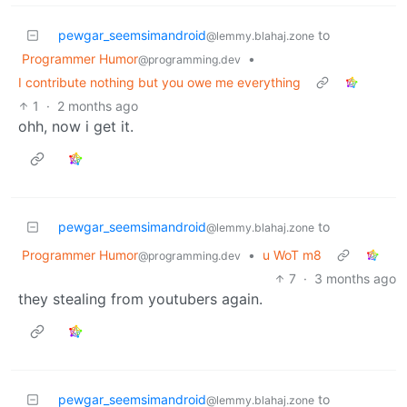
pewgar_seemsimandroid
to
@lemmy.blahaj.zone
Programmer Humor
•
@programming.dev
I contribute nothing but you owe me everything
1
·
2 months ago
ohh, now i get it.
pewgar_seemsimandroid
to
@lemmy.blahaj.zone
Programmer Humor
•
u WoT m8
@programming.dev
7
·
3 months ago
they stealing from youtubers again.
pewgar_seemsimandroid
to
@lemmy.blahaj.zone