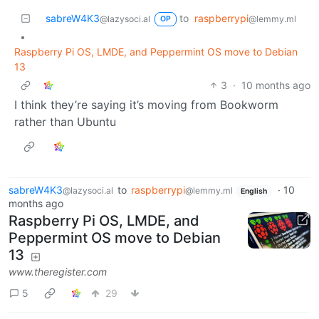
sabreW4K3
to
raspberrypi
@lazysoci.al
@lemmy.ml
OP
•
Raspberry Pi OS, LMDE, and Peppermint OS move to Debian
13
3
·
10 months ago
I think they’re saying it’s moving from Bookworm
rather than Ubuntu
sabreW4K3
to
raspberrypi
·
10
@lazysoci.al
@lemmy.ml
English
months ago
Raspberry Pi OS, LMDE, and
Peppermint OS move to Debian
13
www.theregister.com
5
29