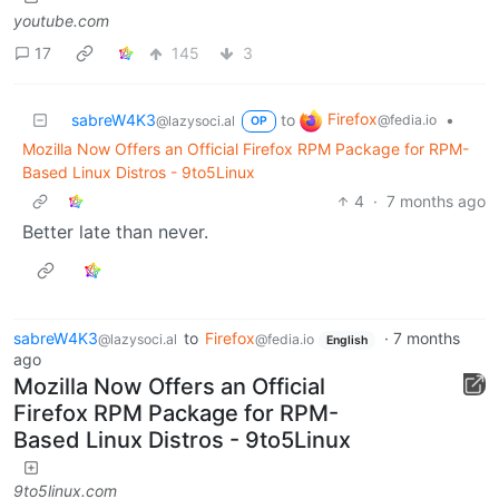
youtube.com
17
145
3
Firefox
sabreW4K3
to
•
@fedia.io
@lazysoci.al
OP
Mozilla Now Offers an Official Firefox RPM Package for RPM-
Based Linux Distros - 9to5Linux
4
·
7 months ago
Better late than never.
sabreW4K3
to
Firefox
·
7 months
@lazysoci.al
@fedia.io
English
ago
Mozilla Now Offers an Official
Firefox RPM Package for RPM-
Based Linux Distros - 9to5Linux
9to5linux.com