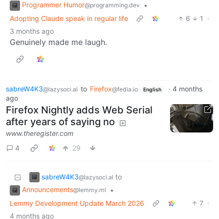
Programmer Humor
•
@programming.dev
Adopting Claude speak in regular life
6
1
·
3 months ago
Genuinely made me laugh.
sabreW4K3
to
Firefox
·
4 months
@lazysoci.al
@fedia.io
English
ago
Firefox Nightly adds Web Serial
after years of saying no
www.theregister.com
4
29
sabreW4K3
to
@lazysoci.al
Announcements
•
@lemmy.ml
Lemmy Development Update March 2026
7
·
4 months ago