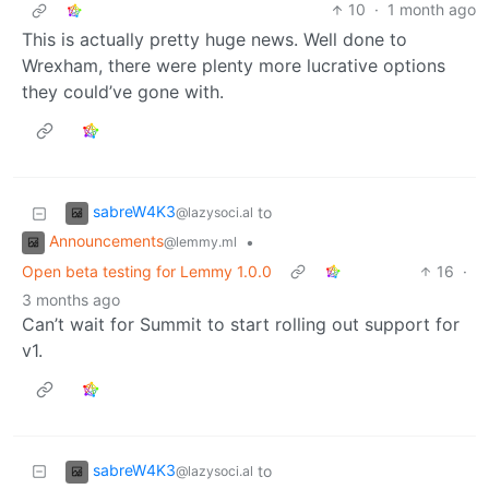
10
·
1 month ago
This is actually pretty huge news. Well done to
Wrexham, there were plenty more lucrative options
they could’ve gone with.
sabreW4K3
to
@lazysoci.al
Announcements
•
@lemmy.ml
Open beta testing for Lemmy 1.0.0
16
·
3 months ago
Can’t wait for Summit to start rolling out support for
v1.
sabreW4K3
to
@lazysoci.al