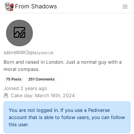
From Shadows
sabreW4K3
@lazysoci.al
Born and raised in London. Just a normal guy with a
moral compass.
75 Posts
251 Comments
Joined
2 years ago
Cake day:
March 16th, 2024
You are not logged in. If you use a Fediverse
account that is able to follow users, you can follow
this user.