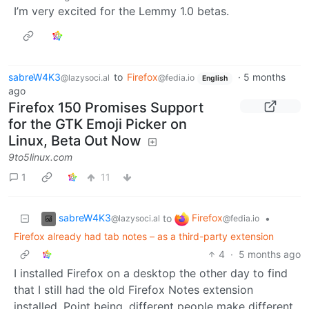
I’m very excited for the Lemmy 1.0 betas.
sabreW4K3
to
Firefox
·
5 months
@lazysoci.al
@fedia.io
English
ago
Firefox 150 Promises Support
for the GTK Emoji Picker on
Linux, Beta Out Now
9to5linux.com
1
11
sabreW4K3
Firefox
to
•
@lazysoci.al
@fedia.io
Firefox already had tab notes – as a third-party extension
4
·
5 months ago
I installed Firefox on a desktop the other day to find
that I still had the old Firefox Notes extension
installed. Point being, different people make different