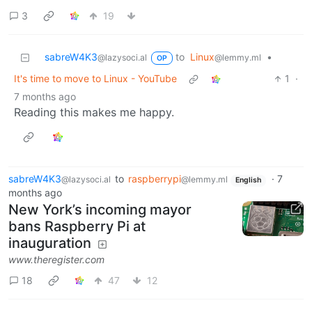
3
19
sabreW4K3
to
Linux
•
@lazysoci.al
@lemmy.ml
OP
It's time to move to Linux - YouTube
1
·
7 months ago
Reading this makes me happy.
sabreW4K3
to
raspberrypi
·
7
@lazysoci.al
@lemmy.ml
English
months ago
New York’s incoming mayor
bans Raspberry Pi at
inauguration
www.theregister.com
18
47
12