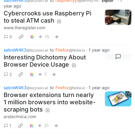
sabreW4K3
to
raspberrypi
·
1
@lazysoci.al
@lemmy.ml
English
year ago
Cybercrooks use Raspberry Pi
to steal ATM cash
www.theregister.com
0
15
sabreW4K3
to
Firefox
·
1 year ago
@lazysoci.al
@fedia.io
Interesting Dichotomy About
Browser Device Usage
2
7
sabreW4K3
to
Firefox
·
1 year ago
@lazysoci.al
@fedia.io
Browser extensions turn nearly
1 million browsers into website-
scraping bots
arstechnica.com
1
31