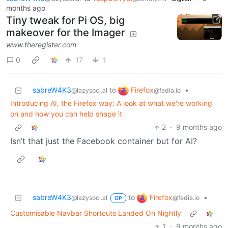
months ago
Tiny tweak for Pi OS, big
makeover for the Imager
www.theregister.com
0
17
1
Firefox
sabreW4K3
to
•
@fedia.io
@lazysoci.al
Introducing AI, the Firefox way: A look at what we're working
on and how you can help shape it
2
·
9 months ago
Isn’t that just the Facebook container but for AI?
Firefox
sabreW4K3
to
•
@fedia.io
@lazysoci.al
OP
Customisable Navbar Shortcuts Landed On Nightly
1
·
9 months ago