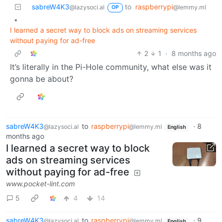
sabreW4K3
to
raspberrypi
@lazysoci.al
@lemmy.ml
OP
•
I learned a secret way to block ads on streaming services
without paying for ad-free
2
1
·
8 months ago
It’s literally in the Pi-Hole community, what else was it
gonna be about?
sabreW4K3
to
raspberrypi
·
8
@lazysoci.al
@lemmy.ml
English
months ago
I learned a secret way to block
ads on streaming services
without paying for ad-free
www.pocket-lint.com
5
4
14
sabreW4K3
to
raspberrypi
·
9
@lazysoci.al
@lemmy.ml
English