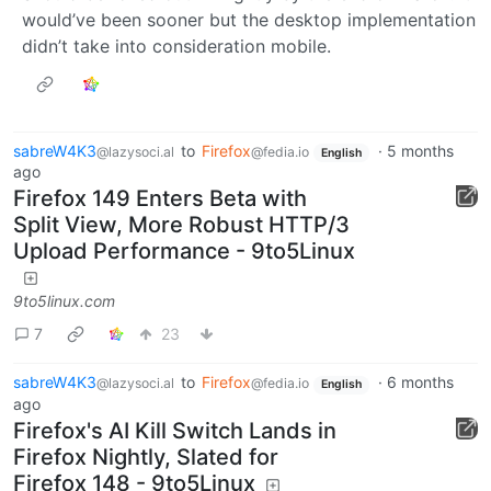
would’ve been sooner but the desktop implementation
didn’t take into consideration mobile.
sabreW4K3
to
Firefox
·
5 months
@lazysoci.al
@fedia.io
English
ago
Firefox 149 Enters Beta with
Split View, More Robust HTTP/3
Upload Performance - 9to5Linux
9to5linux.com
7
23
sabreW4K3
to
Firefox
·
6 months
@lazysoci.al
@fedia.io
English
ago
Firefox's AI Kill Switch Lands in
Firefox Nightly, Slated for
Firefox 148 - 9to5Linux