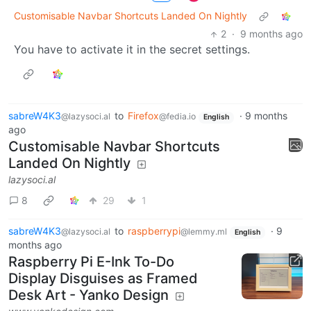
Customisable Navbar Shortcuts Landed On Nightly
2
·
9 months ago
You have to activate it in the secret settings.
sabreW4K3
to
Firefox
·
9 months
@lazysoci.al
@fedia.io
English
ago
Customisable Navbar Shortcuts
Landed On Nightly
lazysoci.al
8
29
1
sabreW4K3
to
raspberrypi
·
9
@lazysoci.al
@lemmy.ml
English
months ago
Raspberry Pi E-Ink To-Do
Display Disguises as Framed
Desk Art - Yanko Design