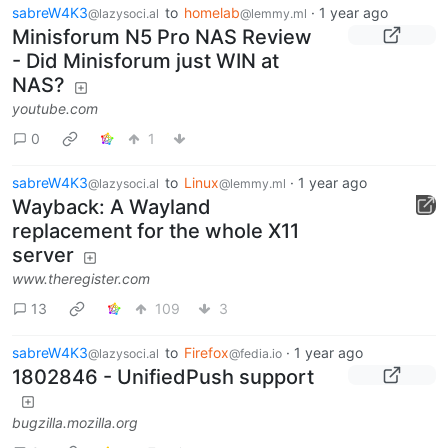
sabreW4K3
to
homelab
·
1 year ago
@lazysoci.al
@lemmy.ml
Minisforum N5 Pro NAS Review
- Did Minisforum just WIN at
NAS?
youtube.com
0
1
sabreW4K3
to
Linux
·
1 year ago
@lazysoci.al
@lemmy.ml
Wayback: A Wayland
replacement for the whole X11
server
www.theregister.com
13
109
3
sabreW4K3
to
Firefox
·
1 year ago
@lazysoci.al
@fedia.io
1802846 - UnifiedPush support
bugzilla.mozilla.org