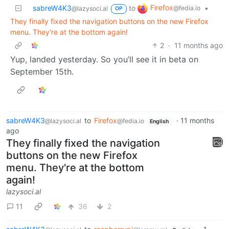
Firefox
sabreW4K3
to
•
@fedia.io
@lazysoci.al
OP
They finally fixed the navigation buttons on the new Firefox
menu. They're at the bottom again!
2
·
11 months ago
Yup, landed yesterday. So you’ll see it in beta on
September 15th.
sabreW4K3
to
Firefox
·
11 months
@lazysoci.al
@fedia.io
English
ago
They finally fixed the navigation
buttons on the new Firefox
menu. They're at the bottom
again!
lazysoci.al
11
36
2