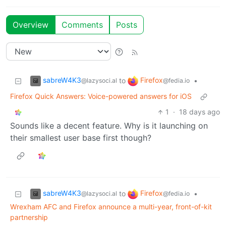
Overview
Comments
Posts
sabreW4K3
Firefox
to
•
@lazysoci.al
@fedia.io
Firefox Quick Answers: Voice-powered answers for iOS
1
·
18 days ago
Sounds like a decent feature. Why is it launching on
their smallest user base first though?
sabreW4K3
Firefox
to
•
@lazysoci.al
@fedia.io
Wrexham AFC and Firefox announce a multi-year, front-of-kit
partnership