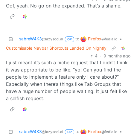
Oof, yeah. No go on the expanded. That’s a shame.
Firefox
sabreW4K3
to
•
@fedia.io
@lazysoci.al
OP
Customisable Navbar Shortcuts Landed On Nightly
4
·
9 months ago
I just meant it’s such a niche request that I didn’t think
it was appropriate to be like, “yo! Can you find the
people to implement a feature only I care about?”
Especially when there’s things like Tab Groups that
have a huge number of people waiting. It just felt like
a selfish request.
Firefox
sabreW4K3
to
•
@fedia.io
@lazysoci.al
OP