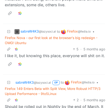
extensions, some die, others live.
sabreW4K3
Firefox
to
•
@lazysoci.al
@fedia.io
Firefox Nova - our first look at the browser's big redesign -
OMG! Ubuntu
5
·
5 months ago
I like it, but knowing this place, everyone will shit on it.
Firefox
sabreW4K3
to
•
@fedia.io
@lazysoci.al
OP
Firefox 149 Enters Beta with Split View, More Robust HTTP/3
Upload Performance - 9to5Linux
2
·
5 months ago
Should be rolled out in Nightly by the end of March. It