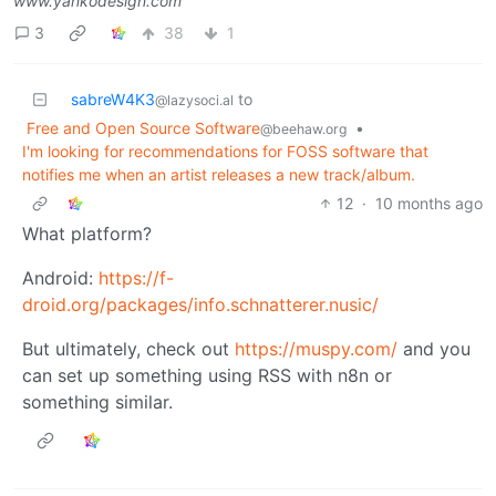
www.yankodesign.com
3
38
1
sabreW4K3
to
@lazysoci.al
Free and Open Source Software
•
@beehaw.org
I'm looking for recommendations for FOSS software that
notifies me when an artist releases a new track/album.
12
·
10 months ago
What platform?
Android:
https://f-
droid.org/packages/info.schnatterer.nusic/
But ultimately, check out
https://muspy.com/
and you
can set up something using RSS with n8n or
something similar.