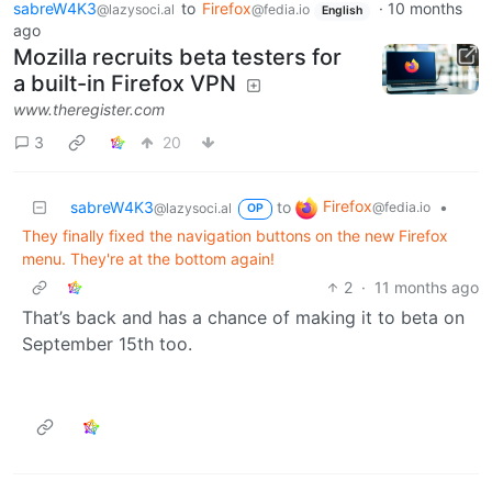
sabreW4K3
to
Firefox
·
10 months
@lazysoci.al
@fedia.io
English
ago
Mozilla recruits beta testers for
a built-in Firefox VPN
www.theregister.com
3
20
Firefox
sabreW4K3
to
•
@fedia.io
@lazysoci.al
OP
They finally fixed the navigation buttons on the new Firefox
menu. They're at the bottom again!
2
·
11 months ago
That’s back and has a chance of making it to beta on
September 15th too.