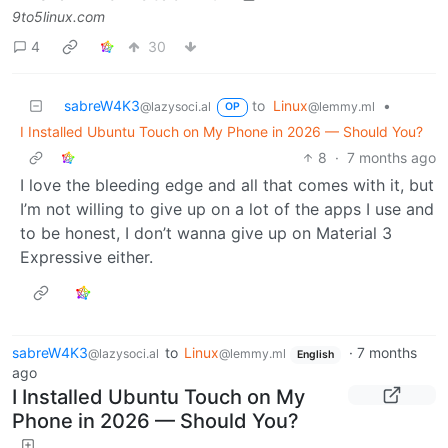
9to5linux.com
4
30
sabreW4K3
to
Linux
•
@lazysoci.al
@lemmy.ml
OP
I Installed Ubuntu Touch on My Phone in 2026 — Should You?
8
·
7 months ago
I love the bleeding edge and all that comes with it, but
I’m not willing to give up on a lot of the apps I use and
to be honest, I don’t wanna give up on Material 3
Expressive either.
sabreW4K3
to
Linux
·
7 months
@lazysoci.al
@lemmy.ml
English
ago
I Installed Ubuntu Touch on My
Phone in 2026 — Should You?