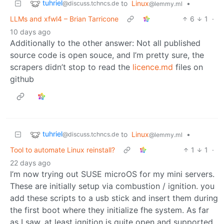
tuhriel
to
Linux
•
@discuss.tchncs.de
@lemmy.ml
LLMs and xfwl4 – Brian Tarricone
6
1
·
10 days ago
Additionally to the other answer: Not all published
source code is open souce, and I’m pretty sure, the
scrapers didn’t stop to read the
licence.md
files on
github
tuhriel
to
Linux
•
@discuss.tchncs.de
@lemmy.ml
Tool to automate Linux reinstall?
1
1
·
22 days ago
I’m now trying out SUSE microOS for my mini servers.
These are initially setup via combustion / ignition. you
add these scripts to a usb stick and insert them during
the first boot where they initialize fhe system. As far
as I saw, at least ignition is quite open and supported