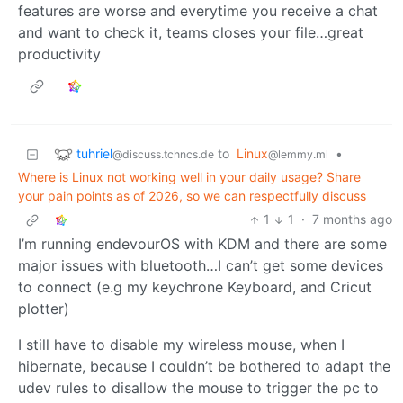
features are worse and everytime you receive a chat
and want to check it, teams closes your file…great
productivity
tuhriel
to
Linux
•
@discuss.tchncs.de
@lemmy.ml
Where is Linux not working well in your daily usage? Share
your pain points as of 2026, so we can respectfully discuss
1
1
·
7 months ago
I’m running endevourOS with KDM and there are some
major issues with bluetooth…I can’t get some devices
to connect (e.g my keychrone Keyboard, and Cricut
plotter)
I still have to disable my wireless mouse, when I
hibernate, because I couldn’t be bothered to adapt the
udev rules to disallow the mouse to trigger the pc to