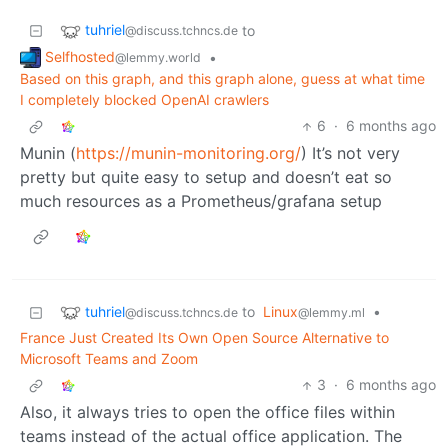
tuhriel
to
@discuss.tchncs.de
Selfhosted
•
@lemmy.world
Based on this graph, and this graph alone, guess at what time
I completely blocked OpenAI crawlers
6
·
6 months ago
Munin (
https://munin-monitoring.org/
) It’s not very
pretty but quite easy to setup and doesn’t eat so
much resources as a Prometheus/grafana setup
tuhriel
to
Linux
•
@discuss.tchncs.de
@lemmy.ml
France Just Created Its Own Open Source Alternative to
Microsoft Teams and Zoom
3
·
6 months ago
Also, it always tries to open the office files within
teams instead of the actual office application. The