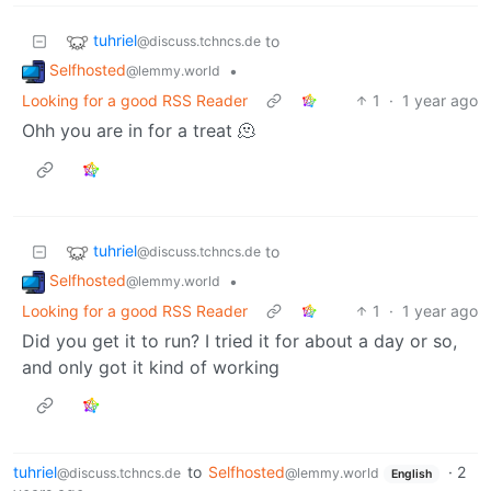
tuhriel
to
@discuss.tchncs.de
Selfhosted
•
@lemmy.world
Looking for a good RSS Reader
1
·
1 year ago
Ohh you are in for a treat 🫠
tuhriel
to
@discuss.tchncs.de
Selfhosted
•
@lemmy.world
Looking for a good RSS Reader
1
·
1 year ago
Did you get it to run? I tried it for about a day or so,
and only got it kind of working
tuhriel
to
Selfhosted
·
2
@discuss.tchncs.de
@lemmy.world
English