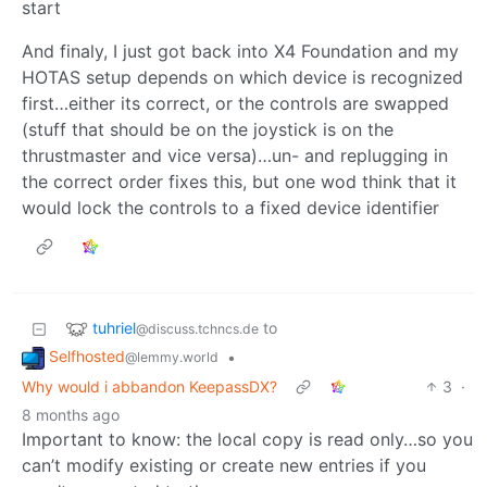
start
And finaly, I just got back into X4 Foundation and my
HOTAS setup depends on which device is recognized
first…either its correct, or the controls are swapped
(stuff that should be on the joystick is on the
thrustmaster and vice versa)…un- and replugging in
the correct order fixes this, but one wod think that it
would lock the controls to a fixed device identifier
tuhriel
to
@discuss.tchncs.de
Selfhosted
•
@lemmy.world
Why would i abbandon KeepassDX?
3
·
8 months ago
Important to know: the local copy is read only…so you
can’t modify existing or create new entries if you