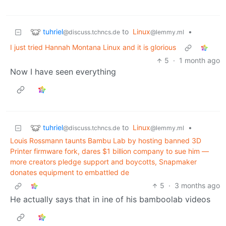
tuhriel
to
Linux
•
@discuss.tchncs.de
@lemmy.ml
I just tried Hannah Montana Linux and it is glorious
5
·
1 month ago
Now I have seen everything
tuhriel
to
Linux
•
@discuss.tchncs.de
@lemmy.ml
Louis Rossmann taunts Bambu Lab by hosting banned 3D
Printer firmware fork, dares $1 billion company to sue him —
more creators pledge support and boycotts, Snapmaker
donates equipment to embattled de
5
·
3 months ago
He actually says that in ine of his bamboolab videos