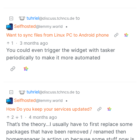
tuhriel
to
@discuss.tchncs.de
Selfhosted
•
@lemmy.world
Want to sync files from Linux PC to Android phone
1
·
3 months ago
You could even trigger the widget with tasker
periodically to make it more automated
tuhriel
to
@discuss.tchncs.de
Selfhosted
•
@lemmy.world
How Do you keep your services updated?
2
1
·
4 months ago
That’s the theory…I usually have to first replace some
packages that have been removed / renamed then
homemanager is acting up because some stuff now is