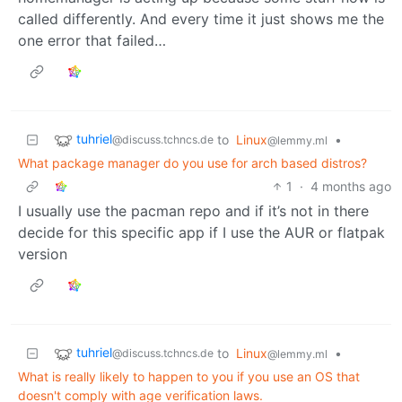
called differently. And every time it just shows me the
one error that failed…
tuhriel
to
Linux
•
@discuss.tchncs.de
@lemmy.ml
What package manager do you use for arch based distros?
1
·
4 months ago
I usually use the pacman repo and if it’s not in there
decide for this specific app if I use the AUR or flatpak
version
tuhriel
to
Linux
•
@discuss.tchncs.de
@lemmy.ml
What is really likely to happen to you if you use an OS that
doesn't comply with age verification laws.