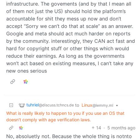
infrastructure. The govements (and by that I mean all
of them not just the US) should hold the platform’s
accountable for shit they mess up now and don’t
accept “Sorry we can’t do that at scale” as an answer.
Google and meta should act much harder on reports
by the community. interestingly, they CAN act fast and
hard for copyright stuff or other things which would
reduce their earnings. As long as the governments
won’t act based on existing measures, I can’t take any
new ones serious
tuhriel
to
Linux
•
@discuss.tchncs.de
@lemmy.ml
What is really likely to happen to you if you use an OS that
doesn't comply with age verification laws.
14
·
5 months ago
No, absoluetly not. Because the whole thing is notnto