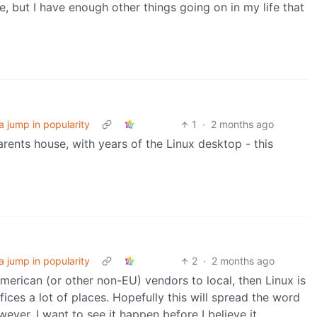
, but I have enough other things going on in my life that
a jump in popularity
1
·
2 months ago
nts house, with years of the Linux desktop - this
a jump in popularity
2
·
2 months ago
American (or other non-EU) vendors to local, then Linux is
fices a lot of places. Hopefully this will spread the word
ver, I want to see it happen before I believe it.