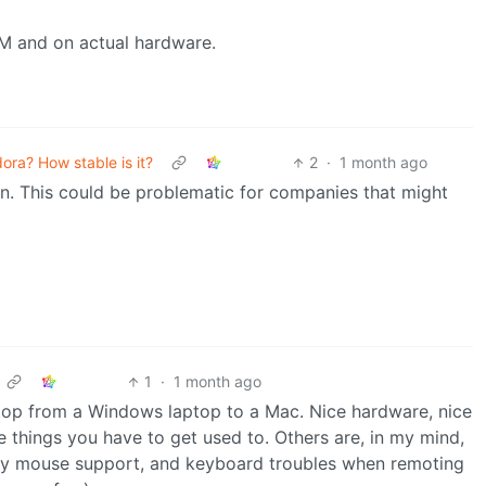
VM and on actual hardware.
ora? How stable is it?
2
·
1 month ago
ion. This could be problematic for companies that might
1
·
1 month ago
top from a Windows laptop to a Mac. Nice hardware, nice
e things you have to get used to. Others are, in my mind,
party mouse support, and keyboard troubles when remoting