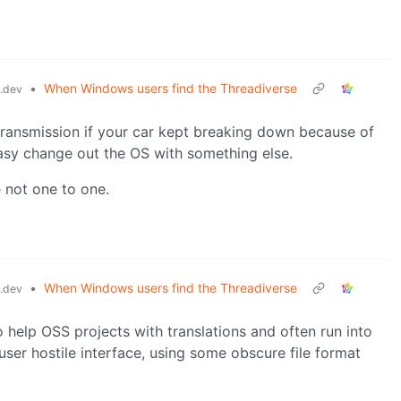
•
When Windows users find the Threadiverse
.dev
 transmission if your car kept breaking down because of
 easy change out the OS with something else.
 not one to one.
•
When Windows users find the Threadiverse
.dev
o help OSS projects with translations and often run into
user hostile interface, using some obscure file format