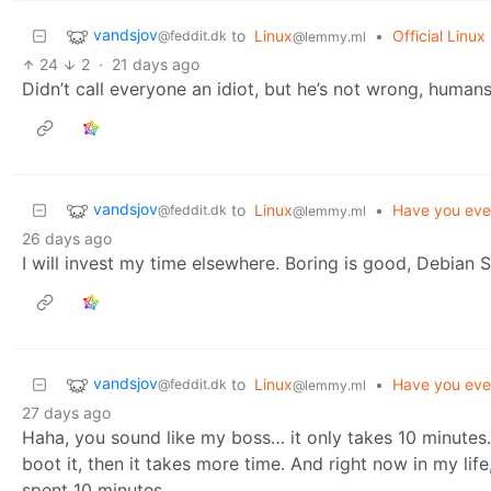
vandsjov
to
Linux
•
Official Linu
@feddit.dk
@lemmy.ml
24
2
·
21 days ago
Didn’t call everyone an idiot, but he’s not wrong, human
vandsjov
to
Linux
•
Have you eve
@feddit.dk
@lemmy.ml
26 days ago
I will invest my time elsewhere. Boring is good, Debian S
vandsjov
to
Linux
•
Have you eve
@feddit.dk
@lemmy.ml
27 days ago
Haha, you sound like my boss… it only takes 10 minutes. I
boot it, then it takes more time. And right now in my lif
spent 10 minutes.