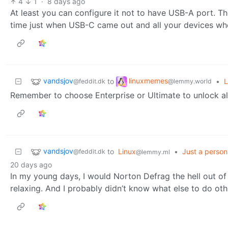
4
1
·
8 days ago
At least you can configure it not to have USB-A port. The
time just when USB-C came out and all your devices wher
vandsjov
linuxmemes
to
•
L
@feddit.dk
@lemmy.world
Remember to choose Enterprise or Ultimate to unlock all
vandsjov
to
Linux
•
Just a person
@feddit.dk
@lemmy.ml
20 days ago
In my young days, I would Norton Defrag the hell out o
relaxing. And I probably didn’t know what else to do ot