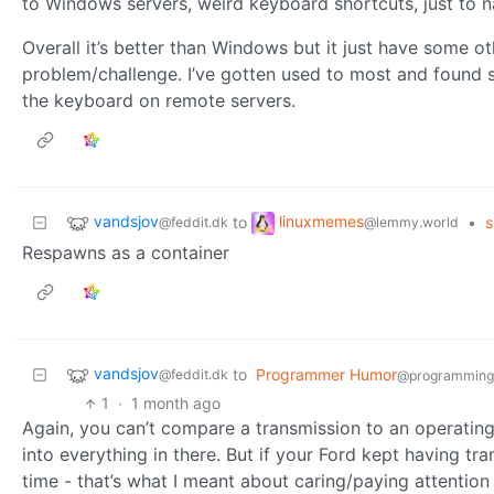
to Windows servers, weird keyboard shortcuts, just to 
Overall it’s better than Windows but it just have some o
problem/challenge. I’ve gotten used to most and found so
the keyboard on remote servers.
vandsjov
linuxmemes
to
•
s
@feddit.dk
@lemmy.world
Respawns as a container
vandsjov
to
Programmer Humor
@feddit.dk
@programming
1
·
1 month ago
Again, you can’t compare a transmission to an operatin
into everything in there. But if your Ford kept having t
time - that’s what I meant about caring/paying attention