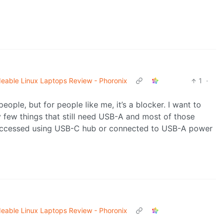
eable Linux Laptops Review - Phoronix
1
·
ople, but for people like me, it’s a blocker. I want to
ry few things that still need USB-A and most of those
 accessed using USB-C hub or connected to USB-A power
eable Linux Laptops Review - Phoronix