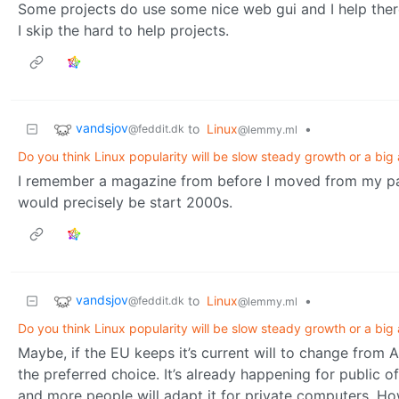
Some projects do use some nice web gui and I help there
I skip the hard to help projects.
vandsjov
to
Linux
•
@feddit.dk
@lemmy.ml
Do you think Linux popularity will be slow steady growth or a big 
I remember a magazine from before I moved from my pare
would precisely be start 2000s.
vandsjov
to
Linux
•
@feddit.dk
@lemmy.ml
Do you think Linux popularity will be slow steady growth or a big 
Maybe, if the EU keeps it’s current will to change from 
the preferred choice. It’s already happening for public of
and more people will adapt it for private computers. Howe