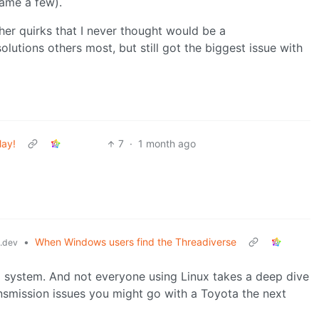
name a few).
ther quirks that I never thought would be a
lutions others most, but still got the biggest issue with
lay!
7
·
1 month ago
•
When Windows users find the Threadiverse
.dev
g system. And not everyone using Linux takes a deep dive
ransmission issues you might go with a Toyota the next