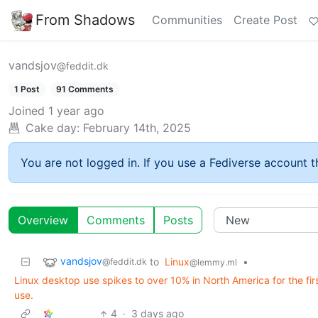
From Shadows
Communities
Create Post
vandsjov
@feddit.dk
1 Post
91 Comments
Joined
1 year ago
Cake day:
February 14th, 2025
You are not logged in. If you use a Fediverse account th
Overview
Comments
Posts
vandsjov
to
Linux
•
@feddit.dk
@lemmy.ml
Linux desktop use spikes to over 10% in North America for the fi
use.
4
·
3 days ago