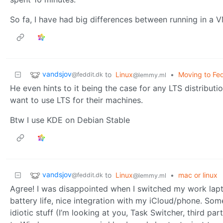
So fa, I have had big differences between running in a 
vandsjov
to
Linux
•
Moving to Fed
@feddit.dk
@lemmy.ml
He even hints to it being the case for any LTS distribut
want to use LTS for their machines.
Btw I use KDE on Debian Stable
vandsjov
to
Linux
•
mac or linux
@feddit.dk
@lemmy.ml
Agree! I was disappointed when I switched my work lap
battery life, nice integration with my iCloud/phone. Som
idiotic stuff (I’m looking at you, Task Switcher, third 