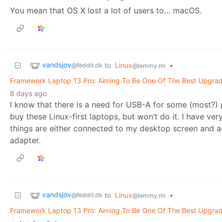
You mean that OS X lost a lot of users to… macOS.
vandsjov
to
Linux
•
@feddit.dk
@lemmy.ml
Framework Laptop 13 Pro: Aiming To Be One Of The Best Upgrad
8 days ago
I know that there is a need for USB-A for some (most?) pe
buy these Linux-first laptops, but won’t do it. I have ve
things are either connected to my desktop screen and
adapter.
vandsjov
to
Linux
•
@feddit.dk
@lemmy.ml
Framework Laptop 13 Pro: Aiming To Be One Of The Best Upgrad