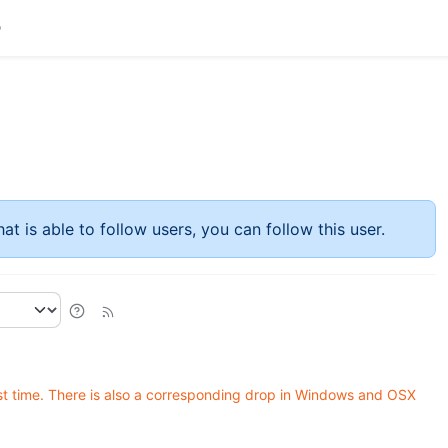
at is able to follow users, you can follow this user.
rst time. There is also a corresponding drop in Windows and OSX