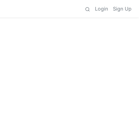
Login
Sign Up