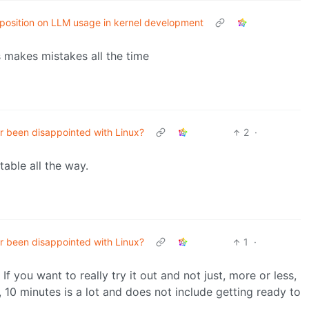
x position on LLM usage in kernel development
s makes mistakes all the time
r been disappointed with Linux?
2
·
table all the way.
r been disappointed with Linux?
1
·
f you want to really try it out and not just, more or less,
e, 10 minutes is a lot and does not include getting ready to