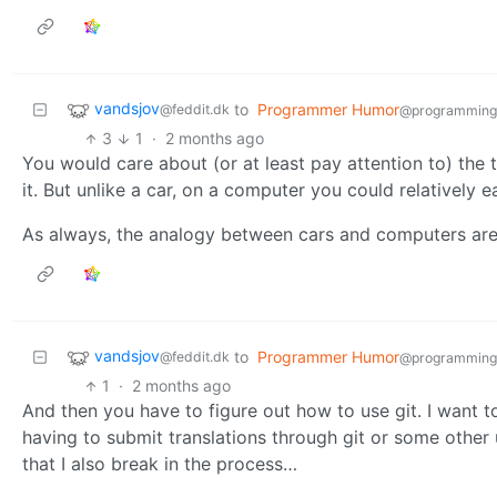
vandsjov
to
Programmer Humor
@feddit.dk
@programming
3
1
·
2 months ago
You would care about (or at least pay attention to) the
it. But unlike a car, on a computer you could relatively
As always, the analogy between cars and computers are
vandsjov
to
Programmer Humor
@feddit.dk
@programming
1
·
2 months ago
And then you have to figure out how to use git. I want t
having to submit translations through git or some other 
that I also break in the process…