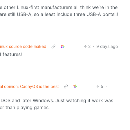
 other Linux-first manufacturers all think we’re in the
e still USB-A, so a least include three USB-A ports!!!
inux source code leaked
2
·
9 days ago
 features!
al opinion: CachyOS is the best
5
·
f DOS and later Windows. Just watching it work was
her than playing games.