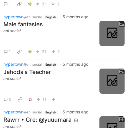
1
21
2
hypertown
·
5 months ago
@ani.social
English
Male fantasies
ani.social
1
31
2
hypertown
·
5 months ago
@ani.social
English
Jahoda's Teacher
ani.social
0
11
hypertown
·
5 months ago
@ani.social
English
Rawrr • Cre: @yuuumara
ani.social