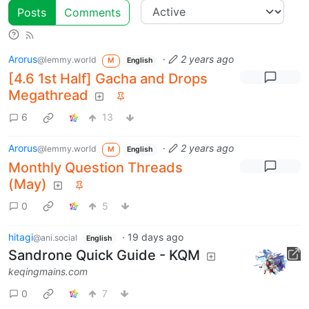
Posts
Comments
Arorus
·
2 years ago
@lemmy.world
M
English
[4.6 1st Half] Gacha and Drops
Megathread
6
13
Arorus
·
2 years ago
@lemmy.world
M
English
Monthly Question Threads
(May)
0
5
hitagi
·
19 days ago
@ani.social
English
Sandrone Quick Guide - KQM
keqingmains.com
0
7