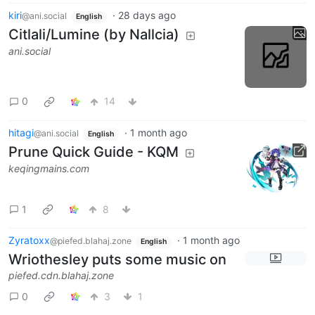
kiri
·
28 days ago
@ani.social
English
Citlali/Lumine (by Nallcia)
ani.social
0
14
hitagi
·
1 month ago
@ani.social
English
Prune Quick Guide - KQM
keqingmains.com
1
8
Zyratoxx
·
1 month ago
@piefed.blahaj.zone
English
Wriothesley puts some music on
piefed.cdn.blahaj.zone
0
3
1