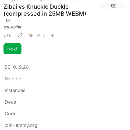
Zibai vs Knuckle Duckle
(compressed in 25MB WEBM)
ani.social
0
5
Next
BE:
0.19.20
Modlog
Instances
Docs
Code
join-lemmy.org