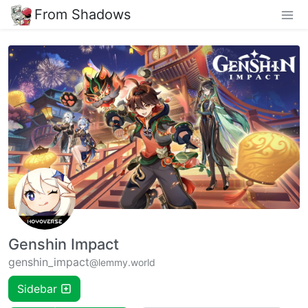
From Shadows
Genshin Impact
genshin_impact
@lemmy.world
Sidebar