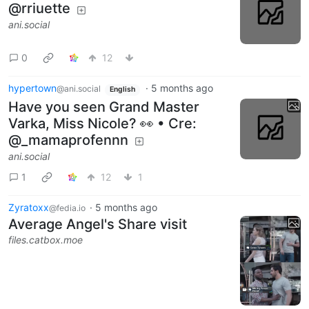
@rriuette
ani.social
0
12
hypertown
·
5 months ago
@ani.social
English
Have you seen Grand Master
Varka, Miss Nicole? 👀 • Cre:
@_mamaprofennn
ani.social
1
12
1
Zyratoxx
·
5 months ago
@fedia.io
Average Angel's Share visit
files.catbox.moe