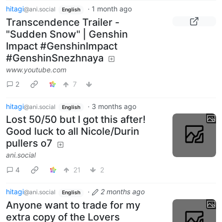
hitagi
·
1 month ago
@ani.social
English
Transcendence Trailer -
"Sudden Snow" | Genshin
Impact #GenshinImpact
#GenshinSnezhnaya
www.youtube.com
2
7
hitagi
·
3 months ago
@ani.social
English
Lost 50/50 but I got this after!
Good luck to all Nicole/Durin
pullers o7
ani.social
4
21
2
hitagi
·
2 months ago
@ani.social
English
Anyone want to trade for my
extra copy of the Lovers