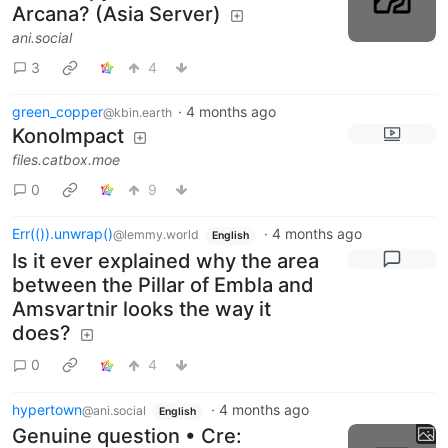
Arcana? (Asia Server)
ani.social
3
4
green_copper
·
4 months ago
@kbin.earth
KonoImpact
files.catbox.moe
0
9
Err(()).unwrap()
·
4 months ago
@lemmy.world
English
Is it ever explained why the area
between the Pillar of Embla and
Amsvartnir looks the way it
does?
0
4
hypertown
·
4 months ago
@ani.social
English
Genuine question • Cre: