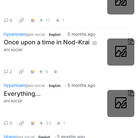
0
17
1
hypertown
·
5 months ago
@ani.social
English
Once upon a time in Nod-Krai
ani.social
2
9
hypertown
·
5 months ago
@ani.social
English
Everything...
ani.social
0
33
1
hitagi
·
5 months ago
@ani.social
English