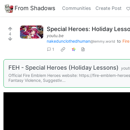
From Shadows
Communities
Create Post
Special Heroes: Holiday Less
4
youtu.be
nakedunclothedhuman
to
Fir
@lemmy.world
1
FEH - Special Heroes (Holiday Lessons)
yout
Official Fire Emblem Heroes website: https://fire-emblem-he
Fantasy Violence, Suggestiv...