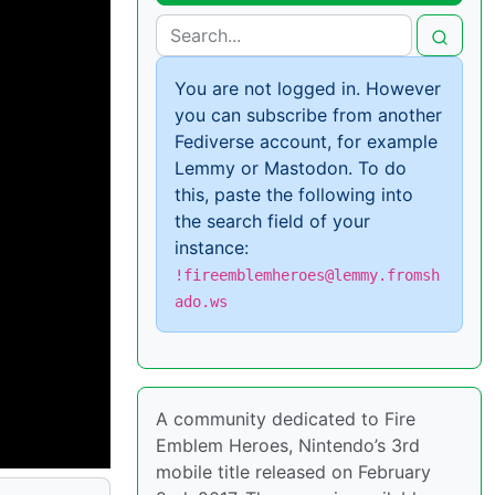
You are not logged in. However
you can subscribe from another
Fediverse account, for example
Lemmy or Mastodon. To do
this, paste the following into
the search field of your
instance:
!fireemblemheroes@lemmy.fromsh
ado.ws
A community dedicated to Fire
Emblem Heroes, Nintendo’s 3rd
mobile title released on February