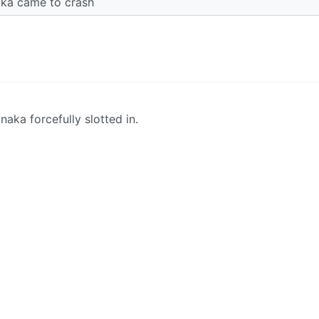
aka came to crash
naka forcefully slotted in.