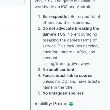
2nd, 2017. The game is available
worldwide on iOS and Android.
Be respectful
. Be respectful of
others and their opinions.
Do not advocate breaking the
game’s TOS
. No encouraging
breaking the game’s terms of
service. This includes hacking,
cheating, macros, APKs, and
account
selling/trading/giveaways.
No adult content
Fanart must link to source
,
unless it’s OC, and have artist’s
name in the title.
No untagged spoilers
Public
Visibility: