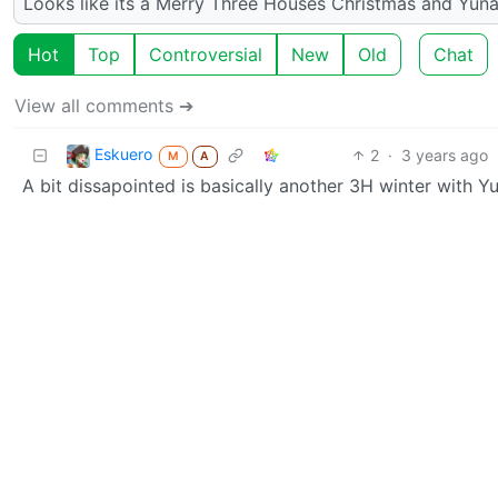
Looks like its a Merry Three Houses Christmas and Yun
Hot
Top
Controversial
New
Old
Chat
View all comments ➔
Eskuero
2
·
3 years ago
M
A
A bit dissapointed is basically another 3H winter with Yu