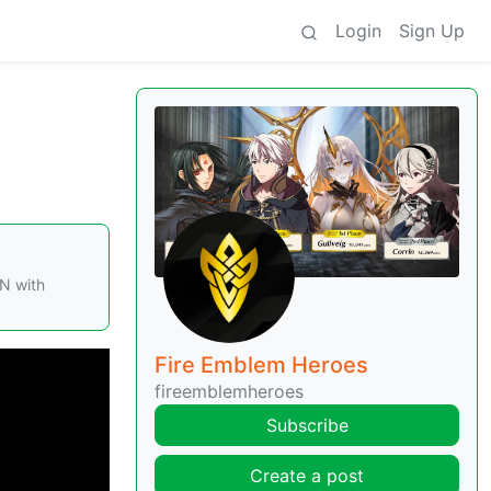
Login
Sign Up
N with
Fire Emblem Heroes
fireemblemheroes
Subscribe
Create a post