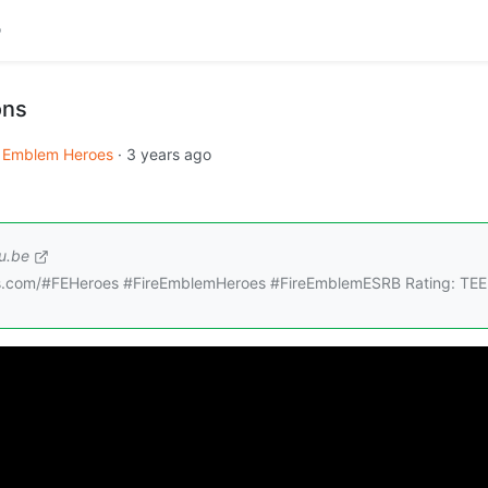
ons
e Emblem Heroes
·
3 years ago
u.be
roes.com/#FEHeroes #FireEmblemHeroes #FireEmblemESRB Rating: TEE