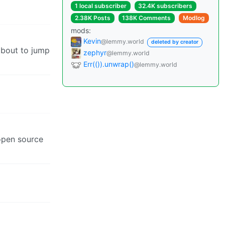
1 local subscriber
32.4K subscribers
2.38K Posts
138K Comments
Modlog
mods:
Kevin
@lemmy.world
deleted by creator
about to jump
zephyr
@lemmy.world
Err(()).unwrap()
@lemmy.world
 open source