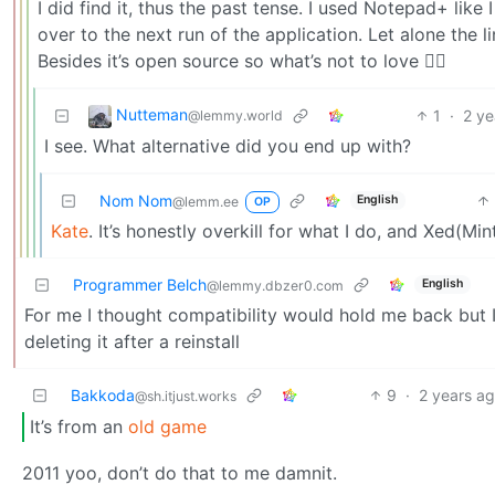
I did find it, thus the past tense. I used Notepad+ like
over to the next run of the application. Let alone the l
Besides it’s open source so what’s not to love 🤷‍♂️
Nutteman
1
·
2 ye
@lemmy.world
I see. What alternative did you end up with?
Nom Nom
English
@lemm.ee
OP
Kate
. It’s honestly overkill for what I do, and Xed(M
Programmer Belch
English
@lemmy.dbzer0.com
For me I thought compatibility would hold me back but 
deleting it after a reinstall
Bakkoda
9
·
2 years a
@sh.itjust.works
It’s from an
old game
2011 yoo, don’t do that to me damnit.