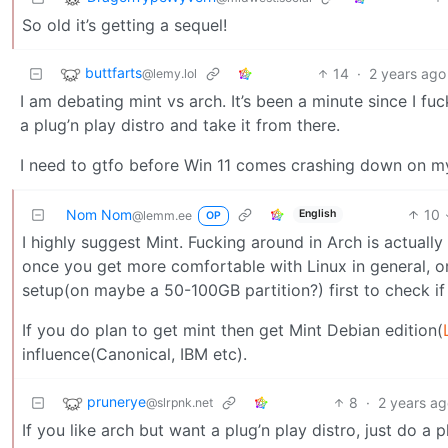
So old it’s getting a sequel!
buttfarts
14
·
2 years ago
@lemy.lol
I am debating mint vs arch. It’s been a minute since I fuc
a plug’n play distro and take it from there.
I need to gtfo before Win 11 comes crashing down on my 
Nom Nom
10
English
@lemm.ee
OP
I highly suggest Mint. Fucking around in Arch is actuall
once you get more comfortable with Linux in general, o
setup(on maybe a 50-100GB partition?) first to check if y
If you do plan to get mint then get Mint Debian edition(
influence(Canonical, IBM etc).
prunerye
8
·
2 years a
@slrpnk.net
If you like arch but want a plug’n play distro, just do a