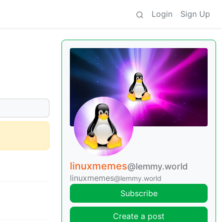
Login
Sign Up
linuxmemes
@lemmy.world
linuxmemes
@lemmy.world
Subscribe
Create a post