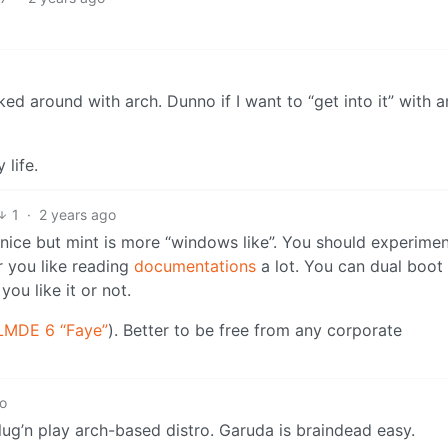
ked around with arch. Dunno if I want to “get into it” with a
life.
1
·
2 years ago
y nice but mint is more “windows like”. You should experime
r you like reading
documentations
a lot. You can dual boot 
ou like it or not.
LMDE 6 “Faye”
). Better to be free from any corporate
go
 plug’n play arch-based distro. Garuda is braindead easy.