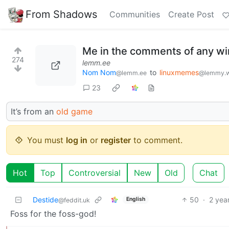
From Shadows
Communities
Create Post
Me in the comments of any wi
274
lemm.ee
Nom Nom
to
linuxmemes
@lemm.ee
@lemmy.w
23
It’s from an
old game
You must
log in
or
register
to comment.
Hot
Top
Controversial
New
Old
Chat
Destide
50
·
2 yea
English
@feddit.uk
Foss for the foss-god!