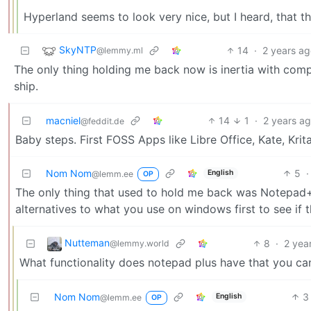
Hyperland seems to look very nice, but I heard, that the 
SkyNTP
14
·
2 years a
@lemmy.ml
The only thing holding me back now is inertia with comp
ship.
macniel
14
1
·
2 years a
@feddit.de
Baby steps. First FOSS Apps like Libre Office, Kate, Krit
Nom Nom
5
·
English
@lemm.ee
OP
The only thing that used to hold me back was Notepad+.
alternatives to what you use on windows first to see if
Nutteman
8
·
2 yea
@lemmy.world
What functionality does notepad plus have that you can
Nom Nom
3
English
@lemm.ee
OP