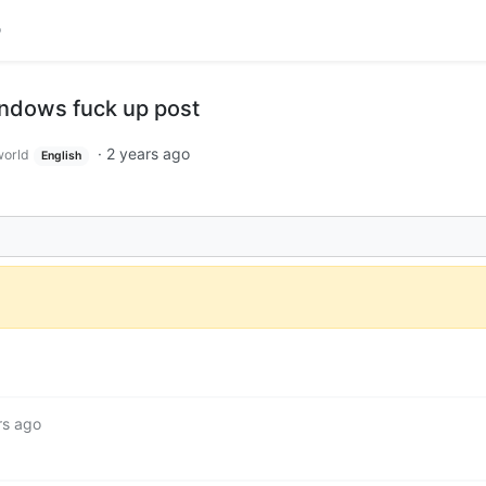
ndows fuck up post
·
2 years ago
orld
English
rs ago