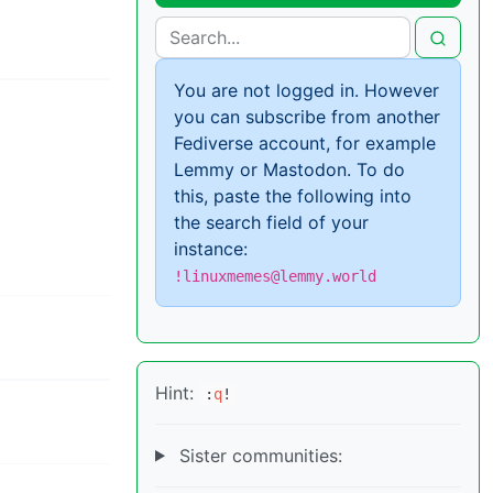
You are not logged in. However
you can subscribe from another
Fediverse account, for example
Lemmy or Mastodon. To do
this, paste the following into
the search field of your
instance:
!linuxmemes@lemmy.world
Hint:
:
q
!
Sister communities: