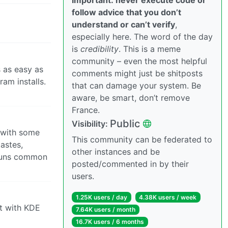
follow advice that you don’t
understand or can’t verify
,
especially here. The word of the day
is
credibility
. This is a meme
community – even the most helpful
s as easy as
comments might just be shitposts
ram installs.
that can damage your system. Be
aware, be smart, don’t remove
France.
Public
Visibility:
h with some
This community can be federated to
astes,
other instances and be
t runs common
posted/commented in by their
users.
1.25K users / day
4.38K users / week
 it with KDE
7.64K users / month
16.7K users / 6 months