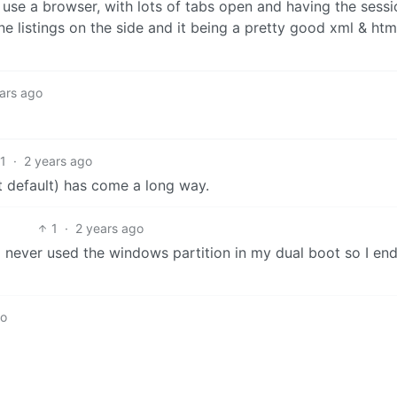
 I use a browser, with lots of tabs open and having the sessi
ine listings on the side and it being a pretty good xml & html
ars ago
1
·
2 years ago
int default) has come a long way.
1
·
2 years ago
I never used the windows partition in my dual boot so I en
go