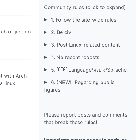
Community rules (click to expand)
1. Follow the site-wide rules
rch or just do
2. Be civil
3. Post Linux-related content
4. No recent reposts
5. 🇬🇧 Language/язык/Sprache
nt with Arch
6. (NEW!) Regarding public
a linux
figures
Please report posts and comments
that break these rules!
Important: never execute code or