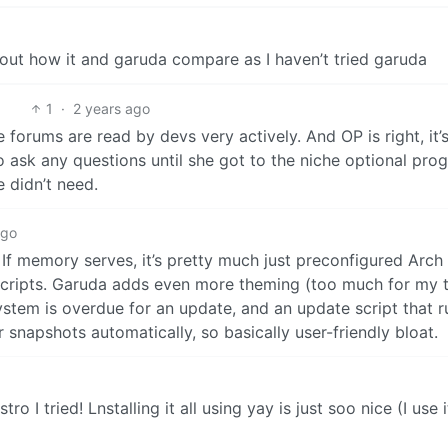
ut how it and garuda compare as I haven’t tried garuda
1
·
2 years ago
e forums are read by devs very actively. And OP is right, it’
o ask any questions until she got to the niche optional prog
 didn’t need.
ago
 If memory serves, it’s pretty much just preconfigured Arc
 scripts. Garuda adds even more theming (too much for my t
r system is overdue for an update, and an update script tha
 snapshots automatically, so basically user-friendly bloat.
tro I tried! Lnstalling it all using yay is just soo nice (I use