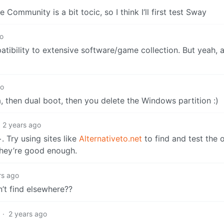
Community is a bit tocic, so I think I‘ll first test Sway
go
atibility to extensive software/game collection. But yeah, 
go
a, then dual boot, then you delete the Windows partition :)
2 years ago
 Try using sites like
Alternativeto.net
to find and test the
 they’re good enough.
rs ago
’t find elsewhere??
·
2 years ago