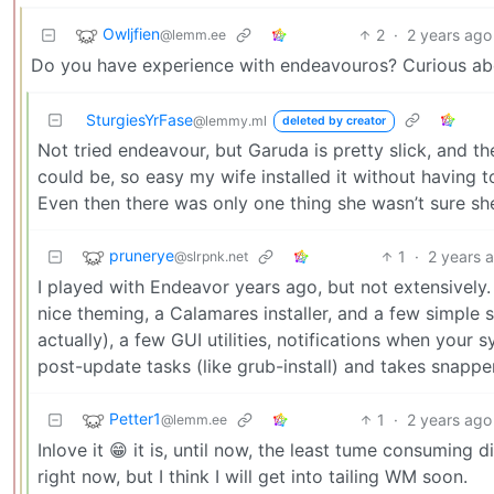
Owljfien
2
·
2 years ago
@lemm.ee
Do you have experience with endeavouros? Curious abo
SturgiesYrFase
@lemmy.ml
deleted by creator
Not tried endeavour, but Garuda is pretty slick, and th
could be, so easy my wife installed it without having t
Even then there was only one thing she wasn’t sure she
prunerye
1
·
2 years 
@slrpnk.net
I played with Endeavor years ago, but not extensively.
nice theming, a Calamares installer, and a few simple
actually), a few GUI utilities, notifications when you
post-update tasks (like grub-install) and takes snapper
Petter1
1
·
2 years ago
@lemm.ee
Inlove it 😁 it is, until now, the least tume consuming dis
right now, but I think I will get into tailing WM soon.