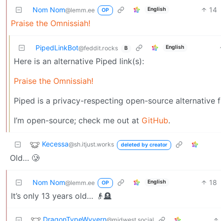
Nom Nom
14
English
@lemm.ee
OP
Praise the Omnissiah!
PipedLinkBot
English
@feddit.rocks
B
Here is an alternative Piped link(s):
Praise the Omnissiah!
Piped is a privacy-respecting open-source alternative 
I’m open-source; check me out at
GitHub
.
Kecessa
@sh.itjust.works
deleted by creator
Old… 🥲
Nom Nom
18
English
@lemm.ee
OP
It’s only 13 years old… 👴🪦
DragonTypeWyvern
@midwest.social