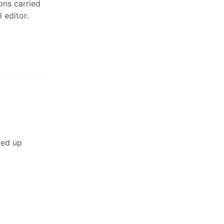
ons carried
 editor.
ded up