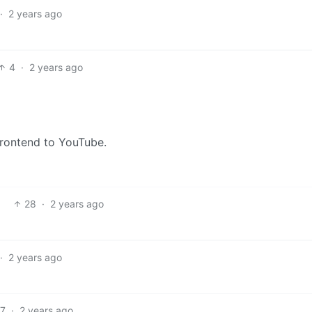
·
2 years ago
4
·
2 years ago
frontend to YouTube.
28
·
2 years ago
·
2 years ago
7
·
2 years ago