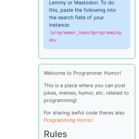
Lemmy or Mastodon. To do
this, paste the following into
the search field of your
instance:
!programmer_humor@programming.
dev
Welcome to Programmer Humor!
This is a place where you can post
jokes, memes, humor, etc. related to
programming!
For sharing awful code theres also
Programming Horror
.
Rules