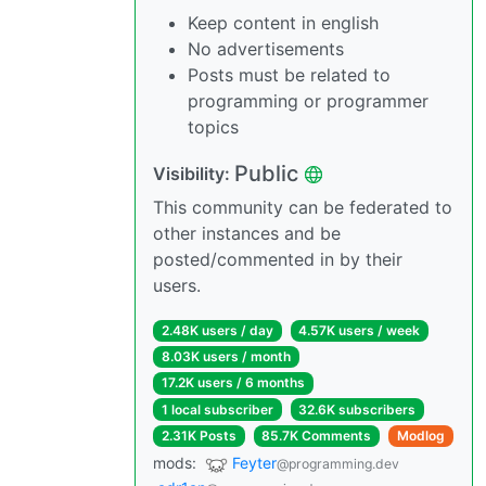
Keep content in english
No advertisements
Posts must be related to
programming or programmer
topics
Public
Visibility:
This community can be federated to
other instances and be
posted/commented in by their
users.
2.48K users / day
4.57K users / week
8.03K users / month
17.2K users / 6 months
1 local subscriber
32.6K subscribers
2.31K Posts
85.7K Comments
Modlog
mods:
Feyter
@programming.dev