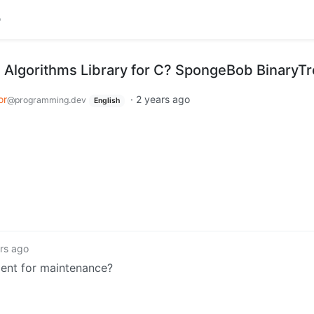
he Algorithms Library for C? SpongeBob BinaryT
or
·
2 years ago
@programming.dev
English
rs ago
ment for maintenance?