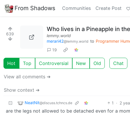
From Shadows
Communities
Create Post
Who lives in a Pineapple in t
639
lemmy.world
merari42
to
Programmer Hum
@lemmy.world
19
Hot
Top
Controversial
New
Old
Chat
View all comments ➔
Show context ➔
NeatNit
1
·
2 yea
@discuss.tchncs.de
are the legs not allowed to be detached even for a mo