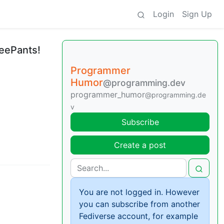
Login
Sign Up
reePants!
Programmer
Humor
@programming.dev
programmer_humor
@programming.de
v
Subscribe
Create a post
You are not logged in. However
you can subscribe from another
Fediverse account, for example