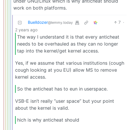
under GNU/Linux which is why anticheat should
work on both platforms.
Buelldozer
7
·
@lemmy.today
2 years ago
The way I understand it is that every anticheat
needs to be overhauled as they can no longer
tap into the kernel/get kernel access.
Yes, if we assume that various institutions (cough
cough looking at you EU) allow MS to remove
kernel access.
So the anticheat has to eun in userspace.
VSB-E isn’t really “user space” but your point
about the kernel is valid.
hich is why anticheat should