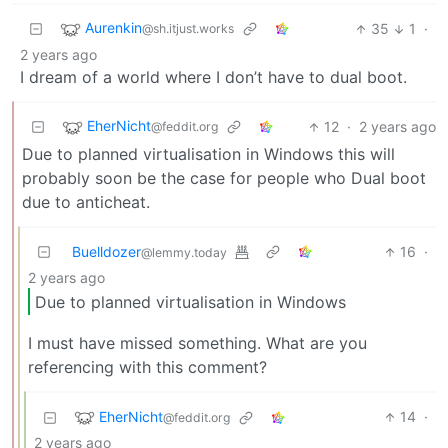
Aurenkin
35
1
·
@sh.itjust.works
2 years ago
I dream of a world where I don’t have to dual boot.
EherNicht
12
·
2 years ago
@feddit.org
Due to planned virtualisation in Windows this will
probably soon be the case for people who Dual boot
due to anticheat.
Buelldozer
16
·
@lemmy.today
2 years ago
Due to planned virtualisation in Windows
I must have missed something. What are you
referencing with this comment?
EherNicht
14
·
@feddit.org
2 years ago