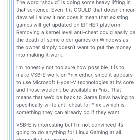
The word “should” is doing some heavy lifting in
that sentence. Even if it COULD that doesn’t mean
devs will allow it nor does it mean that existing
games will get updated on EITHER platform.
Removing a kernel level anti-cheat could easily be
the death of some older games on Windows as
the owner simply doesn’t want to put the money
into making it work.
I’m honestly not too sure how possible it is to
make VSB-E work on *nix either, since it appears
to use Microsoft Hyper-V technologies at its core
and those wouldn’t be available in *nix. That
means that we’d be back to Game Devs having to
specifically write anti-cheat for *nix…which is
something they can already do if they want.
VSB-E is interesting but I’m not convinced its
going to do anything for Linux Gaming at all.
Hopefully I am wrong. :)