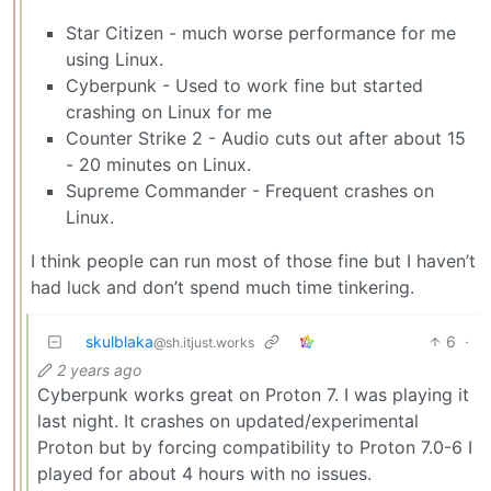
Star Citizen - much worse performance for me
using Linux.
Cyberpunk - Used to work fine but started
crashing on Linux for me
Counter Strike 2 - Audio cuts out after about 15
- 20 minutes on Linux.
Supreme Commander - Frequent crashes on
Linux.
I think people can run most of those fine but I haven’t
had luck and don’t spend much time tinkering.
skulblaka
6
·
@sh.itjust.works
2 years ago
Cyberpunk works great on Proton 7. I was playing it
last night. It crashes on updated/experimental
Proton but by forcing compatibility to Proton 7.0-6 I
played for about 4 hours with no issues.