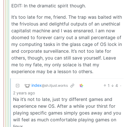
EDIT: In the dramatic spirit though.
It’s too late for me, friend. The trap was baited with
the frivolous and delightful outputs of an unethical
capitalist machine and I was ensnared. I am now
doomed to forever carry out a small percentage of
my computing tasks in the glass cage of OS lock in
and corporate surveillance. It’s not too late for
others, though, you can still save yourself. Leave
me to my fate, my only solace is that my
experience may be a lesson to others.
index
1
4
·
@sh.itjust.works
2 years ago
Na it’s not to late, just try different games and
experience new OS. After a while your thirst for
playing specific games simply goes away and you
will feel as much comfortable playing games on
linux.