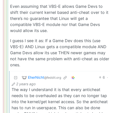
Even assuming that VBS-E allows Game Devs to
shift their current kernel based anti-cheat over to it
there’s no guarantee that Linux will get a
compatible VBS-E module nor that Game Devs
would allow its use.
I guess I see it as: If a Game Dev does this (use
VBS-E) AND Linux gets a compatible module AND
Game Devs allow its use THEN newer games may
not have the same problem with anti-cheat as older
ones.
EherNicht
6
·
@feddit.org
2 years ago
The way I understand it is that every anticheat
needs to be overhauled as they can no longer tap
into the kernel/get kernel access. So the anticheat
has to run in userspace. This can also be done