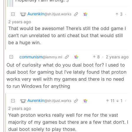
Aurenkin
3
·
@sh.itjust.works
2 years ago
That would be awesome! There’s still the odd game I
can’t run unrelated to anti cheat but that would still
be a huge win.
communism
8
·
2 years ago
@lemmy.ml
Out of curiosity what do you dual boot for? I used to
dual boot for gaming but I’ve lately found that proton
works very well with my games and there is no need
to run Windows for anything
Aurenkin
11
1
·
@sh.itjust.works
2 years ago
Yeah proton works really well for me for the vast
majority of my games but there are a few that don’t. I
dual boot solely to play those.