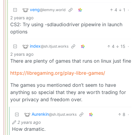
veng
4
1
·
@lemmy.world
2 years ago
CS2: Try using -sdlaudiodriver pipewire in launch
options
index
4
15
·
@sh.itjust.works
2 years ago
There are plenty of games that runs on linux just fine
https://libregaming.org/play-libre-games/
The games you mentioned don’t seem to have
anything so special that they are worth trading for
your privacy and freedom over.
Aurenkin
8
·
@sh.itjust.works
2 years ago
How dramatic.