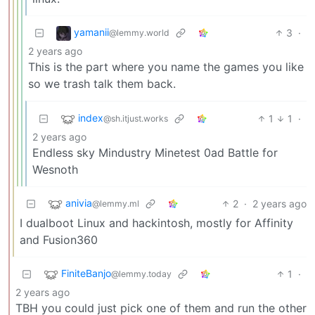
yamanii
3
·
@lemmy.world
2 years ago
This is the part where you name the games you like
so we trash talk them back.
index
1
1
·
@sh.itjust.works
2 years ago
Endless sky Mindustry Minetest 0ad Battle for
Wesnoth
anivia
2
·
2 years ago
@lemmy.ml
I dualboot Linux and hackintosh, mostly for Affinity
and Fusion360
FiniteBanjo
1
·
@lemmy.today
2 years ago
TBH you could just pick one of them and run the other