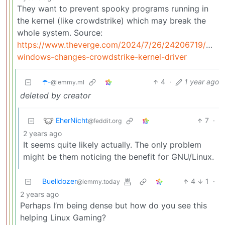
They want to prevent spooky programs running in
the kernel (like crowdstrike) which may break the
whole system. Source:
https://www.theverge.com/2024/7/26/24206719/micro
windows-changes-crowdstrike-kernel-driver
☂️-
4
·
1 year ago
@lemmy.ml
deleted by creator
EherNicht
7
·
@feddit.org
2 years ago
It seems quite likely actually. The only problem
might be them noticing the benefit for GNU/Linux.
Buelldozer
4
1
·
@lemmy.today
2 years ago
Perhaps I’m being dense but how do you see this
helping Linux Gaming?