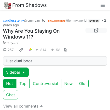
From Shadows
cordlessterry
to
linuxmemes
·
2
@lemmy.ml
@lemmy.world
English
years ago
Why Are You Staying On
Windows 11?
lemmy.ml
257
814
58
Just dual boot…
Sidebar
Hot
Top
Controversial
New
Old
Chat
View all comments ➔